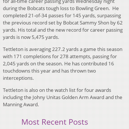
for all-time career passing yards Wednesday night
during the Bobcats tough loss to Bowling Green. He
completed 21-of-34 passes for 145 yards, surpassing
the previous record set by Bobcat Sammy Shon by 62
yards. His total and the new record for career passing
yards is now 5,475 yards.
Tettleton is averaging 227.2 yards a game this season
with 171 completions for 278 attempts, passing for
2,045 yards on the season. He has contributed 16
touchdowns this year and has thrown two
interceptions.
Tettleton is also on the watch list for four awards
including the Johny Unitas Golden Arm Award and the
Manning Award.
Most Recent Posts