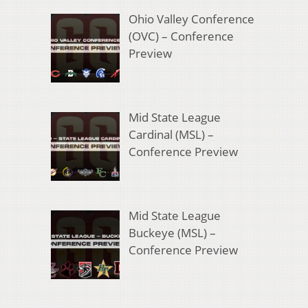
Ohio Valley Conference
(OVC) – Conference
Preview
Mid State League
Cardinal (MSL) –
Conference Preview
Mid State League
Buckeye (MSL) –
Conference Preview