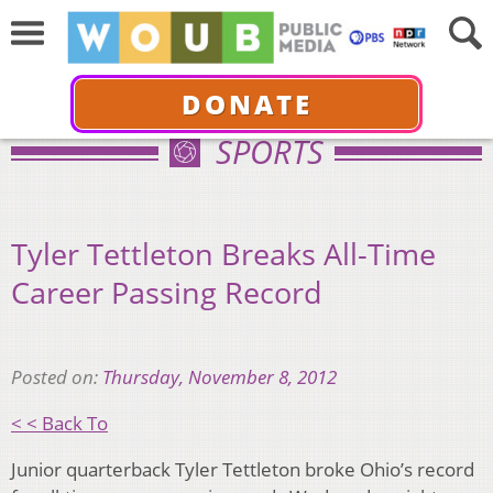
DONATE
SPORTS
Tyler Tettleton Breaks All-Time
Career Passing Record
Posted on:
Thursday, November 8, 2012
< < Back To
Junior quarterback Tyler Tettleton broke Ohio’s record