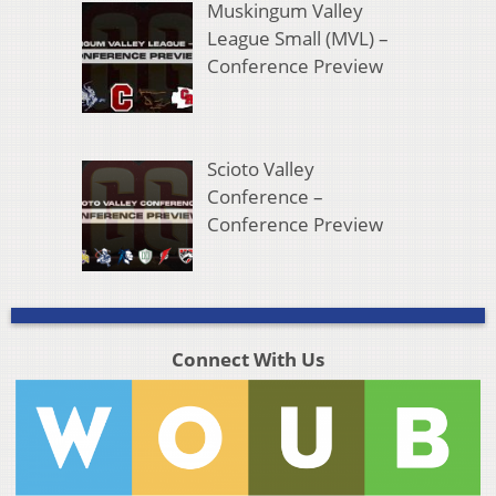
Muskingum Valley
League Small (MVL) –
Conference Preview
Scioto Valley
Conference –
Conference Preview
Connect With Us