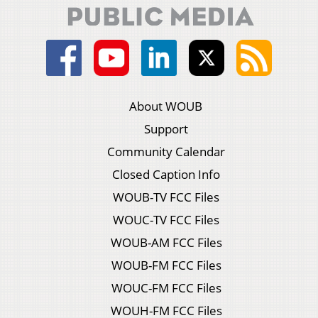
About WOUB
Support
Community Calendar
Closed Caption Info
WOUB-TV FCC Files
WOUC-TV FCC Files
WOUB-AM FCC Files
WOUB-FM FCC Files
WOUC-FM FCC Files
WOUH-FM FCC Files