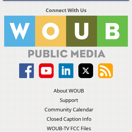
Connect With Us
About WOUB
Support
Community Calendar
Closed Caption Info
WOUB-TV FCC Files