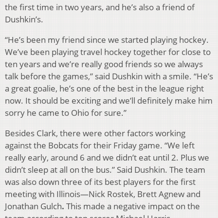
the first time in two years, and he’s also a friend of
Dushkin’s.
“He’s been my friend since we started playing hockey.
We’ve been playing travel hockey together for close to
ten years and we’re really good friends so we always
talk before the games,” said Dushkin with a smile. “He’s
a great goalie, he’s one of the best in the league right
now. It should be exciting and we’ll definitely make him
sorry he came to Ohio for sure.”
Besides Clark, there were other factors working
against the Bobcats for their Friday game. “We left
really early, around 6 and we didn’t eat until 2. Plus we
didn’t sleep at all on the bus.” Said Dushkin. The team
was also down three of its best players for the first
meeting with Illinois—Nick Rostek, Brett Agnew and
Jonathan Gulch
.
This made a negative impact on the