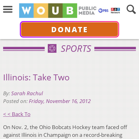
DONATE
SPORTS
Illinois: Take Two
By:
Sarah Rachul
Posted on:
Friday, November 16, 2012
< < Back To
On Nov. 2, the Ohio Bobcats Hockey team faced off
against Illinois in Champaign on a record-breaking