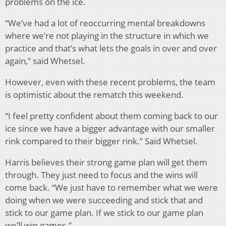
problems on the ice.
“We’ve had a lot of reoccurring mental breakdowns
where we’re not playing in the structure in which we
practice and that’s what lets the goals in over and over
again,” said Whetsel.
However, even with these recent problems, the team
is optimistic about the rematch this weekend.
“I feel pretty confident about them coming back to our
ice since we have a bigger advantage with our smaller
rink compared to their bigger rink.” Said Whetsel.
Harris believes their strong game plan will get them
through. They just need to focus and the wins will
come back. “We just have to remember what we were
doing when we were succeeding and stick that and
stick to our game plan. If we stick to our game plan
we’ll win games.”