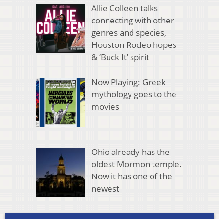
Allie Colleen talks
connecting with other
genres and species,
Houston Rodeo hopes
& ‘Buck It’ spirit
Now Playing: Greek
mythology goes to the
movies
Ohio already has the
oldest Mormon temple.
Now it has one of the
newest