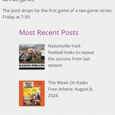
The puck drops for the first game of a two-game series
Friday at 7:30.
Most Recent Posts
Nelsonville-York
football looks to repeat
the success from last
season
This Week On Radio
Free Athens: August 8,
2026