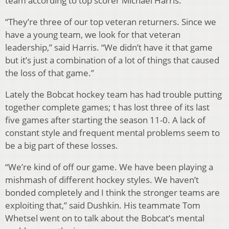
team according to top scorer Michael Harris.
“They’re three of our top veteran returners. Since we
have a young team, we look for that veteran
leadership,” said Harris. “We didn’t have it that game
but it’s just a combination of a lot of things that caused
the loss of that game.”
Lately the Bobcat hockey team has had trouble putting
together complete games; t has lost three of its last
five games after starting the season 11-0. A lack of
constant style and frequent mental problems seem to
be a big part of these losses.
“We’re kind of off our game. We have been playing a
mishmash of different hockey styles. We haven’t
bonded completely and I think the stronger teams are
exploiting that,” said Dushkin. His teammate Tom
Whetsel went on to talk about the Bobcat’s mental