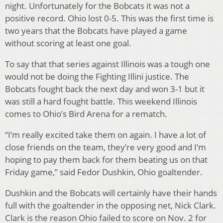
night. Unfortunately for the Bobcats it was not a
positive record. Ohio lost 0-5. This was the first time is
two years that the Bobcats have played a game
without scoring at least one goal.
To say that that series against Illinois was a tough one
would not be doing the Fighting Illini justice. The
Bobcats fought back the next day and won 3-1 but it
was still a hard fought battle. This weekend Illinois
comes to Ohio’s Bird Arena for a rematch.
“I’m really excited take them on again. I have a lot of
close friends on the team, they’re very good and I’m
hoping to pay them back for them beating us on that
Friday game,” said Fedor Dushkin, Ohio goaltender.
Dushkin and the Bobcats will certainly have their hands
full with the goaltender in the opposing net, Nick Clark.
Clark is the reason Ohio failed to score on Nov. 2 for