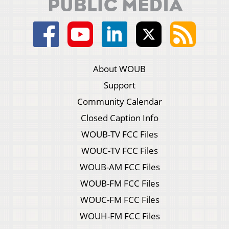
About WOUB
Support
Community Calendar
Closed Caption Info
WOUB-TV FCC Files
WOUC-TV FCC Files
WOUB-AM FCC Files
WOUB-FM FCC Files
WOUC-FM FCC Files
WOUH-FM FCC Files