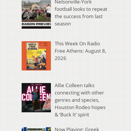
Nelsonville-York
football looks to repeat
the success from last
season
This Week On Radio
Free Athens: August 8,
2026
Allie Colleen talks
connecting with other
genres and species,
Houston Rodeo hopes
& ‘Buck It’ spirit
Now Playing: Greek