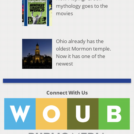
mythology goes to the
movies
Ohio already has the
oldest Mormon temple.
Now it has one of the
newest
Connect With Us