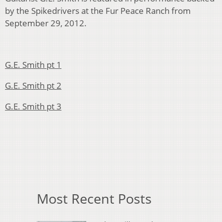
by the Spikedrivers at the Fur Peace Ranch from
September 29, 2012.
G.E. Smith pt 1
G.E. Smith pt 2
G.E. Smith pt 3
Most Recent Posts