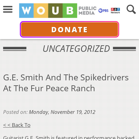
DONATE
UNCATEGORIZED
G.E. Smith And The Spikedrivers
At The Fur Peace Ranch
Posted on:
Monday, November 19, 2012
< < Back To
Guitarist G.E. Smith is featured in performance backed