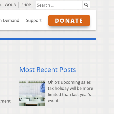
out WOUB
SHOP
DONATE
n Demand
Support
Most Recent Posts
Ohio’s upcoming sales
tax holiday will be more
limited than last year’s
event
rtment