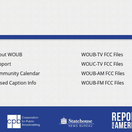
out WOUB
WOUB-TV FCC Files
pport
WOUC-TV FCC Files
mmunity Calendar
WOUB-AM FCC Files
sed Caption Info
WOUB-FM FCC Files