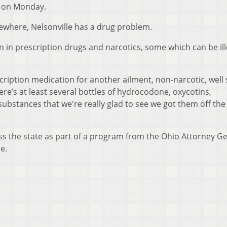
e on Monday.
lsewhere, Nelsonville has a drug problem.
 in prescription drugs and narcotics, some which can be ill
scription medication for another ailment, non-narcotic, wel
re’s at least several bottles of hydrocodone, oxycotins,
substances that we're really glad to see we got them off the 
oss the state as part of a program from the Ohio Attorney Ge
e.