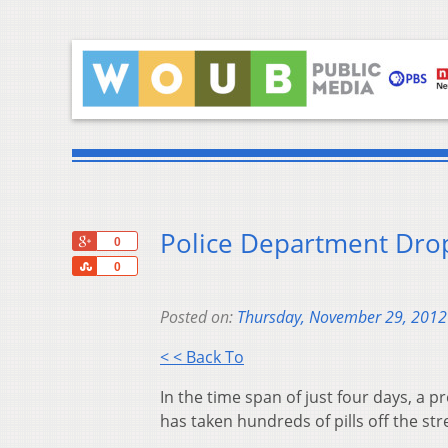
Police Department Drop
+1
0
Share
0
Posted on:
Thursday, November 29, 2012
< < Back To
In the time span of just four days, a 
has taken hundreds of pills off the s