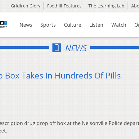
Gridiron Glory
Foothill Features
The Learning Lab
Ab
News
Sports
Culture
Listen
Watch
O
NEWS
 Box Takes In Hundreds Of Pills
prescription drug drop off box at the Nelsonville Police depa
treet.