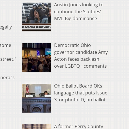
Austin Jones looking to
continue the Scotties’
MVL-Big dominance
egally
Democratic Ohio
l some
governor candidate Amy
Acton faces backlash
street,"
over LGBTQ+ comments
neral’s
Ohio Ballot Board OKs
language that puts Issue
3, or photo ID, on ballot
A former Perry County