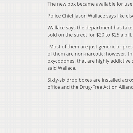
The new box became available for us
Police Chief Jason Wallace says like e
Wallace says the department has taken
sold on the street for $20 to $25 a pill.
"Most of them are just generic or pre
of them are non-narcotic; however, the
oxycodones, that are highly addictive 
said Wallace.
Sixty-six drop boxes are installed acr
office and the Drug-Free Action Allianc