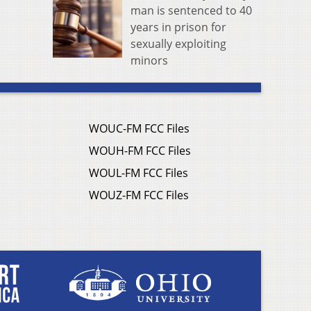
man is sentenced to 40
years in prison for
sexually exploiting
minors
WOUC-FM FCC Files
WOUH-FM FCC Files
WOUL-FM FCC Files
WOUZ-FM FCC Files