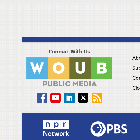
Connect With Us
Ab
Su
Co
Clo