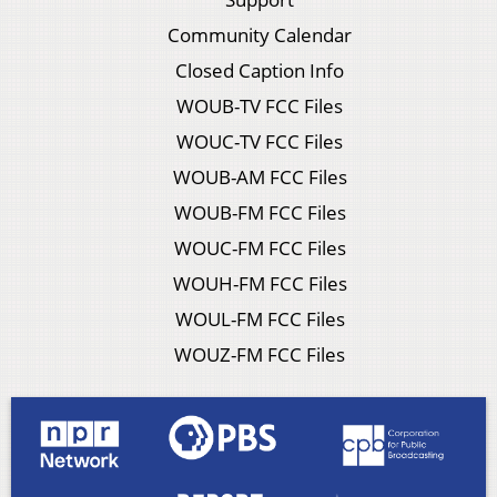
Community Calendar
Closed Caption Info
WOUB-TV FCC Files
WOUC-TV FCC Files
WOUB-AM FCC Files
WOUB-FM FCC Files
WOUC-FM FCC Files
WOUH-FM FCC Files
WOUL-FM FCC Files
WOUZ-FM FCC Files