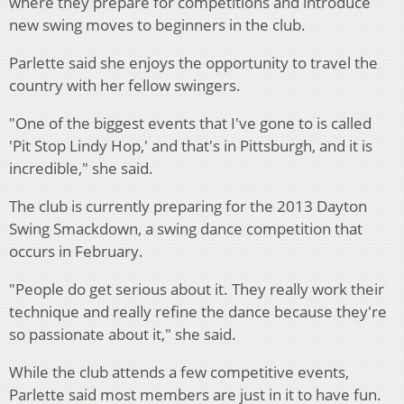
where they prepare for competitions and introduce
new swing moves to beginners in the club.
Parlette said she enjoys the opportunity to travel the
country with her fellow swingers.
"One of the biggest events that I've gone to is called
'Pit Stop Lindy Hop,' and that's in Pittsburgh, and it is
incredible," she said.
The club is currently preparing for the 2013 Dayton
Swing Smackdown, a swing dance competition that
occurs in February.
"People do get serious about it. They really work their
technique and really refine the dance because they're
so passionate about it," she said.
While the club attends a few competitive events,
Parlette said most members are just in it to have fun.