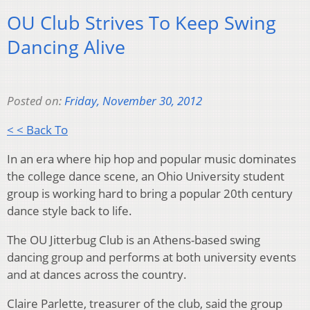
OU Club Strives To Keep Swing
Dancing Alive
Posted on:
Friday, November 30, 2012
< < Back To
In an era where hip hop and popular music dominates
the college dance scene, an Ohio University student
group is working hard to bring a popular 20th century
dance style back to life.
The OU Jitterbug Club is an Athens-based swing
dancing group and performs at both university events
and at dances across the country.
Claire Parlette, treasurer of the club, said the group