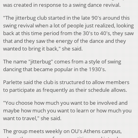
was created in response to a swing dance revival.
"The jitterbug club started in the late 90's around this
swing revival when a lot of people just realized, looking
back at this time period from the 30's to 40's, they saw
that and they saw the energy of the dance and they
wanted to bring it back," she said.
The name "jitterbug" comes from a style of swing
dancing that became popular in the 1930's.
Parlette said the club is structured to allow members
to participate as frequently as their schedule allows.
"You choose how much you want to be involved and
maybe how much you want to learn or how much you
want to travel," she said.
The group meets weekly on OU's Athens campus,