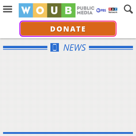
DONATE
NEWS