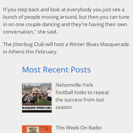
If you step back and look at everybody you just see a
bunch of people moving around, but then you can tune
in on one couple dancing and they're having their own
conversation," she said.
The Jitterbug Club will host a Winter Blues Masquerade
in Athens this February.
Most Recent Posts
Nelsonville-York
football looks to repeat
the success from last
season
This Week On Radio