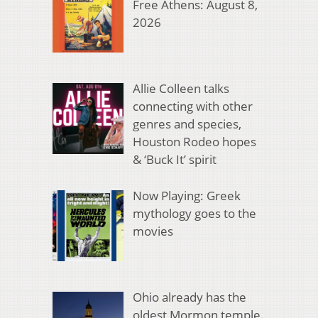
Free Athens: August 8,
2026
Allie Colleen talks
connecting with other
genres and species,
Houston Rodeo hopes
& ‘Buck It’ spirit
Now Playing: Greek
mythology goes to the
movies
Ohio already has the
oldest Mormon temple.