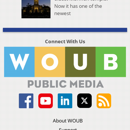
Now it has one of the
newest
Connect With Us
About WOUB
Support