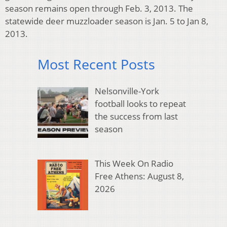
season remains open through Feb. 3, 2013. The
statewide deer muzzloader season is Jan. 5 to Jan 8,
2013.
Most Recent Posts
Nelsonville-York
football looks to repeat
the success from last
season
This Week On Radio
Free Athens: August 8,
2026