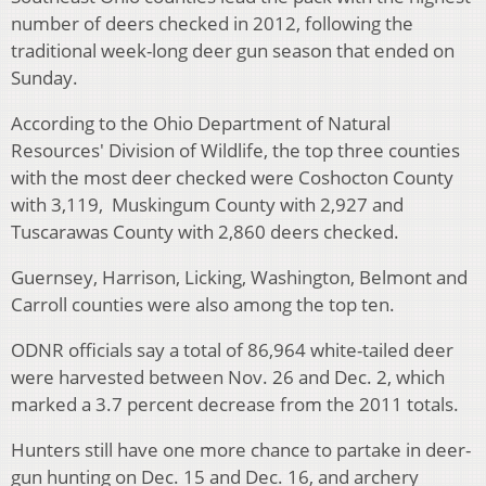
number of deers checked in 2012, following the
traditional week-long deer gun season that ended on
Sunday.
According to the Ohio Department of Natural
Resources' Division of Wildlife, the top three counties
with the most deer checked were Coshocton County
with 3,119, Muskingum County with 2,927 and
Tuscarawas County with 2,860 deers checked.
Guernsey, Harrison, Licking, Washington, Belmont and
Carroll counties were also among the top ten.
ODNR officials say a total of 86,964 white-tailed deer
were harvested between Nov. 26 and Dec. 2, which
marked a 3.7 percent decrease from the 2011 totals.
Hunters still have one more chance to partake in deer-
gun hunting on Dec. 15 and Dec. 16, and archery