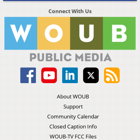
Connect With Us
About WOUB
Support
Community Calendar
Closed Caption Info
WOUB-TV FCC Files