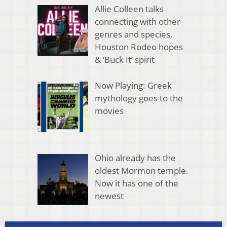
Allie Colleen talks
connecting with other
genres and species,
Houston Rodeo hopes
& ‘Buck It’ spirit
Now Playing: Greek
mythology goes to the
movies
Ohio already has the
oldest Mormon temple.
Now it has one of the
newest