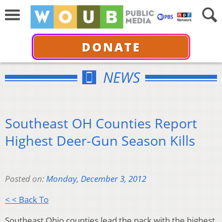
DONATE
NEWS
Southeast OH Counties Report
Highest Deer-Gun Season Kills
Posted on:
Monday, December 3, 2012
< < Back To
Southeast Ohio counties lead the pack with the highest