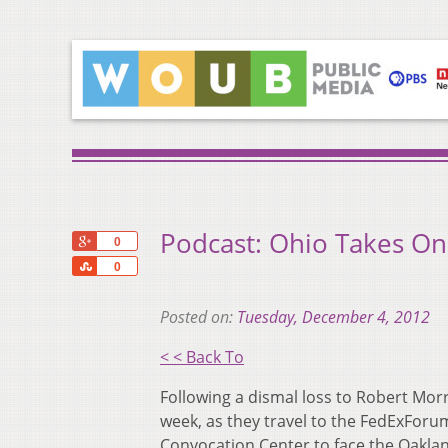
Podcast: Ohio Takes O
+1
0
Share
0
Posted on:
Tuesday, December 4, 2012
< < Back To
Following a dismal loss to Robert Morr
week, as they travel to the FedExFor
Convocation Center to face the Oaklan