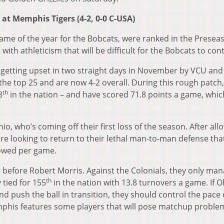
 at Memphis Tigers (4-2, 0-0 C-USA)
ame of the year for the Bobcats, were ranked in the Presea
with athleticism that will be difficult for the Bobcats to cont
 getting upset in two straight days in November by VCU and
he top 25 and are now 4-2 overall. During this rough patch,
th
8
in the nation – and have scored 71.8 points a game, whic
hio, who’s coming off their first loss of the season. After all
re looking to return to their lethal man-to-man defense that
llowed per game.
 before Robert Morris. Against the Colonials, they only ma
th
 tied for 155
in the nation with 13.8 turnovers a game. If O
and push the ball in transition, they should control the pace 
mphis features some players that will pose matchup proble