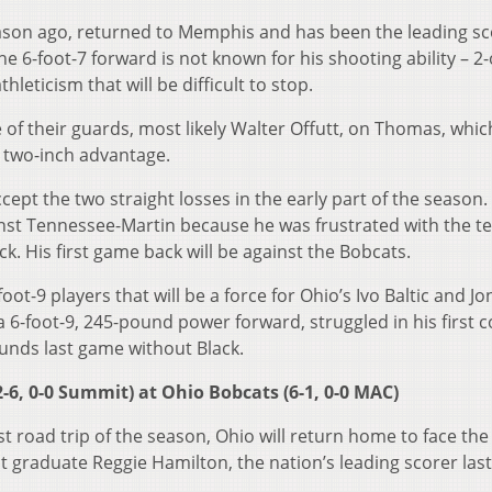
season ago, returned to Memphis and has been the leading s
e 6-foot-7 forward is not known for his shooting ability – 2-
hleticism that will be difficult to stop.
 of their guards, most likely Walter Offutt, on Thomas, which
two-inch advantage.
ept the two straight losses in the early part of the season.
nst Tennessee-Martin because he was frustrated with the t
k. His first game back will be against the Bobcats.
oot-9 players that will be a force for Ohio’s Ivo Baltic and J
 a 6-foot-9, 245-pound power forward, struggled in his first 
unds last game without Black.
-6, 0-0 Summit) at Ohio Bobcats (6-1, 0-0 MAC)
st road trip of the season, Ohio will return home to face th
t graduate Reggie Hamilton, the nation’s leading scorer last