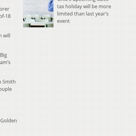
tax holiday will be more
corer
limited than last year’s
of-18
event
 will
 Big
eam’s
on Smith
couple
e Golden