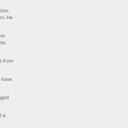
tion,
ars. He
his
his
1% from
e have
raged
7.4