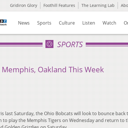
Gridiron Glory
Foothill Features
The Learning Lab
Ab
News
Sports
Culture
Listen
Watch
O
SPORTS
n Memphis, Oakland This Week
is last Saturday, the Ohio Bobcats will look to bounce back 
um to play the Memphis Tigers on Wednesday and return to 
d Golden Grizzlies on Saturday.