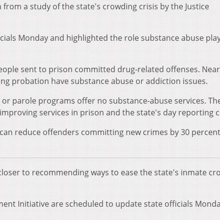
om a study of the state's crowding crisis by the Justice
icials Monday and highlighted the role substance abuse play
people sent to prison committed drug-related offenses. Near
ating probation have substance abuse or addiction issues.
n or parole programs offer no substance-abuse services. Th
mproving services in prison and the state's day reporting c
a can reduce offenders committing new crimes by 30 percent
is closer to recommending ways to ease the state's inmate c
ent Initiative are scheduled to update state officials Monda