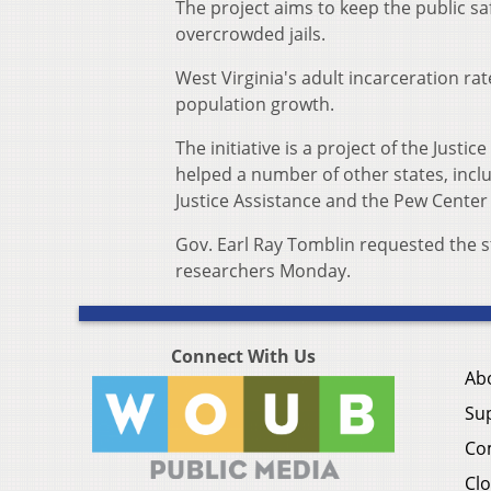
The project aims to keep the public sa
overcrowded jails.
West Virginia's adult incarceration ra
population growth.
The initiative is a project of the Just
helped a number of other states, incl
Justice Assistance and the Pew Center 
Gov. Earl Ray Tomblin requested the 
researchers Monday.
Connect With Us
Ab
Su
Co
Clo