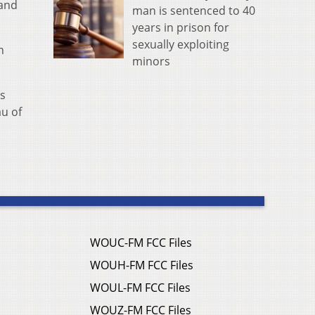
 and
man is sentenced to 40
years in prison for
sexually exploiting
n
minors
's
au of
WOUC-FM FCC Files
WOUH-FM FCC Files
WOUL-FM FCC Files
WOUZ-FM FCC Files