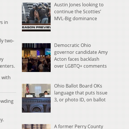
Austin Jones looking to
continue the Scotties’
MVL-Big dominance
s in
ly two-
Democratic Ohio
governor candidate Amy
Acton faces backlash
ey
over LGBTQ+ comments
enters.
 with
Ohio Ballot Board OKs
language that puts Issue
3, or photo ID, on ballot
rowding
y.
A former Perry County