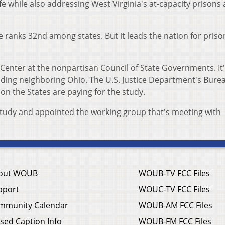
fe while also addressing West Virginia's at-capacity prisons
te ranks 32nd among states. But it leads the nation for priso
ice Center at the nonpartisan Council of State Governments. It
uding neighboring Ohio. The U.S. Justice Department's Bure
on the States are paying for the study.
study and appointed the working group that's meeting with
out WOUB
WOUB-TV FCC Files
pport
WOUC-TV FCC Files
mmunity Calendar
WOUB-AM FCC Files
sed Caption Info
WOUB-FM FCC Files