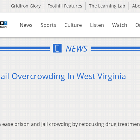
Gridiron Glory
Foothill Features
The Learning Lab
Ab
News
Sports
Culture
Listen
Watch
O
NEWS
ail Overcrowding In West Virginia
n ease prison and jail crowding by refocusing drug treatmen