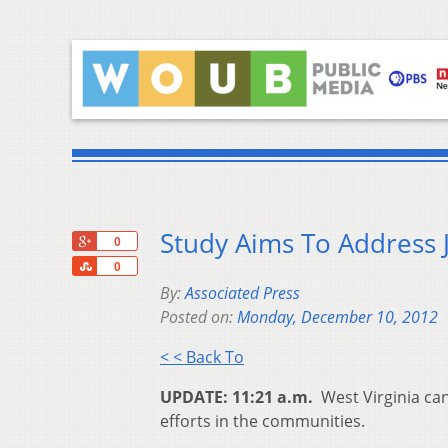
Study Aims To Address J
+1
0
Share
0
By:
Associated Press
Posted on:
Monday, December 10, 2012
< < Back To
UPDATE: 11:21 a.m.
West Virginia ca
efforts in the communities.