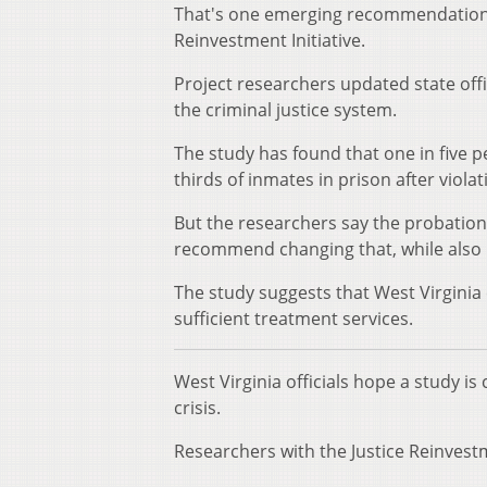
That's one emerging recommendation fr
Reinvestment Initiative.
Project researchers updated state off
the criminal justice system.
The study has found that one in five 
thirds of inmates in prison after viol
But the researchers say the probatio
recommend changing that, while also i
The study suggests that West Virgini
sufficient treatment services.
West Virginia officials hope a study 
crisis.
Researchers with the Justice Reinvestm