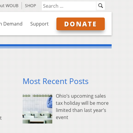
out WOUB
SHOP
DONATE
n Demand
Support
Most Recent Posts
Ohio’s upcoming sales
tax holiday will be more
limited than last year’s
event
t