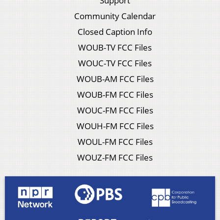
Support
Community Calendar
Closed Caption Info
WOUB-TV FCC Files
WOUC-TV FCC Files
WOUB-AM FCC Files
WOUB-FM FCC Files
WOUC-FM FCC Files
WOUH-FM FCC Files
WOUL-FM FCC Files
WOUZ-FM FCC Files