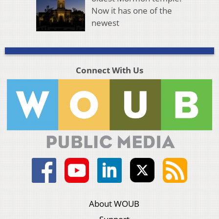
Now it has one of the
newest
Connect With Us
About WOUB