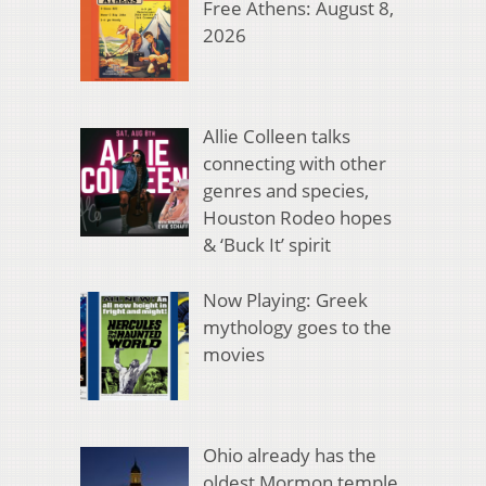
Free Athens: August 8,
2026
Allie Colleen talks
connecting with other
genres and species,
Houston Rodeo hopes
& ‘Buck It’ spirit
Now Playing: Greek
mythology goes to the
movies
Ohio already has the
oldest Mormon temple.