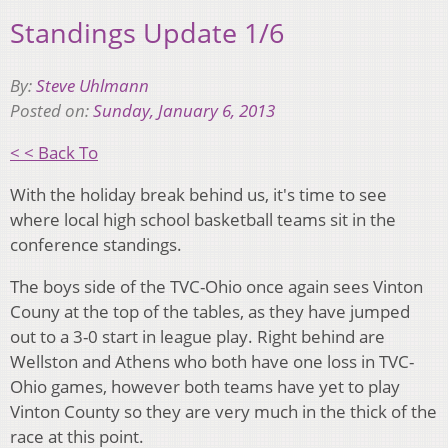
Standings Update 1/6
By:
Steve Uhlmann
Posted on:
Sunday, January 6, 2013
< < Back To
With the holiday break behind us, it's time to see
where local high school basketball teams sit in the
conference standings.
The boys side of the TVC-Ohio once again sees Vinton
Couny at the top of the tables, as they have jumped
out to a 3-0 start in league play. Right behind are
Wellston and Athens who both have one loss in TVC-
Ohio games, however both teams have yet to play
Vinton County so they are very much in the thick of the
race at this point.