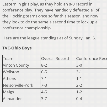
Eastern in girls play, as they hold an 8-0 record in
conference play. They have handedly defeated all of
the Hocking teams once so far this season, and now
they look to do the same a second time to lock up a
conference championship.
Here are the league standings as of Sunday, Jan. 6.
TVC-Ohio Boys
Team
Overall Record
Conference Rec
Vinton County
8-2
3-0
Wellston
6-5
3-1
Athens
7-1
1-1
Nelsonville-York
7-3
2-2
Meigs
4-5
1-2
Alexander
3-7
0-4