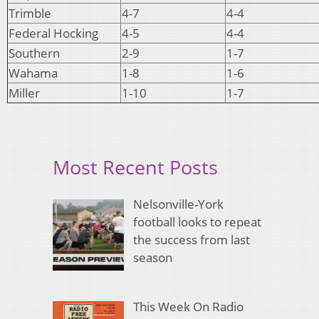
Trimble
4-7
4-4
Federal Hocking
4-5
4-4
Southern
2-9
1-7
Wahama
1-8
1-6
Miller
1-10
1-7
Most Recent Posts
Nelsonville-York
football looks to repeat
the success from last
season
This Week On Radio