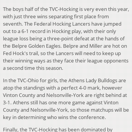
The boys half of the TVC-Hocking is very even this year,
with just three wins separating first place from
seventh. The Federal Hocking Lancers have jumped
out to a 6-1 record in Hocking play, with their only
league loss being a three-point defeat at the hands of
the Belpre Golden Eagles. Belpre and Miller are hot on
Fed Hock's trail, so the Lancers will need to keep up
their winning ways as they face their league opponents
a second time this season.
In the TVC-Ohio for girls, the Athens Lady Bulldogs are
atop the standings with a perfect 4-0 mark, however
Vinton County and Nelsonville-York are right behind at
3-1. Athens still has one more game against Vinton
County and Nelsonville-York, so those matchups will be
key in determining who wins the conference.
Finally, the TVC-Hocking has been dominated by