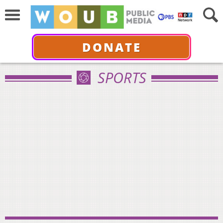
DONATE
SPORTS