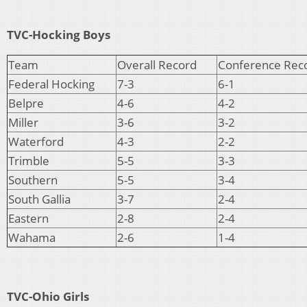
TVC-Hocking Boys
Team
Overall Record
Conference Rec
Federal Hocking
7-3
6-1
Belpre
4-6
4-2
Miller
3-6
3-2
Waterford
4-3
2-2
Trimble
5-5
3-3
Southern
5-5
3-4
South Gallia
3-7
2-4
Eastern
2-8
2-4
Wahama
2-6
1-4
TVC-Ohio Girls