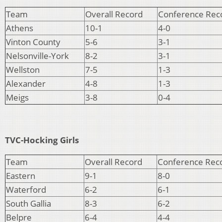
Team
Overall Record
Conference Rec
Athens
10-1
4-0
Vinton County
5-6
3-1
Nelsonville-York
8-2
3-1
Wellston
7-5
1-3
Alexander
4-8
1-3
Meigs
3-8
0-4
TVC-Hocking Girls
Team
Overall Record
Conference Rec
Eastern
9-1
8-0
Waterford
6-2
6-1
South Gallia
8-3
6-2
Belpre
6-4
4-4