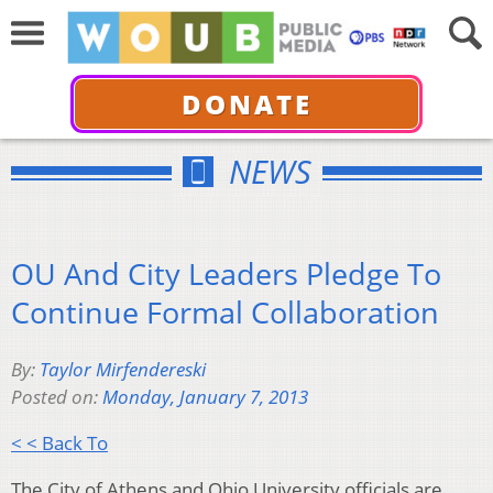
DONATE
NEWS
OU And City Leaders Pledge To
Continue Formal Collaboration
By:
Taylor Mirfendereski
Posted on:
Monday, January 7, 2013
< < Back To
The City of Athens and Ohio University officials are