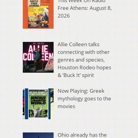
This Week On Radio
Free Athens: August 8,
2026
Allie Colleen talks
connecting with other
genres and species,
Houston Rodeo hopes
& ‘Buck It’ spirit
Now Playing: Greek
mythology goes to the
movies
Ohio already has the