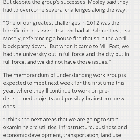
But despite the group's successes, Mosley said they
had to overcome several challenges along the way.
"One of our greatest challenges in 2012 was the
horrific riotous event that we had at Palmer Fest," said
Mosely, referencing a house fire that shut the April
block party down. "But when it came to Mill Fest, we
had the university out in full force and the city out in
full force, and we did not have those issues."
The memorandum of understanding work group is
expected to meet next week for the first time this
year, where they'll continue to work on pre-
determined projects and possibly brainstorm new
ones.
"I think the next areas that we are going to start
examining are utilities, infrastructure, business and
economic development, transportation, land use