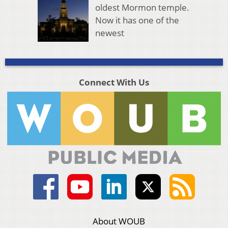
oldest Mormon temple.
Now it has one of the
newest
Connect With Us
About WOUB