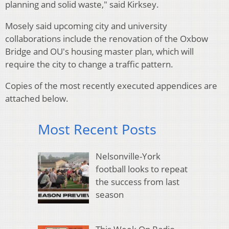
planning and solid waste," said Kirksey.
Mosely said upcoming city and university
collaborations include the renovation of the Oxbow
Bridge and OU's housing master plan, which will
require the city to change a traffic pattern.
Copies of the most recently executed appendices are
attached below.
Most Recent Posts
Nelsonville-York
football looks to repeat
the success from last
season