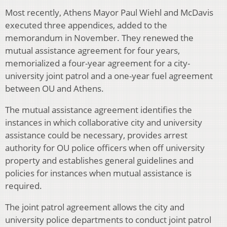
Most recently, Athens Mayor Paul Wiehl and McDavis
executed three appendices, added to the
memorandum in November. They renewed the
mutual assistance agreement for four years,
memorialized a four-year agreement for a city-
university joint patrol and a one-year fuel agreement
between OU and Athens.
The mutual assistance agreement identifies the
instances in which collaborative city and university
assistance could be necessary, provides arrest
authority for OU police officers when off university
property and establishes general guidelines and
policies for instances when mutual assistance is
required.
The joint patrol agreement allows the city and
university police departments to conduct joint patrol