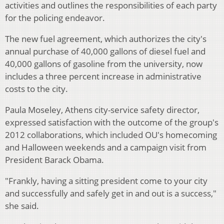
activities and outlines the responsibilities of each party
for the policing endeavor.
The new fuel agreement, which authorizes the city's
annual purchase of 40,000 gallons of diesel fuel and
40,000 gallons of gasoline from the university, now
includes a three percent increase in administrative
costs to the city.
Paula Moseley, Athens city-service safety director,
expressed satisfaction with the outcome of the group's
2012 collaborations, which included OU's homecoming
and Halloween weekends and a campaign visit from
President Barack Obama.
"Frankly, having a sitting president come to your city
and successfully and safely get in and out is a success,"
she said.