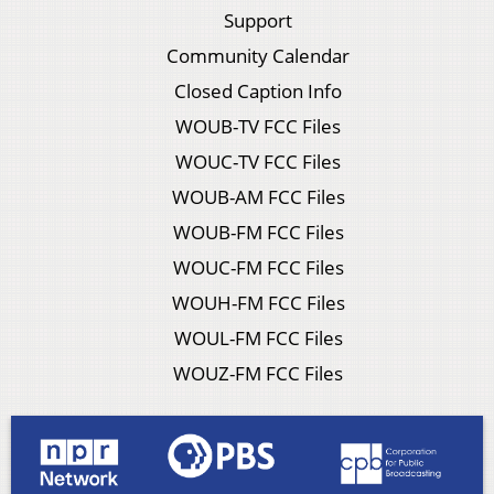
Support
Community Calendar
Closed Caption Info
WOUB-TV FCC Files
WOUC-TV FCC Files
WOUB-AM FCC Files
WOUB-FM FCC Files
WOUC-FM FCC Files
WOUH-FM FCC Files
WOUL-FM FCC Files
WOUZ-FM FCC Files