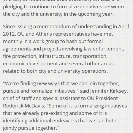
pledging to continue to formalize initiatives between
the city and the university in the upcoming year.
Since issuing a memorandum of understanding in April
2012, OU and Athens representatives have met
monthly in a work group to hash out formal
agreements and projects involving law enforcement,
fire protection, infrastructure, transportation,
economic development and several other areas
related to both city and university operations.
"We're finding new ways that we can join together,
pursue and formalize initiatives," said Jennifer Kirksey,
chief of staff and special assistant to OU President
Roderick McDavis. "Some of it is formalizing initiatives
that are already pre-existing and some of it is
identifying additional endeavors that we can both
jointly pursue together."