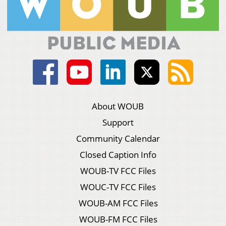
About WOUB
Support
Community Calendar
Closed Caption Info
WOUB-TV FCC Files
WOUC-TV FCC Files
WOUB-AM FCC Files
WOUB-FM FCC Files