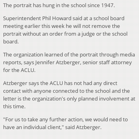
The portrait has hung in the school since 1947.
Superintendent Phil Howard said at a school board
meeting earlier this week he will not remove the
portrait without an order from a judge or the school
board.
The organization learned of the portrait through media
reports, says Jennifer Atzberger, senior staff attorney
for the ACLU.
Atzberger says the ACLU has not had any direct
contact with anyone connected to the school and the
letter is the organization's only planned involvement at
this time.
"For us to take any further action, we would need to
have an individual client," said Atzberger.