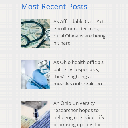
Most Recent Posts
As Affordable Care Act
enrollment declines,
rural Ohioans are being
hit hard
As Ohio health officials
battle cyclosporiasis,
they’re fighting a
measles outbreak too
An Ohio University
researcher hopes to
help engineers identify
promising options for