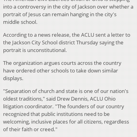
into a controversy in the city of Jackson over whether a
portrait of Jesus can remain hanging in the city's
middle school.
According to a news release, the ACLU sent a letter to
the Jackson City School district Thursday saying the
portrait is unconstitutional.
The organization argues courts across the country
have ordered other schools to take down similar
displays.
"Separation of church and state is one of our nation's
oldest traditions," said Drew Dennis, ACLU Ohio
litigation coordinator. "The founders of our country
recognized that public institutions need to be
welcoming, inclusive places for all citizens, regardless
of their faith or creed."