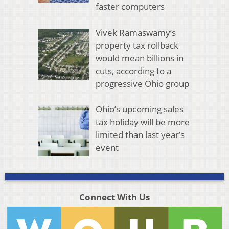
faster computers
Vivek Ramaswamy’s
property tax rollback
would mean billions in
cuts, according to a
progressive Ohio group
Ohio’s upcoming sales
tax holiday will be more
limited than last year’s
event
Connect With Us