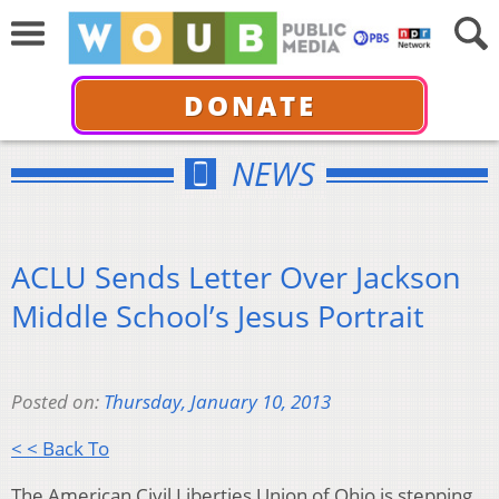
DONATE
NEWS
ACLU Sends Letter Over Jackson
Middle School’s Jesus Portrait
Posted on:
Thursday, January 10, 2013
< < Back To
The American Civil Liberties Union of Ohio is stepping