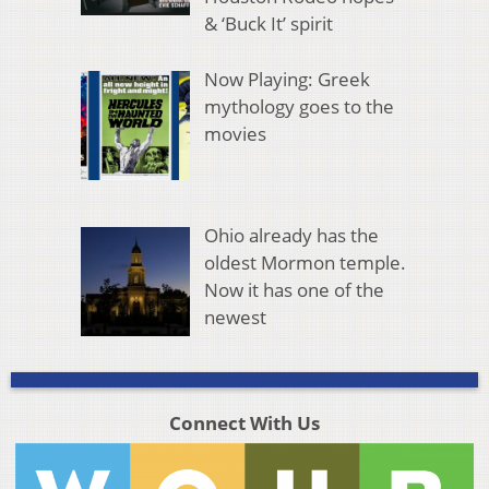
& ‘Buck It’ spirit
Now Playing: Greek
mythology goes to the
movies
Ohio already has the
oldest Mormon temple.
Now it has one of the
newest
Connect With Us