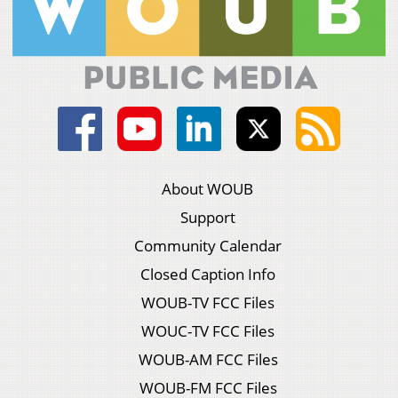
About WOUB
Support
Community Calendar
Closed Caption Info
WOUB-TV FCC Files
WOUC-TV FCC Files
WOUB-AM FCC Files
WOUB-FM FCC Files