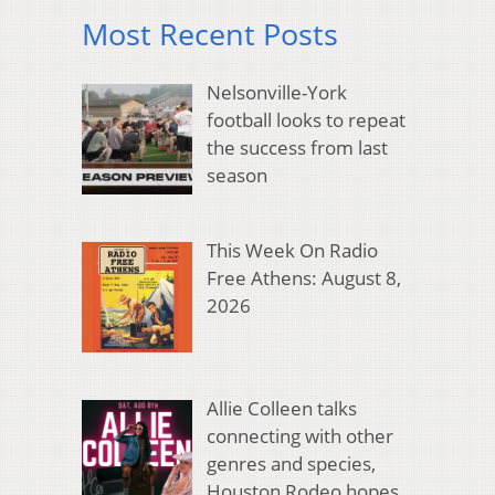
Most Recent Posts
Nelsonville-York
football looks to repeat
the success from last
season
This Week On Radio
Free Athens: August 8,
2026
Allie Colleen talks
connecting with other
genres and species,
Houston Rodeo hopes