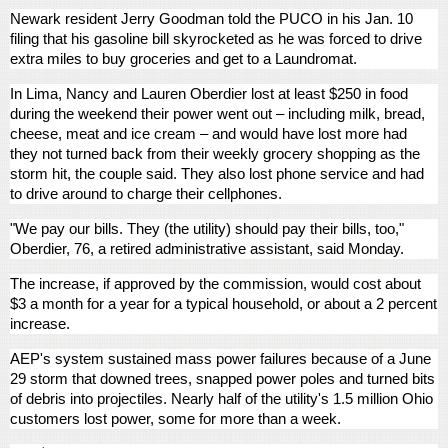
Newark resident Jerry Goodman told the PUCO in his Jan. 10
filing that his gasoline bill skyrocketed as he was forced to drive
extra miles to buy groceries and get to a Laundromat.
In Lima, Nancy and Lauren Oberdier lost at least $250 in food
during the weekend their power went out – including milk, bread,
cheese, meat and ice cream – and would have lost more had
they not turned back from their weekly grocery shopping as the
storm hit, the couple said. They also lost phone service and had
to drive around to charge their cellphones.
"We pay our bills. They (the utility) should pay their bills, too,"
Oberdier, 76, a retired administrative assistant, said Monday.
The increase, if approved by the commission, would cost about
$3 a month for a year for a typical household, or about a 2 percent
increase.
AEP's system sustained mass power failures because of a June
29 storm that downed trees, snapped power poles and turned bits
of debris into projectiles. Nearly half of the utility's 1.5 million Ohio
customers lost power, some for more than a week.