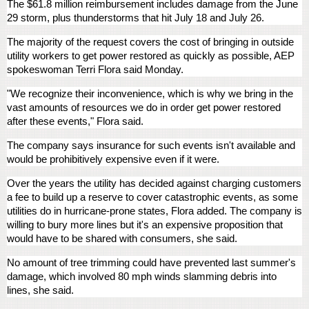
The $61.8 million reimbursement includes damage from the June
29 storm, plus thunderstorms that hit July 18 and July 26.
The majority of the request covers the cost of bringing in outside
utility workers to get power restored as quickly as possible, AEP
spokeswoman Terri Flora said Monday.
"We recognize their inconvenience, which is why we bring in the
vast amounts of resources we do in order get power restored
after these events," Flora said.
The company says insurance for such events isn't available and
would be prohibitively expensive even if it were.
Over the years the utility has decided against charging customers
a fee to build up a reserve to cover catastrophic events, as some
utilities do in hurricane-prone states, Flora added. The company is
willing to bury more lines but it's an expensive proposition that
would have to be shared with consumers, she said.
No amount of tree trimming could have prevented last summer's
damage, which involved 80 mph winds slamming debris into
lines, she said.