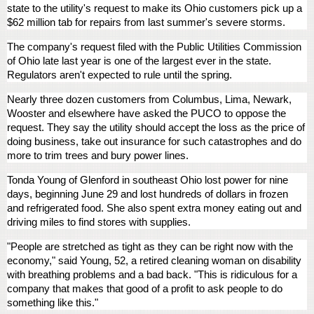
state to the utility's request to make its Ohio customers pick up a
$62 million tab for repairs from last summer's severe storms.
The company's request filed with the Public Utilities Commission
of Ohio late last year is one of the largest ever in the state.
Regulators aren't expected to rule until the spring.
Nearly three dozen customers from Columbus, Lima, Newark,
Wooster and elsewhere have asked the PUCO to oppose the
request. They say the utility should accept the loss as the price of
doing business, take out insurance for such catastrophes and do
more to trim trees and bury power lines.
Tonda Young of Glenford in southeast Ohio lost power for nine
days, beginning June 29 and lost hundreds of dollars in frozen
and refrigerated food. She also spent extra money eating out and
driving miles to find stores with supplies.
"People are stretched as tight as they can be right now with the
economy," said Young, 52, a retired cleaning woman on disability
with breathing problems and a bad back. "This is ridiculous for a
company that makes that good of a profit to ask people to do
something like this."