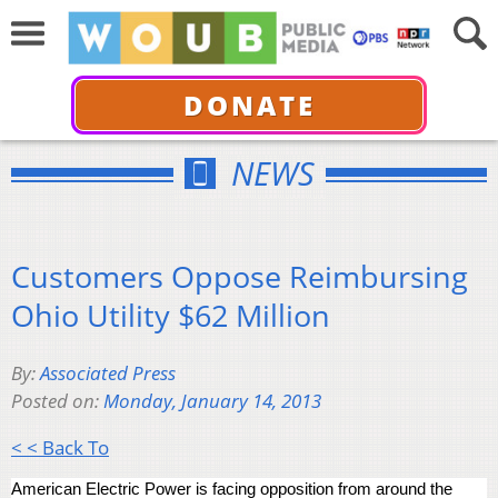
DONATE
NEWS
Customers Oppose Reimbursing
Ohio Utility $62 Million
By:
Associated Press
Posted on:
Monday, January 14, 2013
< < Back To
American Electric Power is facing opposition from around the