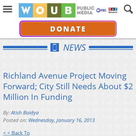
DONATE
NEWS
Richland Avenue Project Moving
Forward; City Still Needs About $2
Million In Funding
By:
Atish Baidya
Posted on:
Wednesday, January 16, 2013
< < Back To