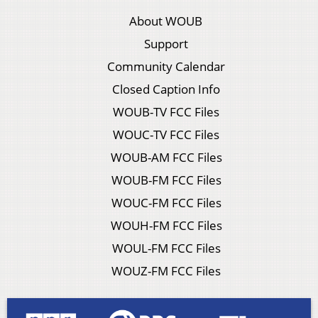
About WOUB
Support
Community Calendar
Closed Caption Info
WOUB-TV FCC Files
WOUC-TV FCC Files
WOUB-AM FCC Files
WOUB-FM FCC Files
WOUC-FM FCC Files
WOUH-FM FCC Files
WOUL-FM FCC Files
WOUZ-FM FCC Files