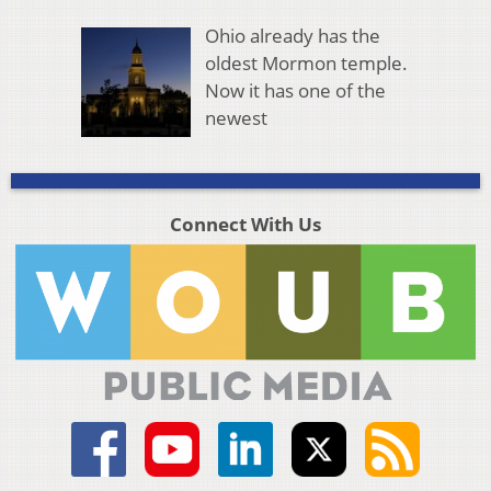
Ohio already has the
oldest Mormon temple.
Now it has one of the
newest
Connect With Us