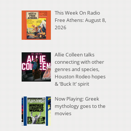
This Week On Radio
Free Athens: August 8,
2026
Allie Colleen talks
connecting with other
genres and species,
Houston Rodeo hopes
& ‘Buck It’ spirit
Now Playing: Greek
mythology goes to the
movies