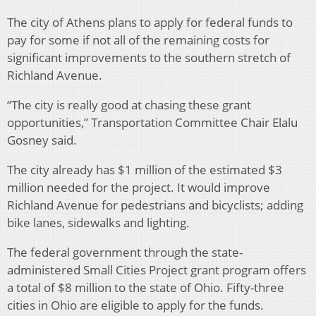
The city of Athens plans to apply for federal funds to
pay for some if not all of the remaining costs for
significant improvements to the southern stretch of
Richland Avenue.
“The city is really good at chasing these grant
opportunities,” Transportation Committee Chair Elalu
Gosney said.
The city already has $1 million of the estimated $3
million needed for the project. It would improve
Richland Avenue for pedestrians and bicyclists; adding
bike lanes, sidewalks and lighting.
The federal government through the state-
administered Small Cities Project grant program offers
a total of $8 million to the state of Ohio. Fifty-three
cities in Ohio are eligible to apply for the funds.