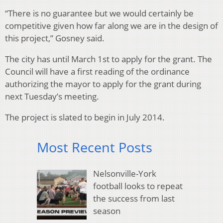
“There is no guarantee but we would certainly be
competitive given how far along we are in the design of
this project,” Gosney said.
The city has until March 1st to apply for the grant. The
Council will have a first reading of the ordinance
authorizing the mayor to apply for the grant during
next Tuesday’s meeting.
The project is slated to begin in July 2014.
Most Recent Posts
Nelsonville-York
football looks to repeat
the success from last
season