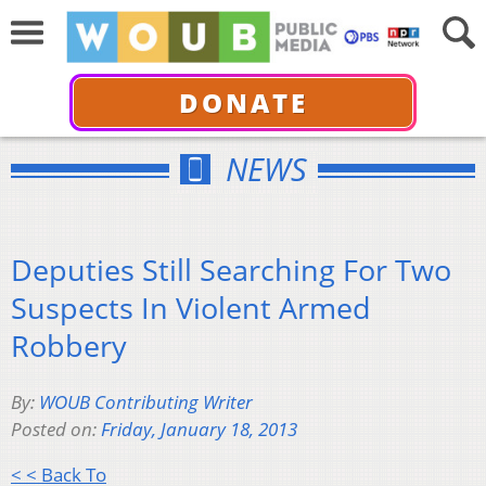
DONATE
NEWS
Deputies Still Searching For Two
Suspects In Violent Armed
Robbery
By:
WOUB Contributing Writer
Posted on:
Friday, January 18, 2013
< < Back To