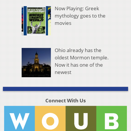
Now Playing: Greek
mythology goes to the
movies
Ohio already has the
oldest Mormon temple.
Now it has one of the
newest
Connect With Us