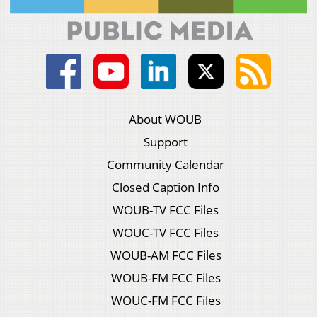
About WOUB
Support
Community Calendar
Closed Caption Info
WOUB-TV FCC Files
WOUC-TV FCC Files
WOUB-AM FCC Files
WOUB-FM FCC Files
WOUC-FM FCC Files