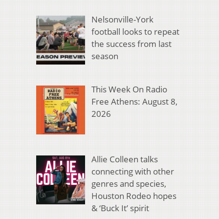
Nelsonville-York
football looks to repeat
the success from last
season
This Week On Radio
Free Athens: August 8,
2026
Allie Colleen talks
connecting with other
genres and species,
Houston Rodeo hopes
& ‘Buck It’ spirit