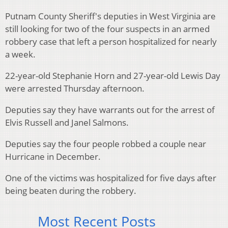
Putnam County Sheriff's deputies in West Virginia are
still looking for two of the four suspects in an armed
robbery case that left a person hospitalized for nearly
a week.
22-year-old Stephanie Horn and 27-year-old Lewis Day
were arrested Thursday afternoon.
Deputies say they have warrants out for the arrest of
Elvis Russell and Janel Salmons.
Deputies say the four people robbed a couple near
Hurricane in December.
One of the victims was hospitalized for five days after
being beaten during the robbery.
Most Recent Posts