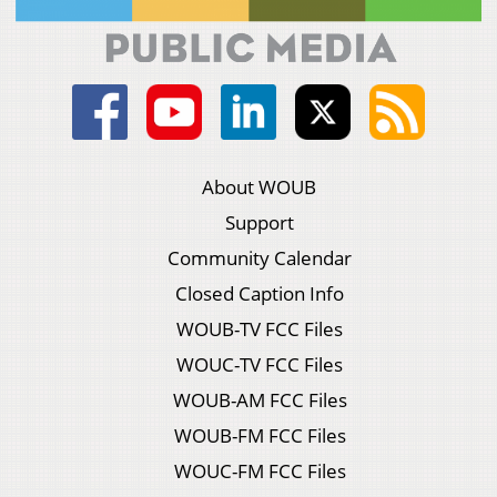
About WOUB
Support
Community Calendar
Closed Caption Info
WOUB-TV FCC Files
WOUC-TV FCC Files
WOUB-AM FCC Files
WOUB-FM FCC Files
WOUC-FM FCC Files