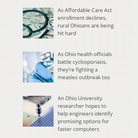
As Affordable Care Act
enrollment declines,
rural Ohioans are being
hit hard
As Ohio health officials
battle cyclosporiasis,
they’re fighting a
measles outbreak too
An Ohio University
researcher hopes to
help engineers identify
promising options for
faster computers