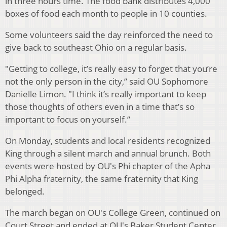
in three hours time. The food bank distributes 4,000
boxes of food each month to people in 10 counties.
Some volunteers said the day reinforced the need to
give back to southeast Ohio on a regular basis.
"Getting to college, it’s really easy to forget that you’re
not the only person in the city,” said OU Sophomore
Danielle Limon. "I think it’s really important to keep
those thoughts of others even in a time that’s so
important to focus on yourself.”
On Monday, students and local residents recognized
King through a silent march and annual brunch. Both
events were hosted by OU's Phi chapter of the Apha
Phi Alpha fraternity, the same fraternity that King
belonged.
The march began on OU's College Green, continued on
Court Street and ended at OU's Baker Student Center,