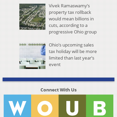
Vivek Ramaswamy’s
property tax rollback
would mean billions in
cuts, according to a
progressive Ohio group
Ohio’s upcoming sales
tax holiday will be more
limited than last year’s
event
Connect With Us