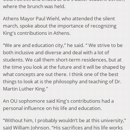
where the brunch was held.
Athens Mayor Paul Wiehl, who attended the silent
march, spoke about the importance of recognizing
King's contributions in Athens.
“We are and education city,” he said. “ We strive to be
both inclusive and diverse and deal with a lot of
students. We call them short-term residences, but at
the time you look at the future and it will be shaped by
what concepts are out there. I think one of the best
things to look at is the philosophy and teaching of Dr.
Martin Luther King.”
An OU sophomore said King's contributions had a
personal influence on his life and education.
“Without him, I probably wouldn’t be at this university,”
said William Johnson. “His sacrifices and his life works