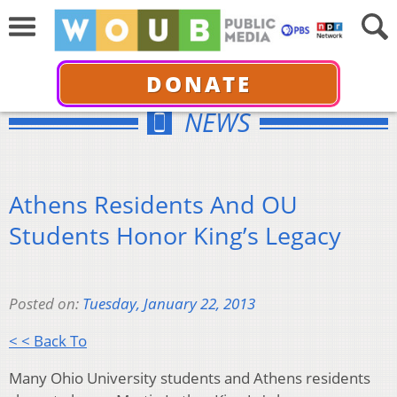
DONATE
NEWS
Athens Residents And OU
Students Honor King’s Legacy
Posted on:
Tuesday, January 22, 2013
< < Back To
Many Ohio University students and Athens residents