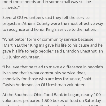
meet those needs and in some small way still be
activists.”
Several OU volunteers said they felt the service
projects in Athens County were the most effective way
to recognize and honor King's serivce to the nation.
“What better form of community service because
[Martin Luther King Jr.] gave his life to his cause and he
gave his life to help people,” said Brandon Chestnut, an
OU junior volunteer.
“I believe that he tried to make a difference in people’s
lives and that’s what community service does,
especially for those who are less fortunate,” said
Caylyn Anderson, an OU freshman volunteer.
At the Southeast Ohio Food Bank in Logan, nearly 100
volunteers prepared 1,500 boxes of food on Saturday