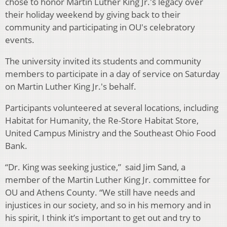
chose to honor Martin Luther King Jr.'s legacy over
their holiday weekend by giving back to their
community and participating in OU's celebratory
events.
The university invited its students and community
members to participate in a day of service on Saturday
on Martin Luther King Jr.'s behalf.
Participants volunteered at several locations, including
Habitat for Humanity, the Re-Store Habitat Store,
United Campus Ministry and the Southeast Ohio Food
Bank.
“Dr. King was seeking justice,” said Jim Sand, a
member of the Martin Luther King Jr. committee for
OU and Athens County. “We still have needs and
injustices in our society, and so in his memory and in
his spirit, I think it’s important to get out and try to