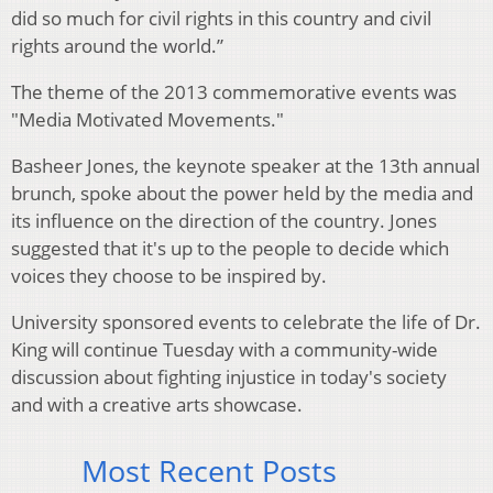
did so much for civil rights in this country and civil
rights around the world.”
The theme of the 2013 commemorative events was
"Media Motivated Movements."
Basheer Jones, the keynote speaker at the 13th annual
brunch, spoke about the power held by the media and
its influence on the direction of the country. Jones
suggested that it's up to the people to decide which
voices they choose to be inspired by.
University sponsored events to celebrate the life of Dr.
King will continue Tuesday with a community-wide
discussion about fighting injustice in today's society
and with a creative arts showcase.
Most Recent Posts