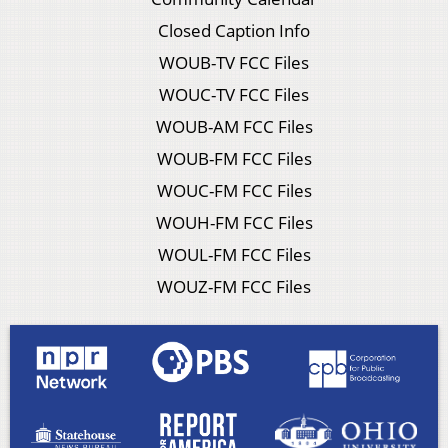
Closed Caption Info
WOUB-TV FCC Files
WOUC-TV FCC Files
WOUB-AM FCC Files
WOUB-FM FCC Files
WOUC-FM FCC Files
WOUH-FM FCC Files
WOUL-FM FCC Files
WOUZ-FM FCC Files