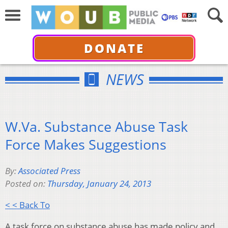
DONATE
NEWS
W.Va. Substance Abuse Task
Force Makes Suggestions
By:
Associated Press
Posted on:
Thursday, January 24, 2013
< < Back To
A task force on substance abuse has made policy and