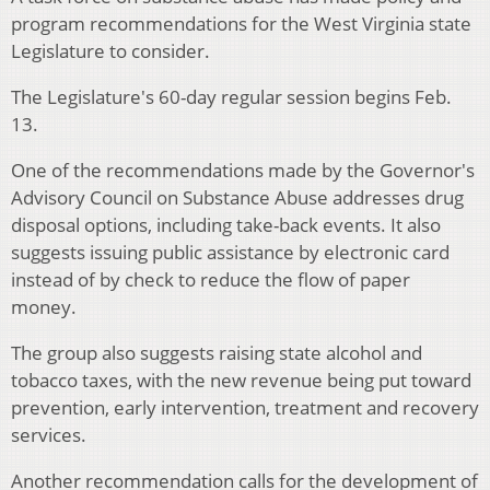
program recommendations for the West Virginia state
Legislature to consider.
The Legislature's 60-day regular session begins Feb.
13.
One of the recommendations made by the Governor's
Advisory Council on Substance Abuse addresses drug
disposal options, including take-back events. It also
suggests issuing public assistance by electronic card
instead of by check to reduce the flow of paper
money.
The group also suggests raising state alcohol and
tobacco taxes, with the new revenue being put toward
prevention, early intervention, treatment and recovery
services.
Another recommendation calls for the development of