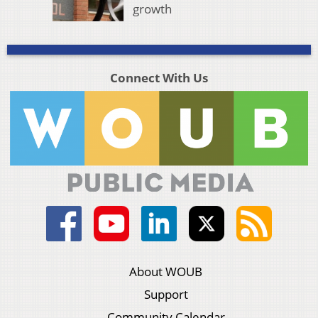
growth
Connect With Us
About WOUB
Support
Community Calendar