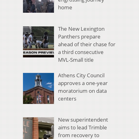
home
The New Lexington
Panthers prepare
ahead of their chase for
a third consecutive
MVL-Small title
Athens City Council
approves a one-year
moratorium on data
centers
New superintendent
aims to lead Trimble
from recovery to