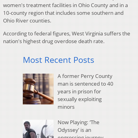
women's treatment facilities in Ohio County and in a
10-county region that includes some southern and
Ohio River counties.
According to federal figures, West Virginia suffers the
nation's highest drug overdose death rate.
Most Recent Posts
A former Perry County
man is sentenced to 40
years in prison for
sexually exploiting
minors
Now Playing: ‘The
Odyssey’ is an
engrossing journey