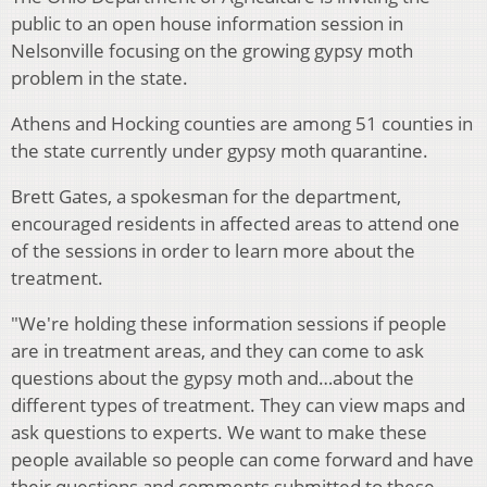
public to an open house information session in
Nelsonville focusing on the growing gypsy moth
problem in the state.
Athens and Hocking counties are among 51 counties in
the state currently under gypsy moth quarantine.
Brett Gates, a spokesman for the department,
encouraged residents in affected areas to attend one
of the sessions in order to learn more about the
treatment.
"We're holding these information sessions if people
are in treatment areas, and they can come to ask
questions about the gypsy moth and…about the
different types of treatment. They can view maps and
ask questions to experts. We want to make these
people available so people can come forward and have
their questions and comments submitted to these