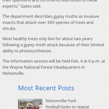
experts," Gates said.
The department describes gypsy moths as invasive
insects that attack over 300 species of trees and
shrubs.
Most healthy trees only live for about two years
following a gypsy moth attack because of their limited
ability to photosynthesize.
The information session will be held Feb. 4 at 6 p.m. at
the Wayne National Forest Headquarters in
Nelsonville.
Most Recent Posts
Nelsonville-York
football looks to repeat