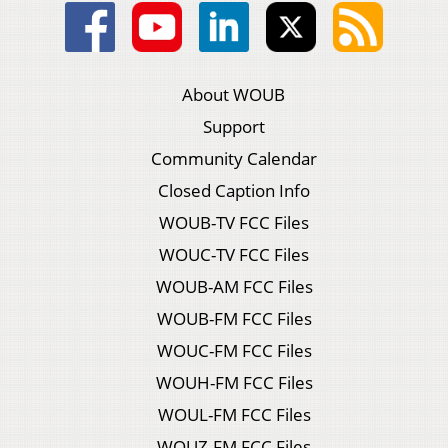
About WOUB
Support
Community Calendar
Closed Caption Info
WOUB-TV FCC Files
WOUC-TV FCC Files
WOUB-AM FCC Files
WOUB-FM FCC Files
WOUC-FM FCC Files
WOUH-FM FCC Files
WOUL-FM FCC Files
WOUZ-FM FCC Files