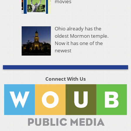
movies
Ohio already has the
oldest Mormon temple.
Now it has one of the
newest
Connect With Us