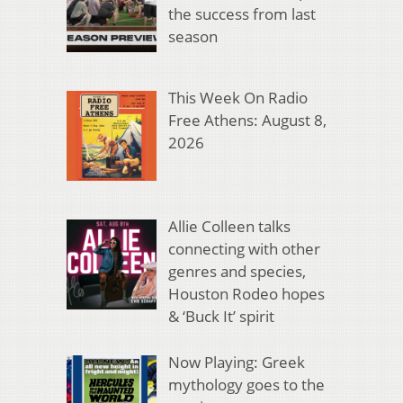
the success from last
season
This Week On Radio
Free Athens: August 8,
2026
Allie Colleen talks
connecting with other
genres and species,
Houston Rodeo hopes
& ‘Buck It’ spirit
Now Playing: Greek
mythology goes to the