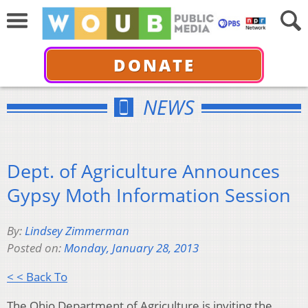
DONATE
NEWS
Dept. of Agriculture Announces
Gypsy Moth Information Session
By:
Lindsey Zimmerman
Posted on:
Monday, January 28, 2013
< < Back To
The Ohio Department of Agriculture is inviting the