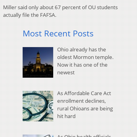
Miller said only about 67 percent of OU students
actually file the FAFSA.
Most Recent Posts
Ohio already has the
oldest Mormon temple.
Now it has one of the
newest
As Affordable Care Act
enrollment declines,
rural Ohioans are being
hit hard
As Ohio health officials