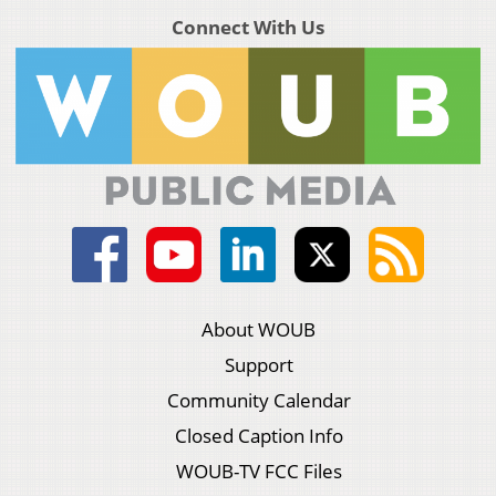
Connect With Us
About WOUB
Support
Community Calendar
Closed Caption Info
WOUB-TV FCC Files