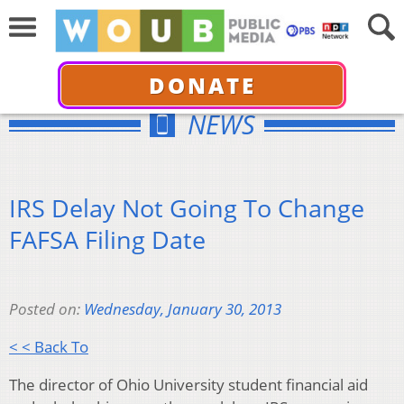
DONATE
NEWS
IRS Delay Not Going To Change
FAFSA Filing Date
Posted on:
Wednesday, January 30, 2013
< < Back To
The director of Ohio University student financial aid