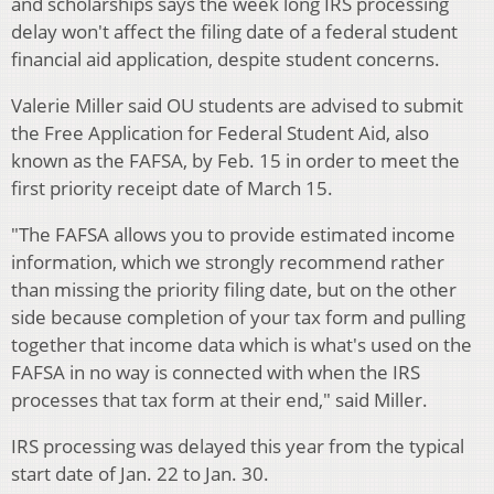
and scholarships says the week long IRS processing
delay won't affect the filing date of a federal student
financial aid application, despite student concerns.
Valerie Miller said OU students are advised to submit
the Free Application for Federal Student Aid, also
known as the FAFSA, by Feb. 15 in order to meet the
first priority receipt date of March 15.
"The FAFSA allows you to provide estimated income
information, which we strongly recommend rather
than missing the priority filing date, but on the other
side because completion of your tax form and pulling
together that income data which is what's used on the
FAFSA in no way is connected with when the IRS
processes that tax form at their end," said Miller.
IRS processing was delayed this year from the typical
start date of Jan. 22 to
Jan. 30.