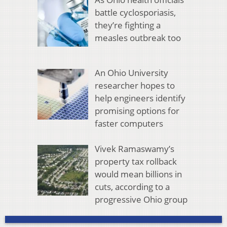
battle cyclosporiasis,
they’re fighting a
measles outbreak too
An Ohio University
researcher hopes to
help engineers identify
promising options for
faster computers
Vivek Ramaswamy’s
property tax rollback
would mean billions in
cuts, according to a
progressive Ohio group