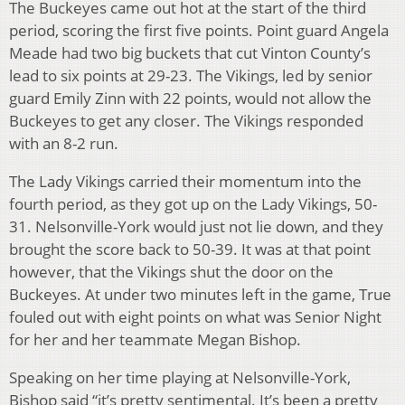
The Buckeyes came out hot at the start of the third
period, scoring the first five points. Point guard Angela
Meade had two big buckets that cut Vinton County’s
lead to six points at 29-23. The Vikings, led by senior
guard Emily Zinn with 22 points, would not allow the
Buckeyes to get any closer. The Vikings responded
with an 8-2 run.
The Lady Vikings carried their momentum into the
fourth period, as they got up on the Lady Vikings, 50-
31. Nelsonville-York would just not lie down, and they
brought the score back to 50-39. It was at that point
however, that the Vikings shut the door on the
Buckeyes. At under two minutes left in the game, True
fouled out with eight points on what was Senior Night
for her and her teammate Megan Bishop.
Speaking on her time playing at Nelsonville-York,
Bishop said “it’s pretty sentimental. It’s been a pretty