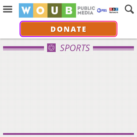
DONATE
SPORTS