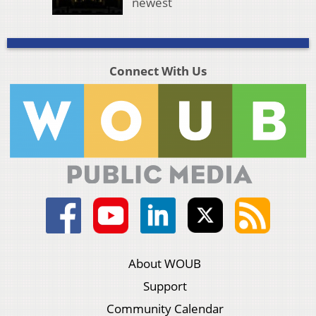
newest
Connect With Us
About WOUB
Support
Community Calendar