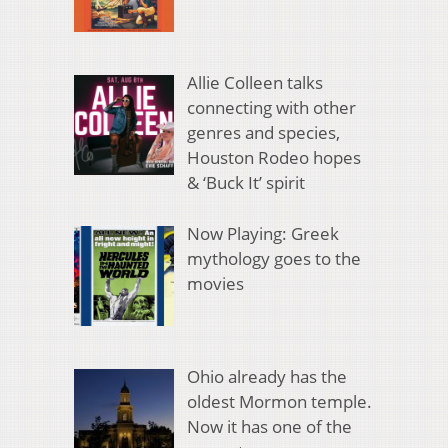
Allie Colleen talks
connecting with other
genres and species,
Houston Rodeo hopes
& ‘Buck It’ spirit
Now Playing: Greek
mythology goes to the
movies
Ohio already has the
oldest Mormon temple.
Now it has one of the