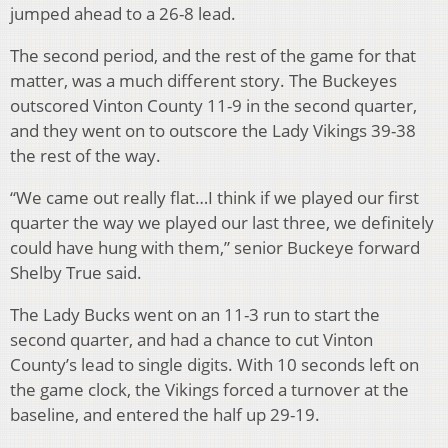
jumped ahead to a 26-8 lead.
The second period, and the rest of the game for that
matter, was a much different story. The Buckeyes
outscored Vinton County 11-9 in the second quarter,
and they went on to outscore the Lady Vikings 39-38
the rest of the way.
“We came out really flat…I think if we played our first
quarter the way we played our last three, we definitely
could have hung with them,” senior Buckeye forward
Shelby True said.
The Lady Bucks went on an 11-3 run to start the
second quarter, and had a chance to cut Vinton
County’s lead to single digits. With 10 seconds left on
the game clock, the Vikings forced a turnover at the
baseline, and entered the half up 29-19.