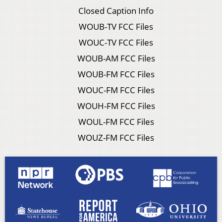
Closed Caption Info
WOUB-TV FCC Files
WOUC-TV FCC Files
WOUB-AM FCC Files
WOUB-FM FCC Files
WOUC-FM FCC Files
WOUH-FM FCC Files
WOUL-FM FCC Files
WOUZ-FM FCC Files