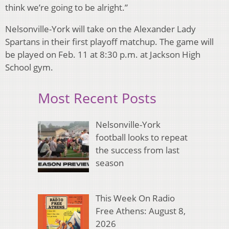
think we’re going to be alright.”
Nelsonville-York will take on the Alexander Lady
Spartans in their first playoff matchup. The game will
be played on Feb. 11 at 8:30 p.m. at Jackson High
School gym.
Most Recent Posts
Nelsonville-York
football looks to repeat
the success from last
season
This Week On Radio
Free Athens: August 8,
2026