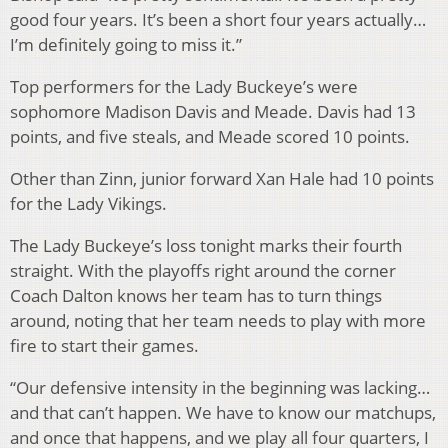
good four years. It’s been a short four years actually…
I’m definitely going to miss it.”
Top performers for the Lady Buckeye’s were
sophomore Madison Davis and Meade. Davis had 13
points, and five steals, and Meade scored 10 points.
Other than Zinn, junior forward Xan Hale had 10 points
for the Lady Vikings.
The Lady Buckeye’s loss tonight marks their fourth
straight. With the playoffs right around the corner
Coach Dalton knows her team has to turn things
around, noting that her team needs to play with more
fire to start their games.
“Our defensive intensity in the beginning was lacking…
and that can’t happen. We have to know our matchups,
and once that happens, and we play all four quarters, I