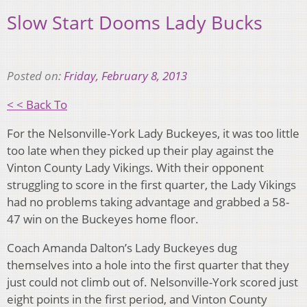
Slow Start Dooms Lady Bucks
Posted on:
Friday, February 8, 2013
< < Back To
For the Nelsonville-York Lady Buckeyes, it was too little
too late when they picked up their play against the
Vinton County Lady Vikings. With their opponent
struggling to score in the first quarter, the Lady Vikings
had no problems taking advantage and grabbed a 58-
47 win on the Buckeyes home floor.
Coach Amanda Dalton’s Lady Buckeyes dug
themselves into a hole into the first quarter that they
just could not climb out of. Nelsonville-York scored just
eight points in the first period, and Vinton County