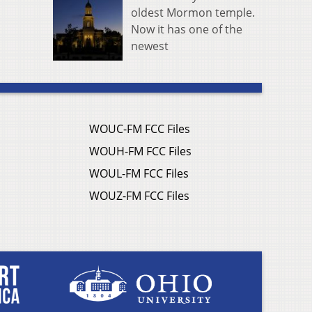
oldest Mormon temple.
Now it has one of the
newest
WOUC-FM FCC Files
WOUH-FM FCC Files
WOUL-FM FCC Files
WOUZ-FM FCC Files