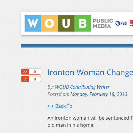
Ironton Woman Changes
+1
0
Share
0
By:
WOUB Contributing Writer
Posted on:
Monday, February 18, 2013
< < Back To
An Ironton woman will be sentenced Tu
old man in his home.