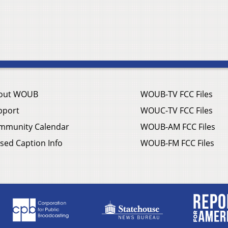
out WOUB
WOUB-TV FCC Files
pport
WOUC-TV FCC Files
mmunity Calendar
WOUB-AM FCC Files
sed Caption Info
WOUB-FM FCC Files