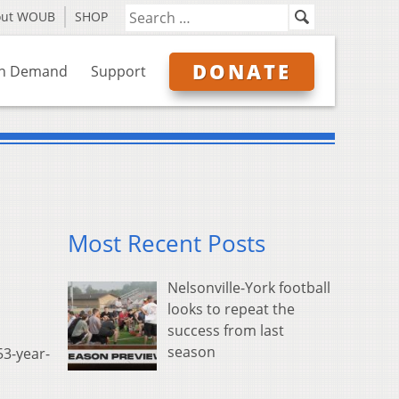
out WOUB
SHOP
DONATE
n Demand
Support
Most Recent Posts
Nelsonville-York football
looks to repeat the
success from last
season
53-year-