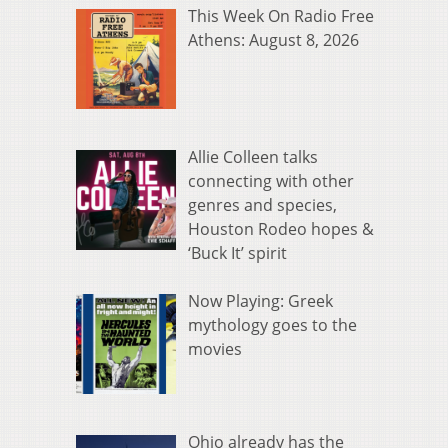
This Week On Radio Free
Athens: August 8, 2026
Allie Colleen talks
connecting with other
genres and species,
Houston Rodeo hopes &
‘Buck It’ spirit
Now Playing: Greek
mythology goes to the
movies
Ohio already has the