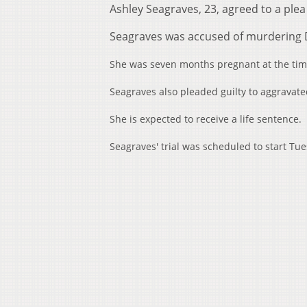
Ashley Seagraves, 23, agreed to a pl
Seagraves was accused of murdering D
She was seven months pregnant at the time
Seagraves also pleaded guilty to aggravat
She is expected to receive a life sentence.
Seagraves' trial was scheduled to start Tu