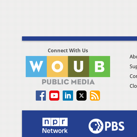
Connect With Us
Ab
Su
Co
Clo