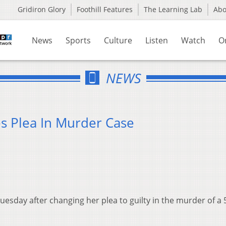
Gridiron Glory
Foothill Features
The Learning Lab
Ab
News
Sports
Culture
Listen
Watch
O
NEWS
 Plea In Murder Case
esday after changing her plea to guilty in the murder of a 