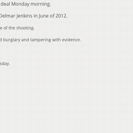
ea deal Monday morning.
elmar Jenkins in June of 2012.
 of the shooting.
ed burglary and tampering with evidence.
esday.