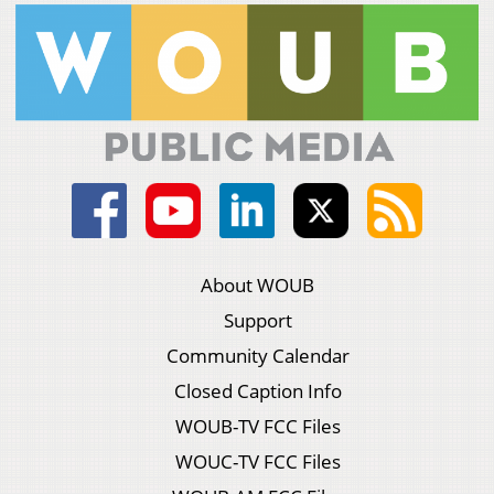
About WOUB
Support
Community Calendar
Closed Caption Info
WOUB-TV FCC Files
WOUC-TV FCC Files