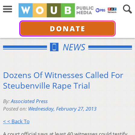
DONATE
NEWS
Dozens Of Witnesses Called For
Steubenville Rape Trial
By:
Associated Press
Posted on:
Wednesday, February 27, 2013
< < Back To
A court official says at least 40 witnesses could testify