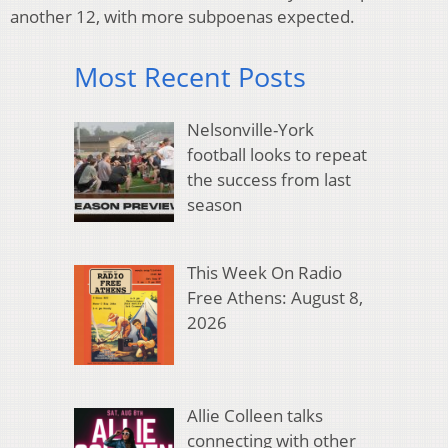
another 12, with more subpoenas expected.
Most Recent Posts
Nelsonville-York
football looks to repeat
the success from last
season
This Week On Radio
Free Athens: August 8,
2026
Allie Colleen talks
connecting with other