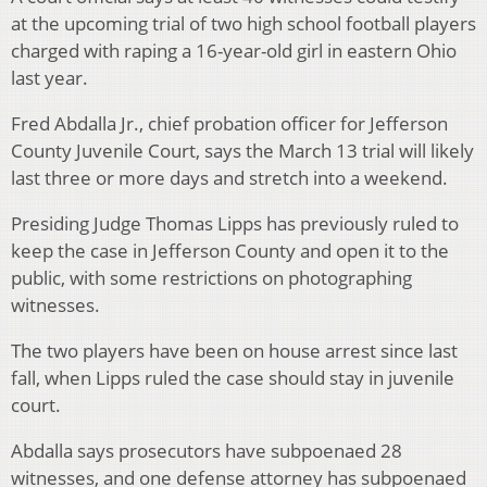
at the upcoming trial of two high school football players
charged with raping a 16-year-old girl in eastern Ohio
last year.
Fred Abdalla Jr., chief probation officer for Jefferson
County Juvenile Court, says the March 13 trial will likely
last three or more days and stretch into a weekend.
Presiding Judge Thomas Lipps has previously ruled to
keep the case in Jefferson County and open it to the
public, with some restrictions on photographing
witnesses.
The two players have been on house arrest since last
fall, when Lipps ruled the case should stay in juvenile
court.
Abdalla says prosecutors have subpoenaed 28
witnesses, and one defense attorney has subpoenaed