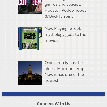
genres and species,
Houston Rodeo hopes
& ‘Buck It’ spirit
Now Playing: Greek
mythology goes to the
movies
Ohio already has the
oldest Mormon temple.
Now it has one of the
newest
Connect With Us