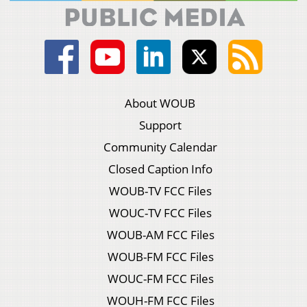
About WOUB
Support
Community Calendar
Closed Caption Info
WOUB-TV FCC Files
WOUC-TV FCC Files
WOUB-AM FCC Files
WOUB-FM FCC Files
WOUC-FM FCC Files
WOUH-FM FCC Files