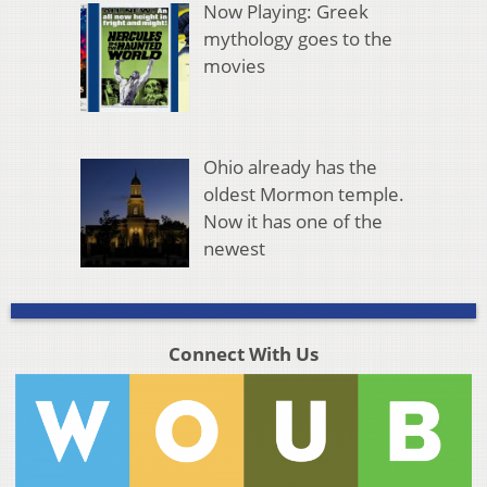
Now Playing: Greek
mythology goes to the
movies
Ohio already has the
oldest Mormon temple.
Now it has one of the
newest
Connect With Us