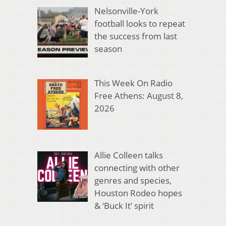
Nelsonville-York
football looks to repeat
the success from last
season
This Week On Radio
Free Athens: August 8,
2026
Allie Colleen talks
connecting with other
genres and species,
Houston Rodeo hopes
& ‘Buck It’ spirit