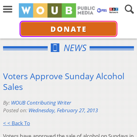
DONATE
NEWS
Voters Approve Sunday Alcohol
Sales
By:
WOUB Contributing Writer
Posted on:
Wednesday, February 27, 2013
< < Back To
Voters have approved the sale of alcohol on Sundays in