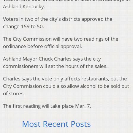
Ashland Kentucky.
Voters in two of the city's districts approved the
change 159 to 50.
The City Commission will have two readings of the
ordinance before official approval.
Ashland Mayor Chuck Charles says the city
commissioners will set the hours of the sales.
Charles says the vote only affects restaurants, but the
City Commission could also allow alcohol to be sold out
of stores.
The first reading will take place Mar. 7.
Most Recent Posts