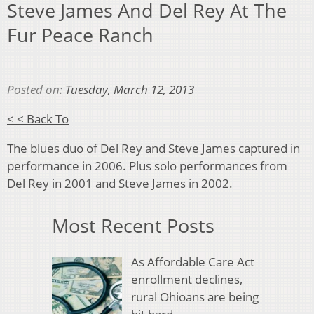
Steve James And Del Rey At The
Fur Peace Ranch
Posted on:
Tuesday, March 12, 2013
< < Back To
The blues duo of Del Rey and Steve James captured in
performance in 2006. Plus solo performances from
Del Rey in 2001 and Steve James in 2002.
Most Recent Posts
As Affordable Care Act
enrollment declines,
rural Ohioans are being