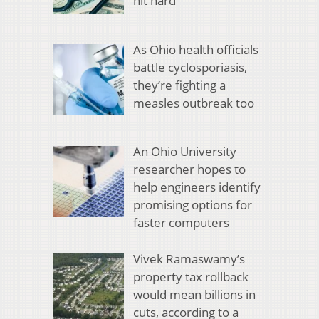
hit hard
As Ohio health officials
battle cyclosporiasis,
they’re fighting a
measles outbreak too
An Ohio University
researcher hopes to
help engineers identify
promising options for
faster computers
Vivek Ramaswamy’s
property tax rollback
would mean billions in
cuts, according to a