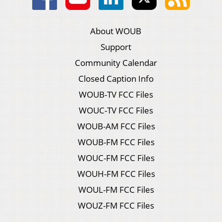
About WOUB
Support
Community Calendar
Closed Caption Info
WOUB-TV FCC Files
WOUC-TV FCC Files
WOUB-AM FCC Files
WOUB-FM FCC Files
WOUC-FM FCC Files
WOUH-FM FCC Files
WOUL-FM FCC Files
WOUZ-FM FCC Files