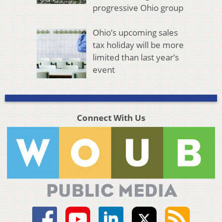
progressive Ohio group
Ohio’s upcoming sales
tax holiday will be more
limited than last year’s
event
Connect With Us