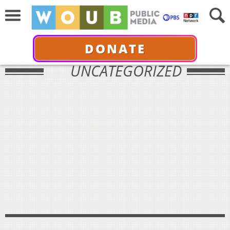
DONATE
UNCATEGORIZED