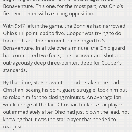
Bonaventure. This one, for the most part, was Ohio’s
first encounter with a strong opposition.
With 9:47 left in the game, the Bonnies had narrowed
Ohio’s 11-point lead to five. Cooper was trying to do
too much and the momentum belonged to St.
Bonaventure. In a little over a minute, the Ohio guard
had committed two fouls, one turnover and shot an
outrageously deep three-pointer, deep for Cooper’s
standards.
By that time, St. Bonaventure had retaken the lead.
Christian, seeing his point guard struggle, took him out
to relax him for the closing minutes. An average fan
would cringe at the fact Christian took his star player
out immediately after Ohio had just blown the lead, not
knowing that it was the star player that needed to
readjust.