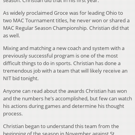
season. Christian did that in his first year.
As widely proclaimed Groce was for leading Ohio to
two MAC Tournament titles, he never won or shared a
MAC Regular Season Championship. Christian did that
as well.
Mixing and matching a new coach and system with a
previously successful program is one of the most
difficult things to do in sports. Christian has done a
tremendous job with a team that will likely receive an
NIT bid tonight.
Anyone can read about the awards Christian has won
and the numbers he’s accomplished, but few can watch
his actions during games and determine his thought
process.
Christian began to understand this team from the
beginning of the season in November against St.