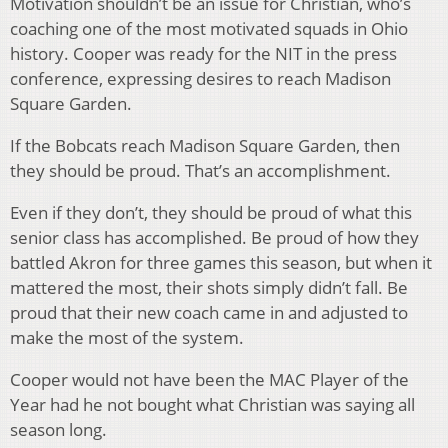
Motivation shouldn’t be an issue for Christian, who’s
coaching one of the most motivated squads in Ohio
history. Cooper was ready for the NIT in the press
conference, expressing desires to reach Madison
Square Garden.
If the Bobcats reach Madison Square Garden, then
they should be proud. That’s an accomplishment.
Even if they don’t, they should be proud of what this
senior class has accomplished. Be proud of how they
battled Akron for three games this season, but when it
mattered the most, their shots simply didn’t fall. Be
proud that their new coach came in and adjusted to
make the most of the system.
Cooper would not have been the MAC Player of the
Year had he not bought what Christian was saying all
season long.