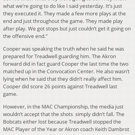
what we’re going to do like I said yesterday. It’s just
they executed it. They made a few more plays at the
end and just throughout the game. They made play
after play. We got stops but just couldn’t get it going on
the offensive end.”
Cooper was speaking the truth when he said he was
prepared for Treadwell guarding him. The Akron
forward did in fact guard Cooper the last time the two
matched up in the Convocation Center. He also wasn’t
lying when he said that they didn’t really affect him.
Cooper did score 26 points against Treadwell last
game.
However, in the MAC Championship, the media just
wouldn’t accept that the shots simply didn’t fall. The
Bobcats either lost because Treadwell stopped the
MAC Player of the Year or Akron coach Keith Dambrot