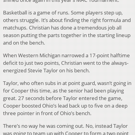
Basketball is a game of runs. Some players step up,
others struggle. It’s about finding the right formula and
matchups. Christian has done a tremendous job all
season putting the parts together in the starting lineup
and on the bench.
When Western Michigan narrowed a 17-point halftime
deficit to just two points, Christian went to the always-
energized Stevie Taylor on his bench.
Taylor, who often subs in at point guard, wasn’t going in
for Cooper this time, as the senior had been playing
great. 27 seconds before Taylor entered the game,
Cooper boosted Ohio’s lead back up to five on a deep
three pointer in front of Ohio’s bench.
There’s no way he was coming out. No, instead Taylor
was going to team up with Cooper to form a two point