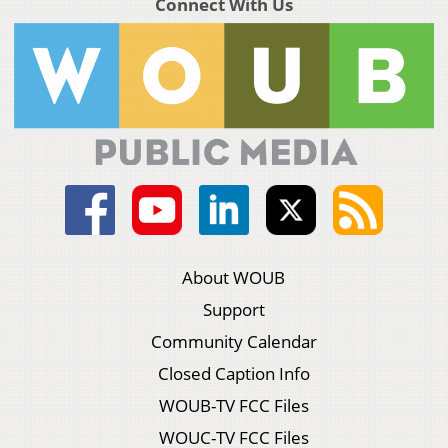
Connect With Us
About WOUB
Support
Community Calendar
Closed Caption Info
WOUB-TV FCC Files
WOUC-TV FCC Files