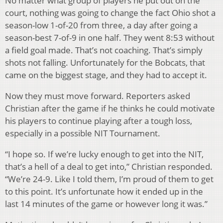
No matter what group of players he put out on the
court, nothing was going to change the fact Ohio shot a
season-low 1-of-20 from three, a day after going a
season-best 7-of-9 in one half. They went 8:53 without
a field goal made. That’s not coaching. That’s simply
shots not falling. Unfortunately for the Bobcats, that
came on the biggest stage, and they had to accept it.
Now they must move forward. Reporters asked
Christian after the game if he thinks he could motivate
his players to continue playing after a tough loss,
especially in a possible NIT Tournament.
“I hope so. If we’re lucky enough to get into the NIT,
that’s a hell of a deal to get into,” Christian responded.
“We’re 24-9. Like I told them, I’m proud of them to get
to this point. It’s unfortunate how it ended up in the
last 14 minutes of the game or however long it was.”