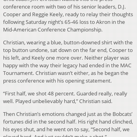
conference room with two of his senior leaders, D.J.
Cooper and Reggie Keely, ready to relay their thoughts
following Saturday night’s 65-46 loss to Akron in the
Mid-American Conference Championship.
Christian, wearing a blue, button-downed shirt with the
top button undone, sat down on the far end, Cooper to
his left, and Keely one more over. Neither player was
happy with the way their legacy had ended in the MAC
Tournament. Christian wasn’t either, as he began the
press conference with his opening statement.
“First half, we shot 48 percent. Guarded really, really
well. Played unbelievably hard,” Christian said.
Then Christian’s emotions changed just as the Bobcats’
fortunes did in the second half. His right hand clinched,
his eyes shut, and he went on to say, “Second half, we
played hard. And just couldn’t make a shot.”