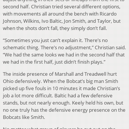
second half. Christian tried several different options,
with movements all around the bench with Ricardo
Johnson, Wilkins, Ivo Baltic, Jon Smith, and Taylor, but
when the shots don’t fall, they simply don’t fall.
“Sometimes you just can’t explain it. There’s no
schematic thing. There’s no adjustment,” Christian said.
“We had the same looks we had in the second half that
we had in the first half, just didn’t finish plays.”
The inside presence of Marshall and Treadwell hurt
Ohio defensively. When the Bobcat’s big man Smith
picked up five fouls in 10 minutes it made Christian’s
job a lot more difficult. Baltic had a few defensive
stands, but not nearly enough. Keely held his own, but
no one truly has the defensive energy presence on the
Bobcats like Smith.