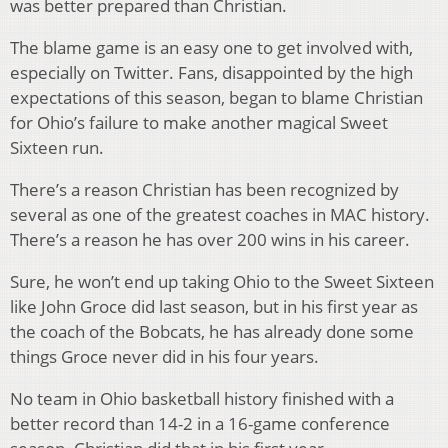
was better prepared than Christian.
The blame game is an easy one to get involved with,
especially on Twitter. Fans, disappointed by the high
expectations of this season, began to blame Christian
for Ohio’s failure to make another magical Sweet
Sixteen run.
There’s a reason Christian has been recognized by
several as one of the greatest coaches in MAC history.
There’s a reason he has over 200 wins in his career.
Sure, he won’t end up taking Ohio to the Sweet Sixteen
like John Groce did last season, but in his first year as
the coach of the Bobcats, he has already done some
things Groce never did in his four years.
No team in Ohio basketball history finished with a
better record than 14-2 in a 16-game conference