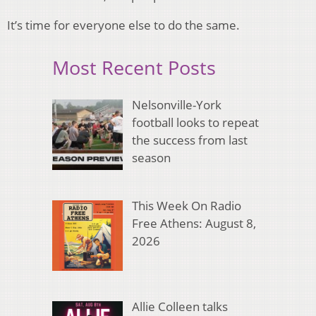
It’s time for everyone else to do the same.
Most Recent Posts
Nelsonville-York
football looks to repeat
the success from last
season
This Week On Radio
Free Athens: August 8,
2026
Allie Colleen talks