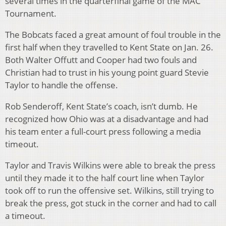
several times in the quarterfinal game of the MAC
Tournament.
The Bobcats faced a great amount of foul trouble in the
first half when they travelled to Kent State on Jan. 26.
Both Walter Offutt and Cooper had two fouls and
Christian had to trust in his young point guard Stevie
Taylor to handle the offense.
Rob Senderoff, Kent State’s coach, isn’t dumb. He
recognized how Ohio was at a disadvantage and had
his team enter a full-court press following a media
timeout.
Taylor and Travis Wilkins were able to break the press
until they made it to the half court line when Taylor
took off to run the offensive set. Wilkins, still trying to
break the press, got stuck in the corner and had to call
a timeout.