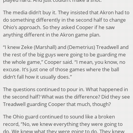
The media didn’t buy it. They insisted that Akron had to
do something differently in the second half to change
Ohio’s approach. So they asked Cooper if he saw
anything different in the Akron game plan.
“I knew Zeke (Marshall) and (Demetrius) Treadwell and
the rest of the big guys were going to be guarding me
the whole game,” Cooper said. “I mean, you know, no
excuse. It’s just one of those games where the ball
didn’t fall how it usually does.”
The questions continued to pour in. What happened in
the second half? What was the difference? Did they see
Treadwell guarding Cooper that much, though?
The Ohio guard continued to sound like a broken
record, “No, we knew everything they were going to
do. We knew what they were going to do. They knew