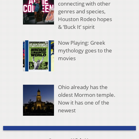
connecting with other
genres and species,
Houston Rodeo hopes
& ‘Buck It’ spirit
Now Playing: Greek
mythology goes to the
movies
Ohio already has the
oldest Mormon temple.
Now it has one of the
newest