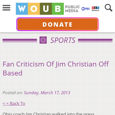
DONATE
SPORTS
Fan Criticism Of Jim Christian Off
Based
Posted on:
Sunday, March 17, 2013
< < Back To
Ohio coach Jim Christian walked into the press