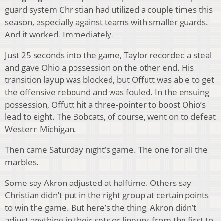
guard system Christian had utilized a couple times this
season, especially against teams with smaller guards.
And it worked. Immediately.
Just 25 seconds into the game, Taylor recorded a steal
and gave Ohio a possession on the other end. His
transition layup was blocked, but Offutt was able to get
the offensive rebound and was fouled. In the ensuing
possession, Offutt hit a three-pointer to boost Ohio’s
lead to eight. The Bobcats, of course, went on to defeat
Western Michigan.
Then came Saturday night’s game. The one for all the
marbles.
Some say Akron adjusted at halftime. Others say
Christian didn’t put in the right group at certain points
to win the game. But here’s the thing, Akron didn’t
adjust anything in their sets or lineups from the first to