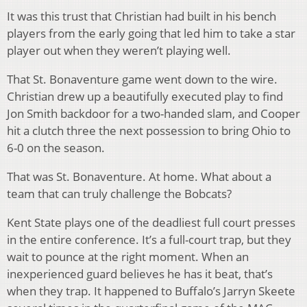
It was this trust that Christian had built in his bench
players from the early going that led him to take a star
player out when they weren’t playing well.
That St. Bonaventure game went down to the wire.
Christian drew up a beautifully executed play to find
Jon Smith backdoor for a two-handed slam, and Cooper
hit a clutch three the next possession to bring Ohio to
6-0 on the season.
That was St. Bonaventure. At home. What about a
team that can truly challenge the Bobcats?
Kent State plays one of the deadliest full court presses
in the entire conference. It’s a full-court trap, but they
wait to pounce at the right moment. When an
inexperienced guard believes he has it beat, that’s
when they trap. It happened to Buffalo’s Jarryn Skeete