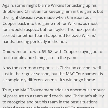
Again, some might blame Wilkins for picking up his
dribble and Christian for keeping him in the game, but
the right decision was made when Christian put
Cooper back into the game not for Wilkins, as most
fans would suspect, but for Taylor. The next points
scored for either team happened to leave Wilkins’
hands, landing perfectly in the net.
Ohio went on to win, 69-68, with Cooper staying out of
foul trouble and shining late in the game.
Now the common response is Christian coaches well
just in the regular season, but the MAC Tournament is
a completely different animal. It’s win or go home.
True, the MAC Tournament adds an enormous amount
of pressure to a team and coach, and Christian’s ability
to recognize and put his team in the best situations
shined once again in this year’s MAC Tournament.