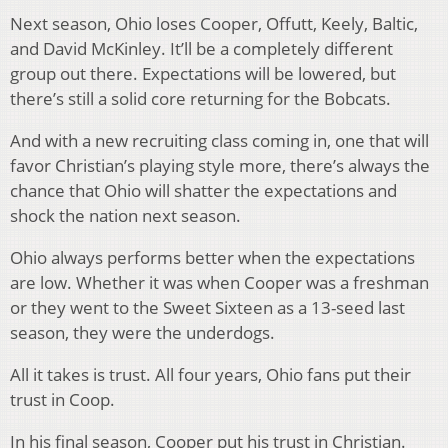
Next season, Ohio loses Cooper, Offutt, Keely, Baltic,
and David McKinley. It’ll be a completely different
group out there. Expectations will be lowered, but
there’s still a solid core returning for the Bobcats.
And with a new recruiting class coming in, one that will
favor Christian’s playing style more, there’s always the
chance that Ohio will shatter the expectations and
shock the nation next season.
Ohio always performs better when the expectations
are low. Whether it was when Cooper was a freshman
or they went to the Sweet Sixteen as a 13-seed last
season, they were the underdogs.
All it takes is trust. All four years, Ohio fans put their
trust in Coop.
In his final season, Cooper put his trust in Christian.