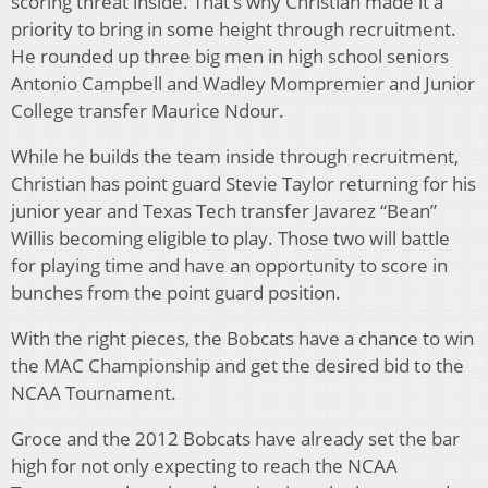
scoring threat inside. That’s why Christian made it a
priority to bring in some height through recruitment.
He rounded up three big men in high school seniors
Antonio Campbell and Wadley Mompremier and Junior
College transfer Maurice Ndour.
While he builds the team inside through recruitment,
Christian has point guard Stevie Taylor returning for his
junior year and Texas Tech transfer Javarez “Bean”
Willis becoming eligible to play. Those two will battle
for playing time and have an opportunity to score in
bunches from the point guard position.
With the right pieces, the Bobcats have a chance to win
the MAC Championship and get the desired bid to the
NCAA Tournament.
Groce and the 2012 Bobcats have already set the bar
high for not only expecting to reach the NCAA