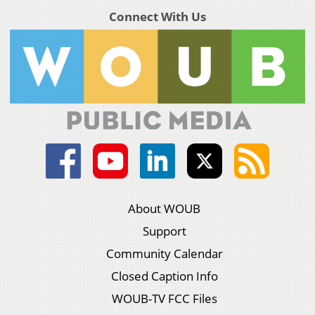
Connect With Us
About WOUB
Support
Community Calendar
Closed Caption Info
WOUB-TV FCC Files