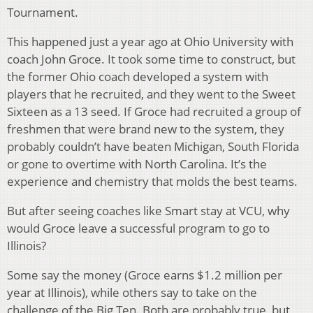
Tournament.
This happened just a year ago at Ohio University with
coach John Groce. It took some time to construct, but
the former Ohio coach developed a system with
players that he recruited, and they went to the Sweet
Sixteen as a 13 seed. If Groce had recruited a group of
freshmen that were brand new to the system, they
probably couldn’t have beaten Michigan, South Florida
or gone to overtime with North Carolina. It’s the
experience and chemistry that molds the best teams.
But after seeing coaches like Smart stay at VCU, why
would Groce leave a successful program to go to
Illinois?
Some say the money (Groce earns $1.2 million per
year at Illinois), while others say to take on the
challenge of the Big Ten. Both are probably true, but