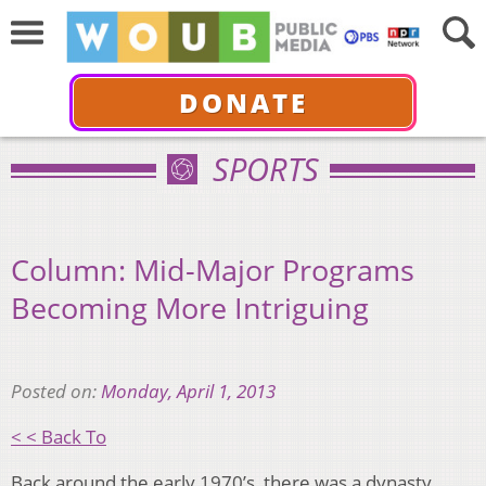
DONATE
SPORTS
Column: Mid-Major Programs
Becoming More Intriguing
Posted on:
Monday, April 1, 2013
< < Back To
Back around the early 1970’s, there was a dynasty