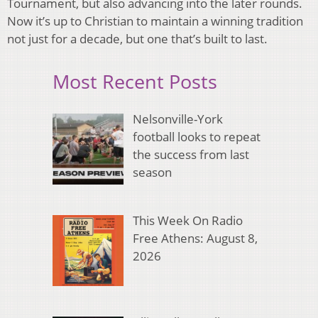
Tournament, but also advancing into the later rounds.
Now it’s up to Christian to maintain a winning tradition
not just for a decade, but one that’s built to last.
Most Recent Posts
Nelsonville-York
football looks to repeat
the success from last
season
This Week On Radio
Free Athens: August 8,
2026