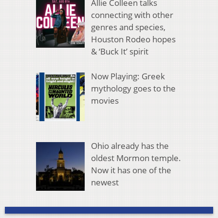
Allie Colleen talks
connecting with other
genres and species,
Houston Rodeo hopes
& ‘Buck It’ spirit
Now Playing: Greek
mythology goes to the
movies
Ohio already has the
oldest Mormon temple.
Now it has one of the
newest