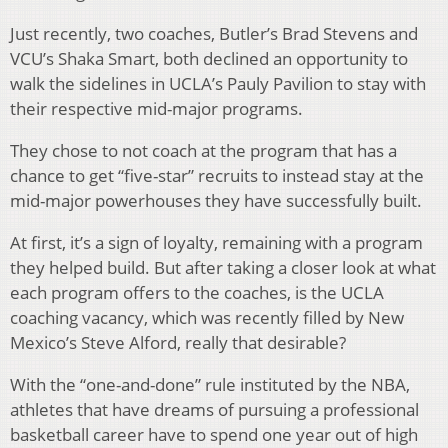
Just recently, two coaches, Butler’s Brad Stevens and
VCU’s Shaka Smart, both declined an opportunity to
walk the sidelines in UCLA’s Pauly Pavilion to stay with
their respective mid-major programs.
They chose to not coach at the program that has a
chance to get “five-star” recruits to instead stay at the
mid-major powerhouses they have successfully built.
At first, it’s a sign of loyalty, remaining with a program
they helped build. But after taking a closer look at what
each program offers to the coaches, is the UCLA
coaching vacancy, which was recently filled by New
Mexico’s Steve Alford, really that desirable?
With the “one-and-done” rule instituted by the NBA,
athletes that have dreams of pursuing a professional
basketball career have to spend one year out of high