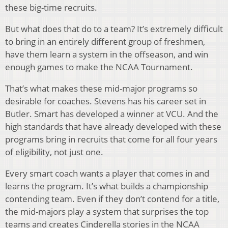
these big-time recruits.
But what does that do to a team? It’s extremely difficult
to bring in an entirely different group of freshmen,
have them learn a system in the offseason, and win
enough games to make the NCAA Tournament.
That’s what makes these mid-major programs so
desirable for coaches. Stevens has his career set in
Butler. Smart has developed a winner at VCU. And the
high standards that have already developed with these
programs bring in recruits that come for all four years
of eligibility, not just one.
Every smart coach wants a player that comes in and
learns the program. It’s what builds a championship
contending team. Even if they don’t contend for a title,
the mid-majors play a system that surprises the top
teams and creates Cinderella stories in the NCAA