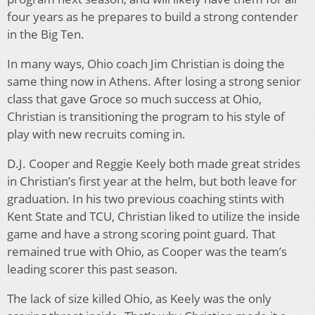
four years as he prepares to build a strong contender
in the Big Ten.
In many ways, Ohio coach Jim Christian is doing the
same thing now in Athens. After losing a strong senior
class that gave Groce so much success at Ohio,
Christian is transitioning the program to his style of
play with new recruits coming in.
D.J. Cooper and Reggie Keely both made great strides
in Christian’s first year at the helm, but both leave for
graduation. In his two previous coaching stints with
Kent State and TCU, Christian liked to utilize the inside
game and have a strong scoring point guard. That
remained true with Ohio, as Cooper was the team’s
leading scorer this past season.
The lack of size killed Ohio, as Keely was the only