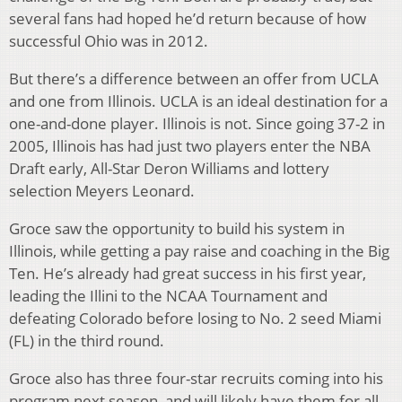
several fans had hoped he’d return because of how
successful Ohio was in 2012.
But there’s a difference between an offer from UCLA
and one from Illinois. UCLA is an ideal destination for a
one-and-done player. Illinois is not. Since going 37-2 in
2005, Illinois has had just two players enter the NBA
Draft early, All-Star Deron Williams and lottery
selection Meyers Leonard.
Groce saw the opportunity to build his system in
Illinois, while getting a pay raise and coaching in the Big
Ten. He’s already had great success in his first year,
leading the Illini to the NCAA Tournament and
defeating Colorado before losing to No. 2 seed Miami
(FL) in the third round.
Groce also has three four-star recruits coming into his
program next season, and will likely have them for all