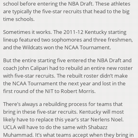
school before entering the NBA Draft. These athletes
are typically the five-star recruits that head to the big
time schools.
Sometimes it works. The 2011-12 Kentucky starting
lineup featured two sophomores and three freshmen,
and the Wildcats won the NCAA Tournament.
But the entire starting five entered the NBA Draft and
coach John Calipari had to rebuild an entire new roster
with five-star recruits. The rebuilt roster didn’t make
the NCAA Tournament the next year and lost in the
first round of the NIT to Robert Morris.
There’s always a rebuilding process for teams that
bring in these five-star recruits. Kentucky will most
likely have to replace this year’s star Nerlens Noel.
UCLA will have to do the same with Shabazz
Muhammad. It’s what teams accept when they bring in