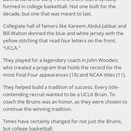
formed in college basketball. Not one built for the
decade, but one that was meant to last.
Collegiate hall of famers like Kareem Abdul-Jabbar and
Bill Walton donned the blue and white jersey with the
yellow stitching that read four letters on the front,
“UCLA.”
They played for a legendary coach in John Wooden,
who created a program that holds the record for the
most Final Four appearances (18) and NCAA titles (11).
They helped build a tradition of success. Every title-
contending recruit wanted to be a UCLA Bruin. To
coach the Bruins was an honor, as they were chosen to
continue the winning tradition.
Times have certainly changed for not just the Bruins,
but college basketball.