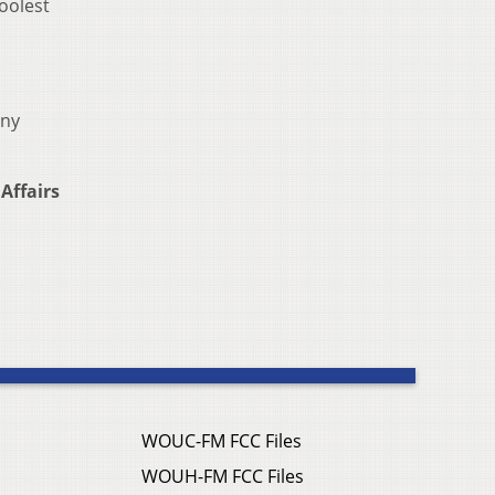
oolest
any
Affairs
WOUC-FM FCC Files
WOUH-FM FCC Files