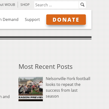
out WOUB
SHOP
DONATE
n Demand
Support
Most Recent Posts
Nelsonville-York football
looks to repeat the
success from last
season
ch and