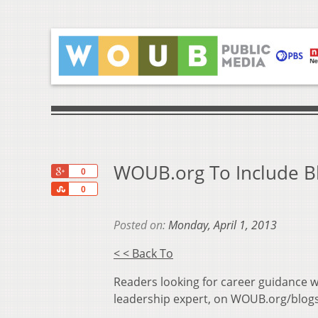
WOUB.org To Include Bl
+1
0
Share
0
Posted on:
Monday, April 1, 2013
< < Back To
Readers looking for career guidance w
leadership expert, on WOUB.org/blogs