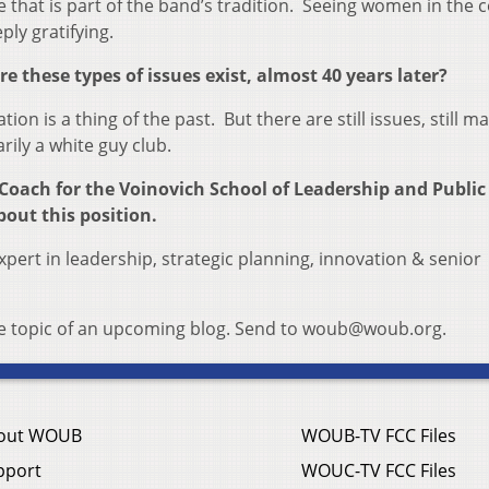
that is part of the band’s tradition. Seeing women in the c
ply gratifying.
e these types of issues exist, almost 40 years later?
ion is a thing of the past. But there are still issues, still m
ily a white guy club.
Coach for the Voinovich School of Leadership and Public 
bout this position.
xpert in leadership, strategic planning, innovation & senior
the topic of an upcoming blog. Send to woub@woub.org.
out WOUB
WOUB-TV FCC Files
pport
WOUC-TV FCC Files