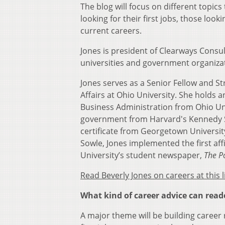
The blog will focus on different topics 
looking for their first jobs, those lo
current careers.
Jones is president of Clearways Consul
universities and government organizat
Jones serves as a Senior Fellow and S
Affairs at Ohio University. She holds
Business Administration from Ohio Uni
government from Harvard's Kennedy Sch
certificate from Georgetown University
Sowle, Jones implemented the first aff
University’s student newspaper,
The P
Read Beverly Jones on careers at this l
What kind of career advice can read
A major theme will be building career r