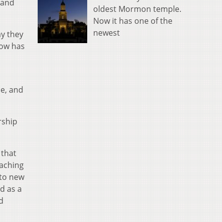
 and
oldest Mormon temple.
Now it has one of the
newest
ay they
how has
ue, and
rship
 that
oaching
 to new
d as a
d