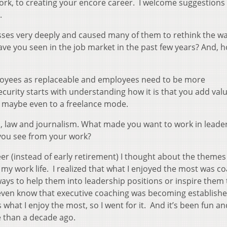
ork, to creating your encore career. I welcome suggestions
.
sses very deeply and caused many of them to rethink the w
ve you seen in the job market in the past few years? And, 
loyees as replaceable and employees need to be more
curity starts with understanding how it is that you add val
 maybe even to a freelance mode.
s, law and journalism. What made you want to work in leade
you see from your work?
er (instead of early retirement) I thought about the themes
 my work life. I realized that what I enjoyed the most was c
ays to help them into leadership positions or inspire them
t even know that executive coaching was becoming establishe
s what I enjoy the most, so I went for it. And it’s been fun an
e than a decade ago.