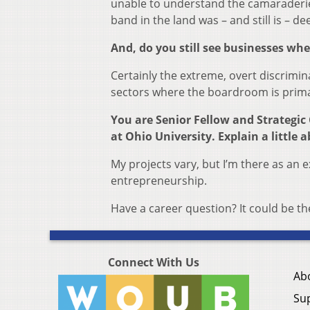
unable to understand the camaraderie 
band in the land was – and still is – dee
And, do you still see businesses wher
Certainly the extreme, overt discriminat
sectors where the boardroom is primar
You are Senior Fellow and Strategic 
at Ohio University. Explain a little a
My projects vary, but I’m there as an e
entrepreneurship.
Have a career question? It could be 
Connect With Us
Ab
Su