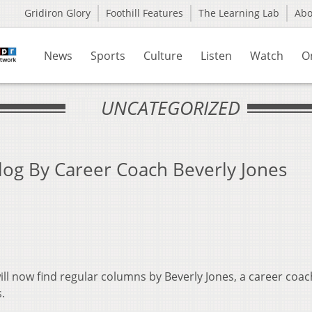
Gridiron Glory
Foothill Features
The Learning Lab
Ab
News
Sports
Culture
Listen
Watch
O
UNCATEGORIZED
og By Career Coach Beverly Jones
ill now find regular columns by Beverly Jones, a career coa
.