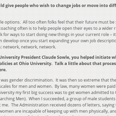
uld give people who wish to change jobs or move into dif
e options. All too often folks feel that their future must b
 coaching often is to help people open their eyes to a wider 
k for ways to start doing new things in your current role – it
 develop once you start expanding your own job descripti
s: network, network, network.
University President Claude Sowle, you helped initiate w
licies at Ohio University. Talk a little about that proce
ere.
s was gender discrimination. It was then so extreme that the
y scales for men and women. By law, many women were paid 
versity my first big success was to get women admitted to 
arching Men). When I succeeded, a group of male students
 me. The Administration received dozens of letters, saying t
women are incapable of keeping up with men physically, an