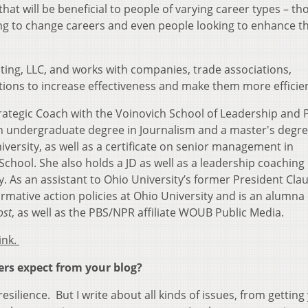
that will be beneficial to people of varying career types – th
oking to change careers and even people looking to enhance th
ting, LLC, and works with companies, trade associations,
ions to increase effectiveness and make them more efficien
trategic Coach with the Voinovich School of Leadership and 
 an undergraduate degree in Journalism and a master's degre
versity, as well as a certificate on senior management in
ool. She also holds a JD as well as a leadership coaching
. As an assistant to Ohio University’s former President Cla
irmative action policies at Ohio University and is an alumna
ost
, as well as the PBS/NPR affiliate WOUB Public Media.
ink.
ers expect from your blog?
esilience. But I write about all kinds of issues, from getting