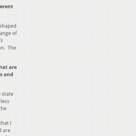
ferent
e shaped
range of
’s
on. The
hat are
ss and
 state
less
the
hat I
d are