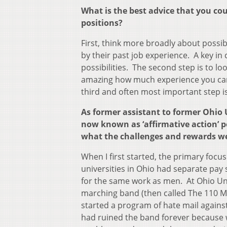
What is the best advice that you co
positions?
First, think more broadly about possibl
by their past job experience. A key in
possibilities. The second step is to loo
amazing how much experience you can
third and often most important step i
As former assistant to former Ohio 
now known as ‘affirmative action’ po
what the challenges and rewards w
When I first started, the primary focu
universities in Ohio had separate pa
for the same work as men. At Ohio Uni
marching band (then called The 110 M
started a program of hate mail against
had ruined the band forever because 