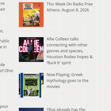
ose
This Week On Radio Free
eir
Athens: August 8, 2026
t.
Allie Colleen talks
Public
connecting with other
e in
genres and species,
Houston Rodeo hopes &
‘Buck It’ spirit
ude
 of Ohio
Now Playing: Greek
mythology goes to the
movies
 your
Ohio already has the