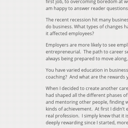
first job, to overcoming boredom at w
am happy to answer reader questions
The recent recession hit many busine
do business. What types of changes ha
it affected employees?
Employers are more likely to see emp
entrepreneurial. The path to career se
always being prepared to move along,
You have varied education in busines
coaching? And what are the rewards 
When I decided to create another care
had shaped all the different phases of
and mentoring other people, finding w
kinds of achievement. At first I didn’
real profession. I simply knew that it i
deeply rewarding since I started, mor