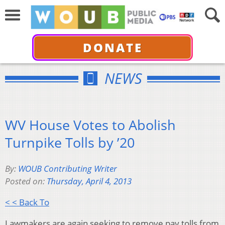
DONATE
NEWS
WV House Votes to Abolish
Turnpike Tolls by ’20
By:
WOUB Contributing Writer
Posted on:
Thursday, April 4, 2013
< < Back To
Lawmakers are again seeking to remove pay tolls from