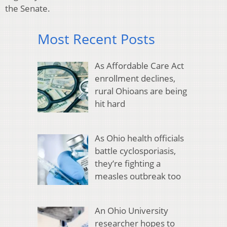
the Senate.
Most Recent Posts
As Affordable Care Act
enrollment declines,
rural Ohioans are being
hit hard
As Ohio health officials
battle cyclosporiasis,
they’re fighting a
measles outbreak too
An Ohio University
researcher hopes to