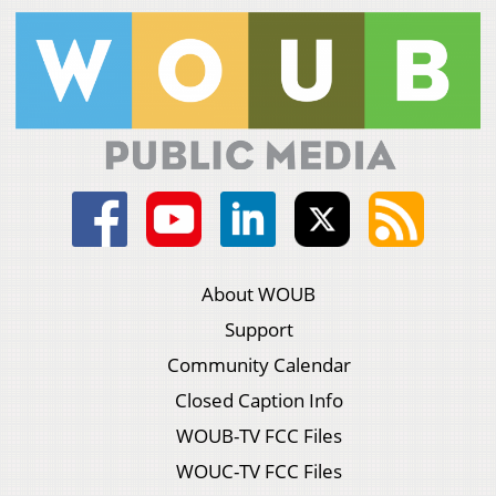
About WOUB
Support
Community Calendar
Closed Caption Info
WOUB-TV FCC Files
WOUC-TV FCC Files