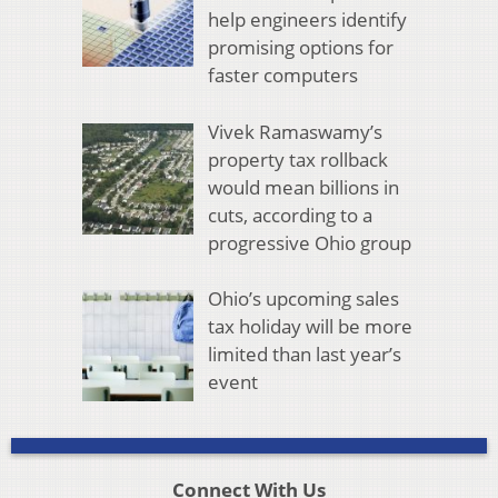
help engineers identify
promising options for
faster computers
Vivek Ramaswamy’s
property tax rollback
would mean billions in
cuts, according to a
progressive Ohio group
Ohio’s upcoming sales
tax holiday will be more
limited than last year’s
event
Connect With Us