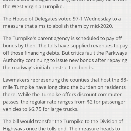
the West Virginia Turnpike.
The House of Delegates voted 97-1 Wednesday to a
measure that aims to abolish them by mid-2020.
The Turnpike's parent agency is scheduled to pay off
bonds by then. The tolls have supplied revenues to pay
off those financing debts. But critics fault the Parkways
Authority continuing to issue new bonds after repaying
the roadway's initial construction bonds.
Lawmakers representing the counties that host the 88-
mile Turnpike have long cited the burden on residents
there. While the Turnpike offers discount commuter
passes, the regular rate ranges from $2 for passenger
vehicles to $6.75 for large trucks.
The bill would transfer the Turnpike to the Division of
Highways once the tolls end. The measure heads to