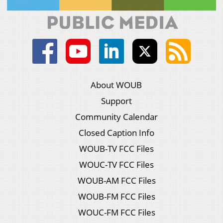
About WOUB
Support
Community Calendar
Closed Caption Info
WOUB-TV FCC Files
WOUC-TV FCC Files
WOUB-AM FCC Files
WOUB-FM FCC Files
WOUC-FM FCC Files