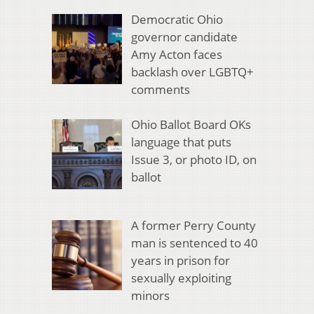
Democratic Ohio
governor candidate
Amy Acton faces
backlash over LGBTQ+
comments
Ohio Ballot Board OKs
language that puts
Issue 3, or photo ID, on
ballot
A former Perry County
man is sentenced to 40
years in prison for
sexually exploiting
minors