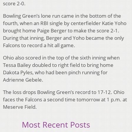
score 2-0.
Bowling Green’s lone run came in the bottom of the
fourth, when an RBI single by centerfielder Katie Yoho
brought home Paige Berger to make the score 2-1.
During that inning, Berger and Yoho became the only
Falcons to record a hit all game.
Ohio also scored in the top of the sixth inning when
Tessa Bailey doubled to right field to bring home
Dakota Pyles, who had been pinch running for
Adrienne Gebele.
The loss drops Bowling Green’s record to 17-12. Ohio
faces the Falcons a second time tomorrow at 1 p.m. at
Meserve Field.
Most Recent Posts