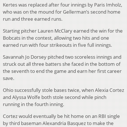
Kertes was replaced after four innings by Paris Imholz,
who was on the mound for Gellerman’s second home
run and three earned runs.
Starting pitcher Lauren McClary earned the win for the
Bobcats in the contest, allowing two hits and one
earned run with four strikeouts in five full innings.
Savannah Jo Dorsey pitched two scoreless innings and
struck out all three batters she faced in the bottom of
the seventh to end the game and earn her first career
save.
Ohio successfully stole bases twice, when Alexia Cortez
and Alyssa Wolfe both stole second while pinch
running in the fourth inning.
Cortez would eventually be hit home on an RBI single
by third baseman Alexandria Basquez to make the