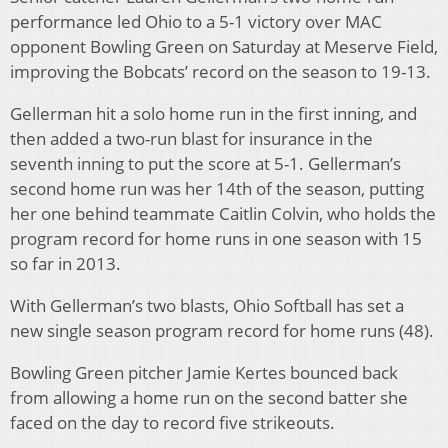
performance led Ohio to a 5-1 victory over MAC
opponent Bowling Green on Saturday at Meserve Field,
improving the Bobcats’ record on the season to 19-13.
Gellerman hit a solo home run in the first inning, and
then added a two-run blast for insurance in the
seventh inning to put the score at 5-1. Gellerman’s
second home run was her 14th of the season, putting
her one behind teammate Caitlin Colvin, who holds the
program record for home runs in one season with 15
so far in 2013.
With Gellerman’s two blasts, Ohio Softball has set a
new single season program record for home runs (48).
Bowling Green pitcher Jamie Kertes bounced back
from allowing a home run on the second batter she
faced on the day to record five strikeouts.