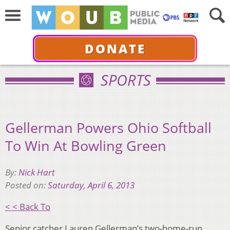
DONATE
SPORTS
Gellerman Powers Ohio Softball
To Win At Bowling Green
By:
Nick Hart
Posted on:
Saturday, April 6, 2013
< < Back To
Senior catcher Lauren Gellerman’s two-home-run