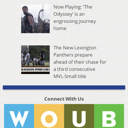
Now Playing: ‘The
Odyssey’ is an
engrossing journey
home
The New Lexington
Panthers prepare
ahead of their chase for
a third consecutive
MVL-Small title
Connect With Us