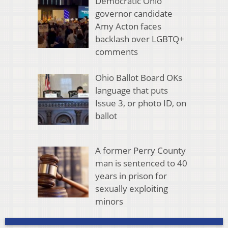
Democratic Ohio
governor candidate
Amy Acton faces
backlash over LGBTQ+
comments
Ohio Ballot Board OKs
language that puts
Issue 3, or photo ID, on
ballot
A former Perry County
man is sentenced to 40
years in prison for
sexually exploiting
minors