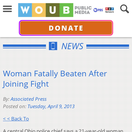
DONATE
NEWS
Woman Fatally Beaten After
Joining Fight
By:
Associated Press
Posted on:
Tuesday, April 9, 2013
< < Back To
A central Ohio police chief says a 21-year-old woman