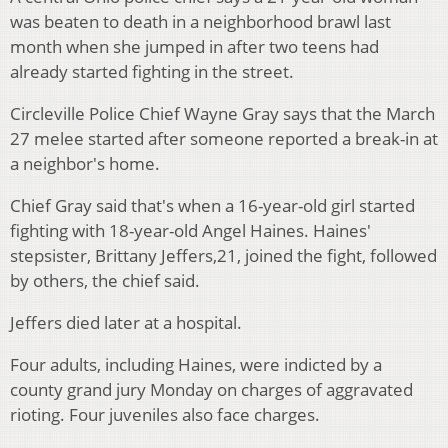
was beaten to death in a neighborhood brawl last
month when she jumped in after two teens had
already started fighting in the street.
Circleville Police Chief Wayne Gray says that the March
27 melee started after someone reported a break-in at
a neighbor's home.
Chief Gray said that's when a 16-year-old girl started
fighting with 18-year-old Angel Haines. Haines'
stepsister, Brittany Jeffers,21, joined the fight, followed
by others, the chief said.
Jeffers died later at a hospital.
Four adults, including Haines, were indicted by a
county grand jury Monday on charges of aggravated
rioting. Four juveniles also face charges.