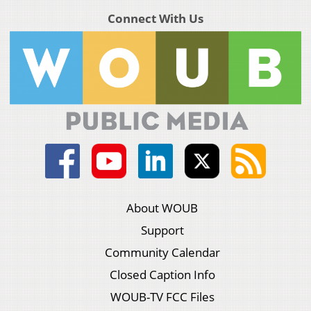
Connect With Us
About WOUB
Support
Community Calendar
Closed Caption Info
WOUB-TV FCC Files