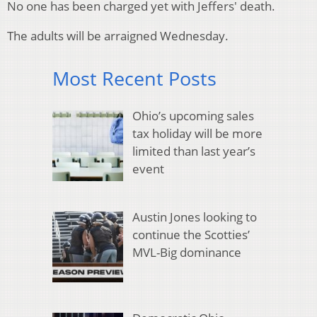
No one has been charged yet with Jeffers' death.
The adults will be arraigned Wednesday.
Most Recent Posts
Ohio’s upcoming sales
tax holiday will be more
limited than last year’s
event
Austin Jones looking to
continue the Scotties’
MVL-Big dominance