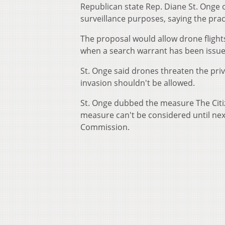
Republican state Rep. Diane St. Onge 
surveillance purposes, saying the pract
The proposal would allow drone flight
when a search warrant has been issue
St. Onge said drones threaten the priv
invasion shouldn't be allowed.
St. Onge dubbed the measure The Citi
measure can't be considered until next
Commission.