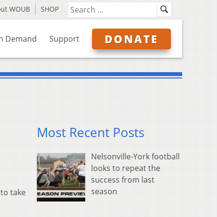
out WOUB
SHOP
DONATE
n Demand
Support
Most Recent Posts
Nelsonville-York football
looks to repeat the
success from last
season
to take