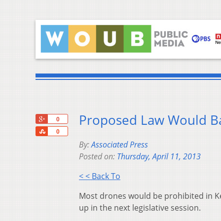
Proposed Law Would Ba
+1
0
Share
0
By:
Associated Press
Posted on:
Thursday, April 11, 2013
< < Back To
Most drones would be prohibited in Ke
up in the next legislative session.