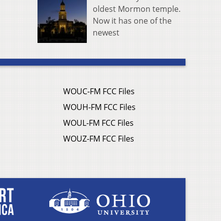
oldest Mormon temple.
Now it has one of the
newest
WOUC-FM FCC Files
WOUH-FM FCC Files
WOUL-FM FCC Files
WOUZ-FM FCC Files