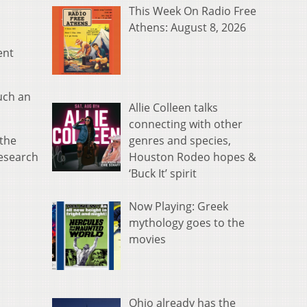
This Week On Radio Free
Athens: August 8, 2026
ent
uch an
Allie Colleen talks
connecting with other
genres and species,
the
Houston Rodeo hopes &
Research
‘Buck It’ spirit
Now Playing: Greek
mythology goes to the
movies
Ohio already has the