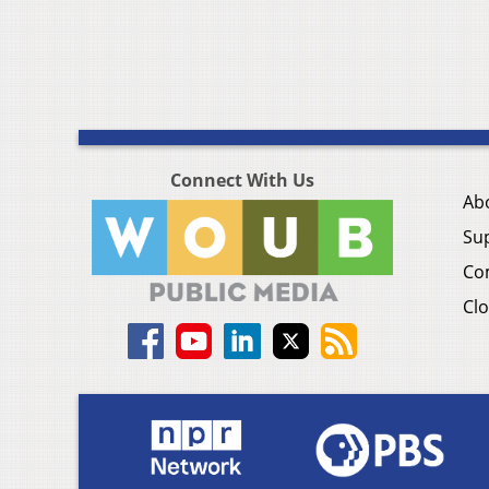
Connect With Us
Ab
Su
Co
Clo