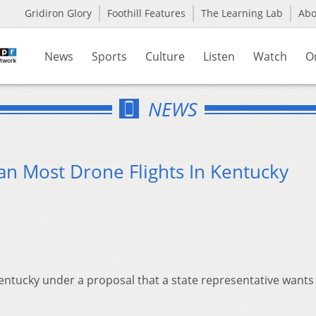
Gridiron Glory
Foothill Features
The Learning Lab
Ab
News
Sports
Culture
Listen
Watch
O
NEWS
n Most Drone Flights In Kentucky
ntucky under a proposal that a state representative wants 