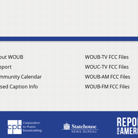
out WOUB
WOUB-TV FCC Files
pport
WOUC-TV FCC Files
mmunity Calendar
WOUB-AM FCC Files
sed Caption Info
WOUB-FM FCC Files