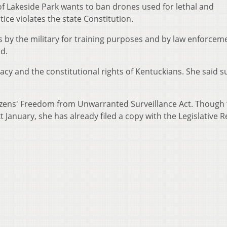
of Lakeside Park wants to ban drones used for lethal and
ice violates the state Constitution.
s by the military for training purposes and by law enforcem
d.
acy and the constitutional rights of Kentuckians. She said s
zens' Freedom from Unwarranted Surveillance Act. Though 
 January, she has already filed a copy with the Legislative 