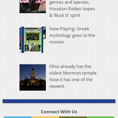
genres and species,
Houston Rodeo hopes
& ‘Buck It’ spirit
Now Playing: Greek
mythology goes to the
movies
Ohio already has the
oldest Mormon temple.
Now it has one of the
newest
Connect With Us