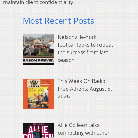
maintain client confidentiality.
Most Recent Posts
Nelsonville-York
football looks to repeat
the success from last
season
This Week On Radio
Free Athens: August 8,
2026
Allie Colleen talks
connecting with other