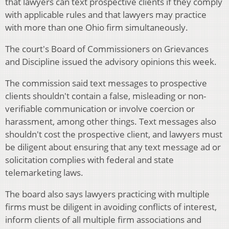
that lawyers can text prospective clients if they comply
with applicable rules and that lawyers may practice
with more than one Ohio firm simultaneously.
The court's Board of Commissioners on Grievances
and Discipline issued the advisory opinions this week.
The commission said text messages to prospective
clients shouldn't contain a false, misleading or non-
verifiable communication or involve coercion or
harassment, among other things. Text messages also
shouldn't cost the prospective client, and lawyers must
be diligent about ensuring that any text message ad or
solicitation complies with federal and state
telemarketing laws.
The board also says lawyers practicing with multiple
firms must be diligent in avoiding conflicts of interest,
inform clients of all multiple firm associations and