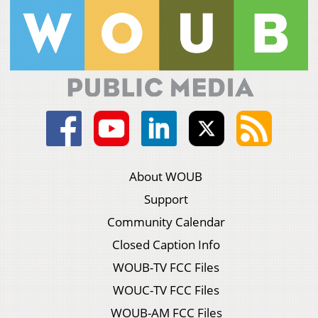
About WOUB
Support
Community Calendar
Closed Caption Info
WOUB-TV FCC Files
WOUC-TV FCC Files
WOUB-AM FCC Files