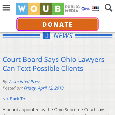
DONATE
NEWS
Court Board Says Ohio Lawyers
Can Text Possible Clients
By:
Associated Press
Posted on:
Friday, April 12, 2013
< < Back To
A board appointed by the Ohio Supreme Court says