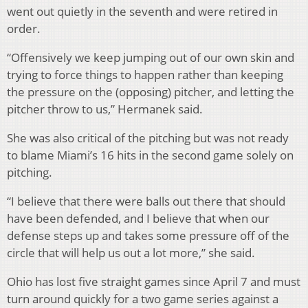
went out quietly in the seventh and were retired in
order.
“Offensively we keep jumping out of our own skin and
trying to force things to happen rather than keeping
the pressure on the (opposing) pitcher, and letting the
pitcher throw to us,” Hermanek said.
She was also critical of the pitching but was not ready
to blame Miami’s 16 hits in the second game solely on
pitching.
“I believe that there were balls out there that should
have been defended, and I believe that when our
defense steps up and takes some pressure off of the
circle that will help us out a lot more,” she said.
Ohio has lost five straight games since April 7 and must
turn around quickly for a two game series against a