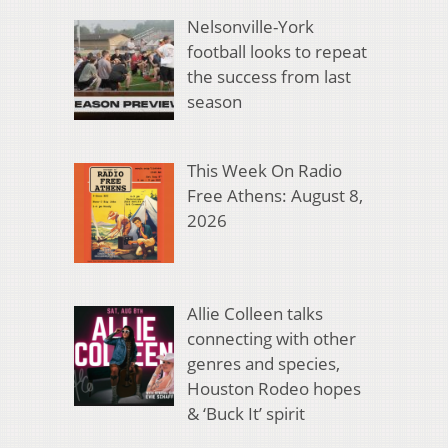
Nelsonville-York
football looks to repeat
the success from last
season
This Week On Radio
Free Athens: August 8,
2026
Allie Colleen talks
connecting with other
genres and species,
Houston Rodeo hopes
& ‘Buck It’ spirit