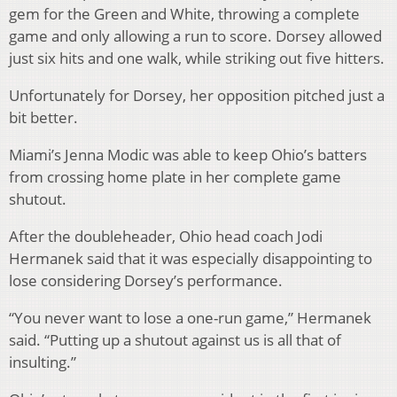
gem for the Green and White, throwing a complete
game and only allowing a run to score. Dorsey allowed
just six hits and one walk, while striking out five hitters.
Unfortunately for Dorsey, her opposition pitched just a
bit better.
Miami’s Jenna Modic was able to keep Ohio’s batters
from crossing home plate in her complete game
shutout.
After the doubleheader, Ohio head coach Jodi
Hermanek said that it was especially disappointing to
lose considering Dorsey’s performance.
“You never want to lose a one-run game,” Hermanek
said. “Putting up a shutout against us is all that of
insulting.”