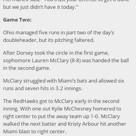
but we just didn’t have it today.”
Game Two:
Ohio managed five runs in part two of the day’s
doubleheader, but its pitching faltered.
After Dorsey took the circle in the first game,
sophomore Lauren McClary (8-8) was handed the ball
in the second game.
McClary struggled with Miami’s bats and allowed six
runs and seven hits in 3.2 innings.
The RedHawks got to McClary early in the second
inning. With one out Kylie McChesney homered to
right center to put the away team up 1-0. McClary
walked the next batter and Kristy Arbour hit another
Miami blast to right center.