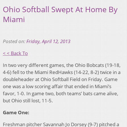
Ohio Softball Swept At Home By
Miami
Posted on:
Friday, April 12, 2013
< < Back To
In two very different games, the Ohio Bobcats (19-18,
4-6) fell to the Miami RedHawks (14-22, 8-2) twice in a
doubleheader at Ohio Softball Field on Friday. Game
one was a low scoring affair that ended in Miami’s
favor, 1-0. In game two, both teams’ bats came alive,
but Ohio still lost, 11-5.
Game One:
Freshman pitcher Savannah Jo Dorsey (9-7) pitched a