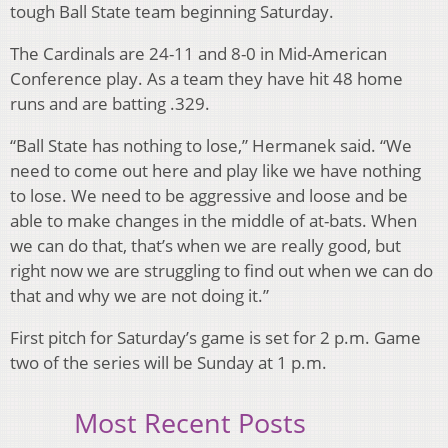
tough Ball State team beginning Saturday.
The Cardinals are 24-11 and 8-0 in Mid-American
Conference play. As a team they have hit 48 home
runs and are batting .329.
“Ball State has nothing to lose,” Hermanek said. “We
need to come out here and play like we have nothing
to lose. We need to be aggressive and loose and be
able to make changes in the middle of at-bats. When
we can do that, that’s when we are really good, but
right now we are struggling to find out when we can do
that and why we are not doing it.”
First pitch for Saturday’s game is set for 2 p.m. Game
two of the series will be Sunday at 1 p.m.
Most Recent Posts