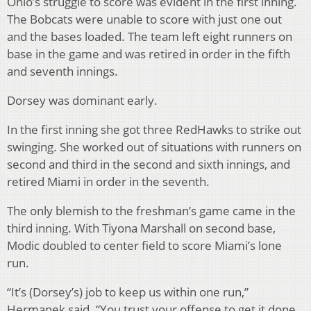
Ohio’s struggle to score was evident in the first inning.
The Bobcats were unable to score with just one out
and the bases loaded. The team left eight runners on
base in the game and was retired in order in the fifth
and seventh innings.
Dorsey was dominant early.
In the first inning she got three RedHawks to strike out
swinging. She worked out of situations with runners on
second and third in the second and sixth innings, and
retired Miami in order in the seventh.
The only blemish to the freshman’s game came in the
third inning. With Tiyona Marshall on second base,
Modic doubled to center field to score Miami’s lone
run.
“It’s (Dorsey’s) job to keep us within one run,”
Hermanek said. “You trust your offense to get it done