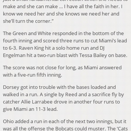
make and she can make … I have all the faith in her. I
know we need her and she knows we need her and
she’ll turn the corner.”
The Green and White responded in the bottom of the
fourth inning and scored three runs to cut Miami’s lead
to 6-3. Raven King hit a solo home run and DJ
Engelman hit a two-run blast with Tessa Bailey on base.
The score was not close for long, as Miami answered
with a five-run fifth inning.
Dorsey got into trouble with the bases loaded and
walked in a run. A single by Reed and a sacrifice fly by
catcher Allie Larrabee drove in another four runs to
give Miami an 11-3 lead.
Ohio added a run in each of the next two innings, but it
was all the offense the Bobcats could muster. The ‘Cats