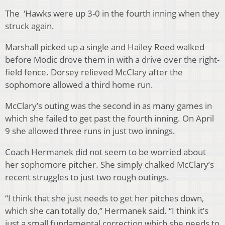
The ‘Hawks were up 3-0 in the fourth inning when they
struck again.
Marshall picked up a single and Hailey Reed walked
before Modic drove them in with a drive over the right-
field fence. Dorsey relieved McClary after the
sophomore allowed a third home run.
McClary’s outing was the second in as many games in
which she failed to get past the fourth inning. On April
9 she allowed three runs in just two innings.
Coach Hermanek did not seem to be worried about
her sophomore pitcher. She simply chalked McClary’s
recent struggles to just two rough outings.
“I think that she just needs to get her pitches down,
which she can totally do,” Hermanek said. “I think it’s
just a small fundamental correction which she needs to