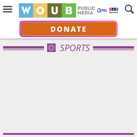
DONATE
SPORTS