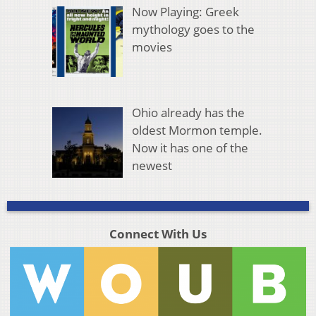
Now Playing: Greek
mythology goes to the
movies
Ohio already has the
oldest Mormon temple.
Now it has one of the
newest
Connect With Us