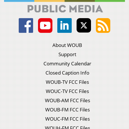
About WOUB
Support
Community Calendar
Closed Caption Info
WOUB-TV FCC Files
WOUC-TV FCC Files
WOUB-AM FCC Files
WOUB-FM FCC Files
WOUC-FM FCC Files
WOUH-FM FCC Files