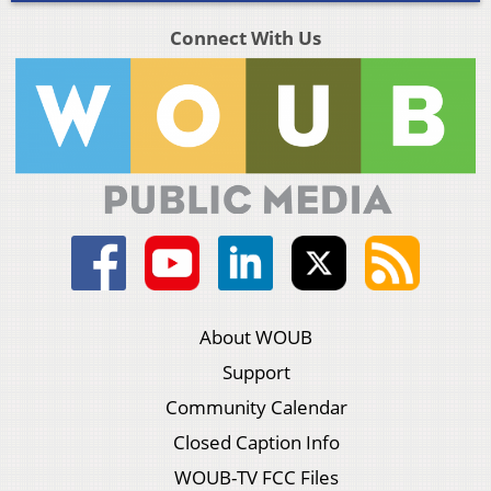
Connect With Us
About WOUB
Support
Community Calendar
Closed Caption Info
WOUB-TV FCC Files