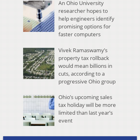
An Ohio University
researcher hopes to
help engineers identify
promising options for
faster computers
Vivek Ramaswamy’s
property tax rollback
would mean billions in
cuts, according to a
progressive Ohio group
Ohio’s upcoming sales
tax holiday will be more
limited than last year’s
event