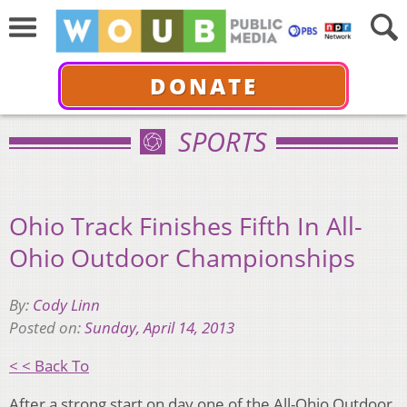
DONATE
SPORTS
Ohio Track Finishes Fifth In All-
Ohio Outdoor Championships
By:
Cody Linn
Posted on:
Sunday, April 14, 2013
< < Back To
After a strong start on day one of the All-Ohio Outdoor