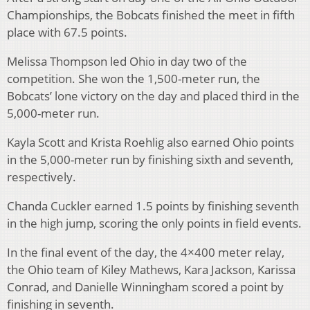
Championships, the Bobcats finished the meet in fifth
place with 67.5 points.
Melissa Thompson led Ohio in day two of the
competition. She won the 1,500-meter run, the
Bobcats’ lone victory on the day and placed third in the
5,000-meter run.
Kayla Scott and Krista Roehlig also earned Ohio points
in the 5,000-meter run by finishing sixth and seventh,
respectively.
Chanda Cuckler earned 1.5 points by finishing seventh
in the high jump, scoring the only points in field events.
In the final event of the day, the 4×400 meter relay,
the Ohio team of Kiley Mathews, Kara Jackson, Karissa
Conrad, and Danielle Winningham scored a point by
finishing in seventh.