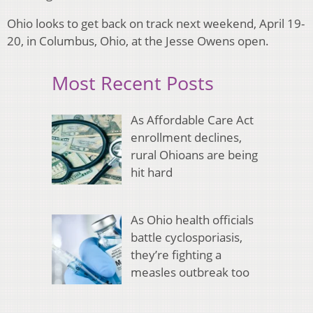
Ohio looks to get back on track next weekend, April 19-
20, in Columbus, Ohio, at the Jesse Owens open.
Most Recent Posts
As Affordable Care Act
enrollment declines,
rural Ohioans are being
hit hard
As Ohio health officials
battle cyclosporiasis,
they’re fighting a
measles outbreak too