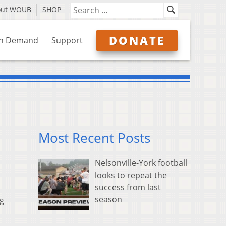
out WOUB
SHOP
DONATE
n Demand
Support
Most Recent Posts
Nelsonville-York football
looks to repeat the
success from last
season
ng