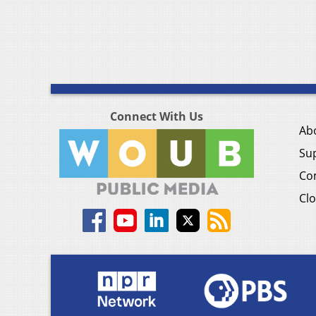
Connect With Us
Ab
Su
Co
Clo