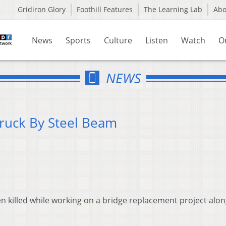
Gridiron Glory
Foothill Features
The Learning Lab
Ab
News
Sports
Culture
Listen
Watch
O
NEWS
truck By Steel Beam
n killed while working on a bridge replacement project alo