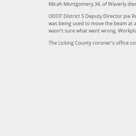
Micah Montgomery,34, of Waverly died 
ODOT District 5 Deputy Director Joe R
was being used to move the beam at a
wasn't sure what went wrong. Workplac
The Licking County coroner's office c