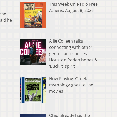
This Week On Radio Free
Athens: August 8, 2026
rane
aid he
Allie Colleen talks
connecting with other
genres and species,
Houston Rodeo hopes &
‘Buck It’ spirit
Now Playing: Greek
mythology goes to the
movies
Ohio already has the