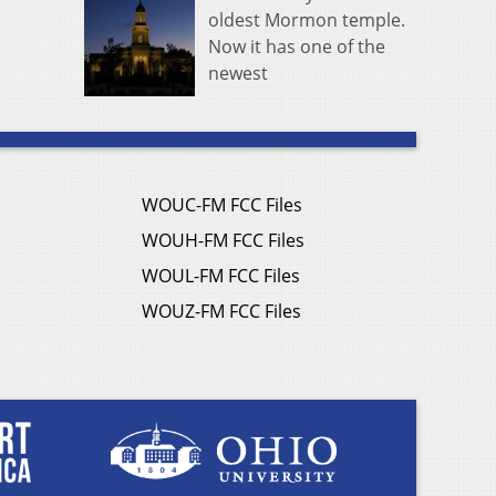
oldest Mormon temple.
Now it has one of the
newest
WOUC-FM FCC Files
WOUH-FM FCC Files
WOUL-FM FCC Files
WOUZ-FM FCC Files