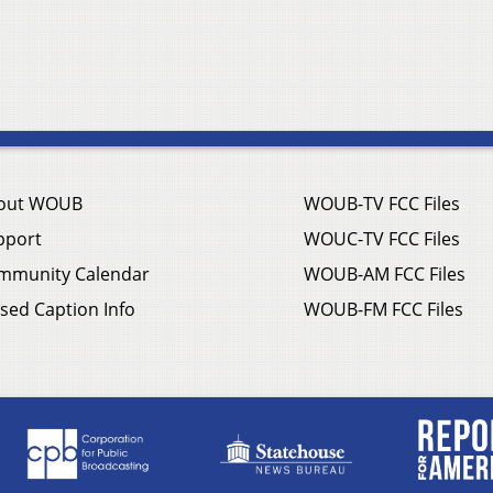
out WOUB
WOUB-TV FCC Files
pport
WOUC-TV FCC Files
mmunity Calendar
WOUB-AM FCC Files
sed Caption Info
WOUB-FM FCC Files