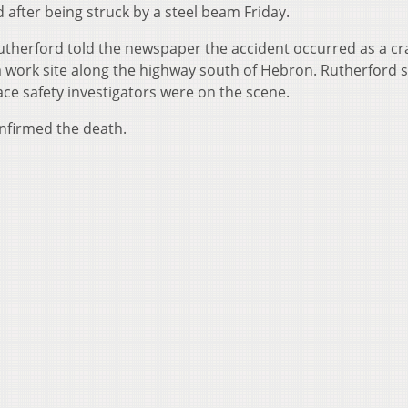
after being struck by a steel beam Friday.
utherford told the newspaper the accident occurred as a c
 work site along the highway south of Hebron. Rutherford s
e safety investigators were on the scene.
onfirmed the death.