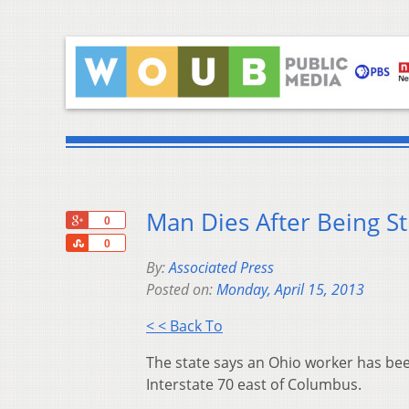
Man Dies After Being S
+1
0
Share
0
By:
Associated Press
Posted on:
Monday, April 15, 2013
< < Back To
The state says an Ohio worker has bee
Interstate 70 east of Columbus.