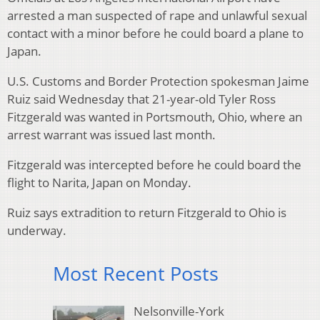
arrested a man suspected of rape and unlawful sexual
contact with a minor before he could board a plane to
Japan.
U.S. Customs and Border Protection spokesman Jaime
Ruiz said Wednesday that 21-year-old Tyler Ross
Fitzgerald was wanted in Portsmouth, Ohio, where an
arrest warrant was issued last month.
Fitzgerald was intercepted before he could board the
flight to Narita, Japan on Monday.
Ruiz says extradition to return Fitzgerald to Ohio is
underway.
Most Recent Posts
Nelsonville-York