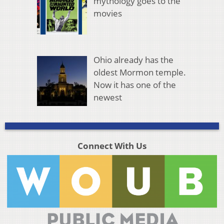
mythology goes to the
movies
Ohio already has the
oldest Mormon temple.
Now it has one of the
newest
Connect With Us