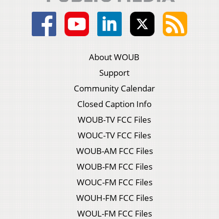
About WOUB
Support
Community Calendar
Closed Caption Info
WOUB-TV FCC Files
WOUC-TV FCC Files
WOUB-AM FCC Files
WOUB-FM FCC Files
WOUC-FM FCC Files
WOUH-FM FCC Files
WOUL-FM FCC Files