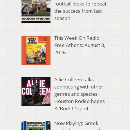
football looks to repeat
the success from last
season
This Week On Radio
Free Athens: August 8,
2026
Allie Colleen talks
connecting with other
genres and species,
Houston Rodeo hopes
& ‘Buck It’ spirit
Now Playing: Greek