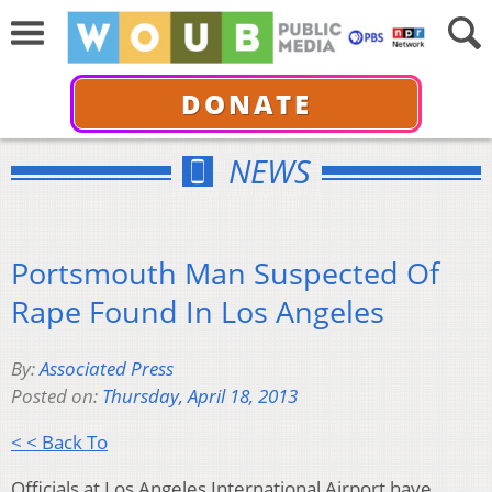
DONATE
NEWS
Portsmouth Man Suspected Of
Rape Found In Los Angeles
By:
Associated Press
Posted on:
Thursday, April 18, 2013
< < Back To
Officials at Los Angeles International Airport have