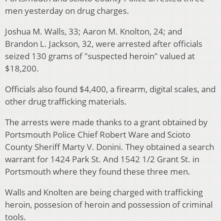
men yesterday on drug charges.
Joshua M. Walls, 33; Aaron M. Knolton, 24; and
Brandon L. Jackson, 32, were arrested after officials
seized 130 grams of "suspected heroin" valued at
$18,200.
Officials also found $4,400, a firearm, digital scales, and
other drug trafficking materials.
The arrests were made thanks to a grant obtained by
Portsmouth Police Chief Robert Ware and Scioto
County Sheriff Marty V. Donini. They obtained a search
warrant for 1424 Park St. And 1542 1/2 Grant St. in
Portsmouth where they found these three men.
Walls and Knolten are being charged with trafficking
heroin, possesion of heroin and possession of criminal
tools.