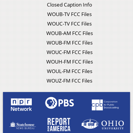
Closed Caption Info
WOUB-TV FCC Files
WOUC-TV FCC Files
WOUB-AM FCC Files
WOUB-FM FCC Files
WOUC-FM FCC Files
WOUH-FM FCC Files
WOUL-FM FCC Files
WOUZ-FM FCC Files