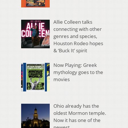
Allie Colleen talks
connecting with other
genres and species,
Houston Rodeo hopes
& ‘Buck It’ spirit
Now Playing: Greek
mythology goes to the
movies
Ohio already has the
oldest Mormon temple.
Now it has one of the
newest