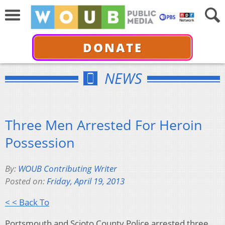
DONATE
NEWS
Three Men Arrested For Heroin
Possession
By:
WOUB Contributing Writer
Posted on:
Friday, April 19, 2013
< < Back To
Portsmouth and Scioto County Police arrested three