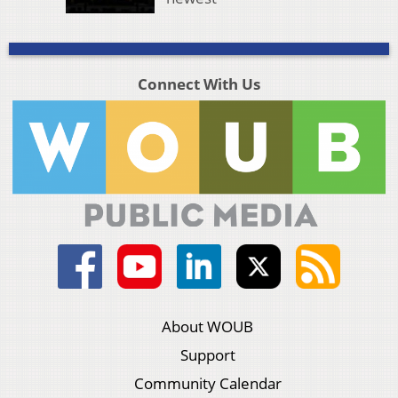
Connect With Us
About WOUB
Support
Community Calendar