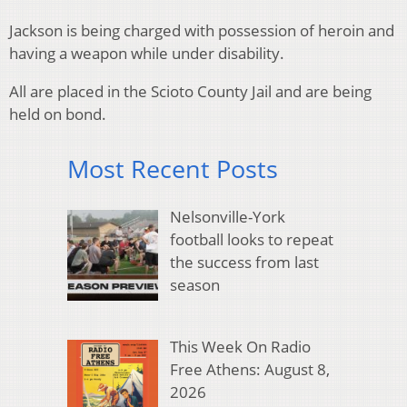
Jackson is being charged with possession of heroin and
having a weapon while under disability.
All are placed in the Scioto County Jail and are being
held on bond.
Most Recent Posts
Nelsonville-York
football looks to repeat
the success from last
season
This Week On Radio
Free Athens: August 8,
2026