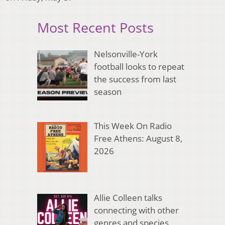
Most Recent Posts
Nelsonville-York
football looks to repeat
the success from last
season
This Week On Radio
Free Athens: August 8,
2026
Allie Colleen talks
connecting with other
genres and species,