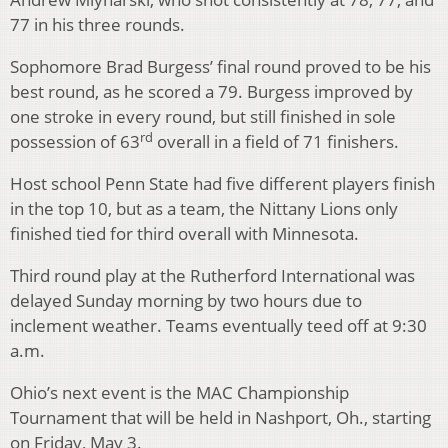
77 in his three rounds.
Sophomore Brad Burgess’ final round proved to be his
best round, as he scored a 79. Burgess improved by
one stroke in every round, but still finished in sole
rd
possession of 63
overall in a field of 71 finishers.
Host school Penn State had five different players finish
in the top 10, but as a team, the Nittany Lions only
finished tied for third overall with Minnesota.
Third round play at the Rutherford International was
delayed Sunday morning by two hours due to
inclement weather. Teams eventually teed off at 9:30
a.m.
Ohio’s next event is the MAC Championship
Tournament that will be held in Nashport, Oh., starting
on Friday, May 3.