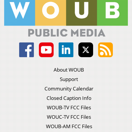
About WOUB
Support
Community Calendar
Closed Caption Info
WOUB-TV FCC Files
WOUC-TV FCC Files
WOUB-AM FCC Files