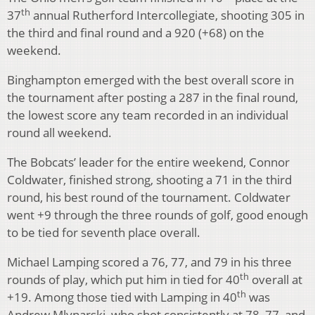
th
37
annual Rutherford Intercollegiate, shooting 305 in
the third and final round and a 920 (+68) on the
weekend.
Binghampton emerged with the best overall score in
the tournament after posting a 287 in the final round,
the lowest score any team recorded in an individual
round all weekend.
The Bobcats’ leader for the entire weekend, Connor
Coldwater, finished strong, shooting a 71 in the third
round, his best round of the tournament. Coldwater
went +9 through the three rounds of golf, good enough
to be tied for seventh place overall.
Michael Lamping scored a 76, 77, and 79 in his three
th
rounds of play, which put him in tied for 40
overall at
th
+19. Among those tied with Lamping in 40
was
Andrew Mlynarski, who shot consistently at 78, 77, and