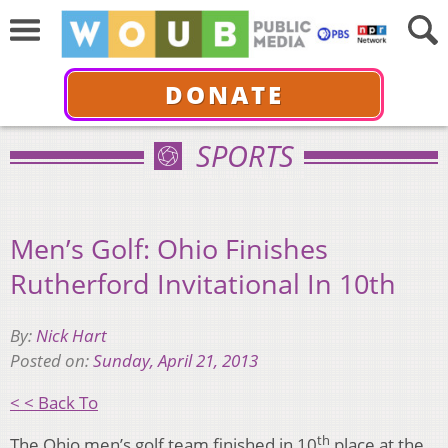
DONATE
SPORTS
Men’s Golf: Ohio Finishes
Rutherford Invitational In 10th
By:
Nick Hart
Posted on:
Sunday, April 21, 2013
< < Back To
th
The Ohio men’s golf team finished in 10
place at the