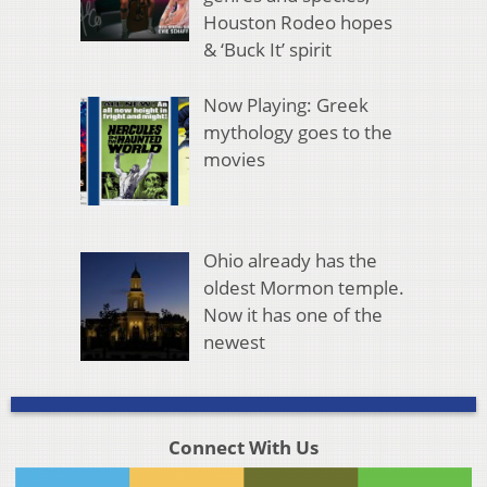
Houston Rodeo hopes
& ‘Buck It’ spirit
Now Playing: Greek
mythology goes to the
movies
Ohio already has the
oldest Mormon temple.
Now it has one of the
newest
Connect With Us