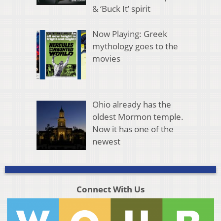
& ‘Buck It’ spirit
Now Playing: Greek
mythology goes to the
movies
Ohio already has the
oldest Mormon temple.
Now it has one of the
newest
Connect With Us