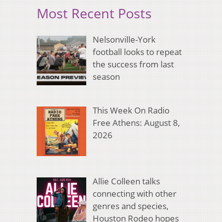
Most Recent Posts
Nelsonville-York
football looks to repeat
the success from last
season
This Week On Radio
Free Athens: August 8,
2026
Allie Colleen talks
connecting with other
genres and species,
Houston Rodeo hopes