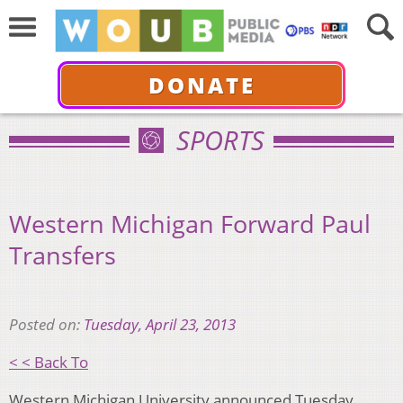
DONATE
SPORTS
Western Michigan Forward Paul
Transfers
Posted on:
Tuesday, April 23, 2013
< < Back To
Western Michigan University announced Tuesday