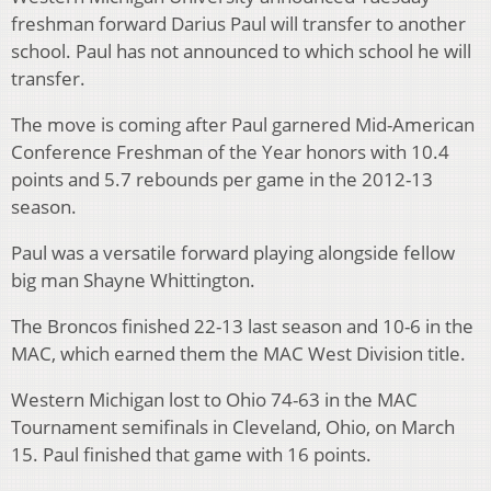
freshman forward Darius Paul will transfer to another
school. Paul has not announced to which school he will
transfer.
The move is coming after Paul garnered Mid-American
Conference Freshman of the Year honors with 10.4
points and 5.7 rebounds per game in the 2012-13
season.
Paul was a versatile forward playing alongside fellow
big man Shayne Whittington.
The Broncos finished 22-13 last season and 10-6 in the
MAC, which earned them the MAC West Division title.
Western Michigan lost to Ohio 74-63 in the MAC
Tournament semifinals in Cleveland, Ohio, on March
15. Paul finished that game with 16 points.