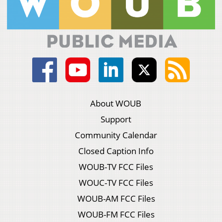
About WOUB
Support
Community Calendar
Closed Caption Info
WOUB-TV FCC Files
WOUC-TV FCC Files
WOUB-AM FCC Files
WOUB-FM FCC Files