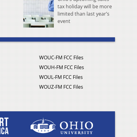
tax holiday will be more
limited than last year’s
event
WOUC-FM FCC Files
WOUH-FM FCC Files
WOUL-FM FCC Files
WOUZ-FM FCC Files