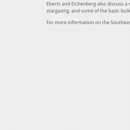
Eberts and Eichenberg also discuss a 
stargazing, and some of the basic buil
For more information on the Southeast