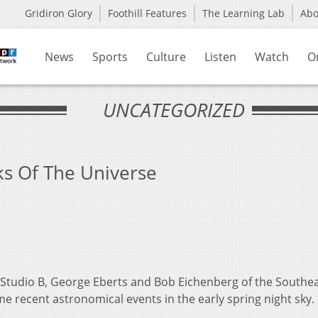
Gridiron Glory
Foothill Features
The Learning Lab
Ab
News
Sports
Culture
Listen
Watch
O
UNCATEGORIZED
ks Of The Universe
 Studio B, George Eberts and Bob Eichenberg of the Southe
e recent astronomical events in the early spring night sky.