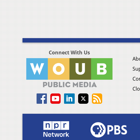
Connect With Us
Ab
Su
Co
Clo