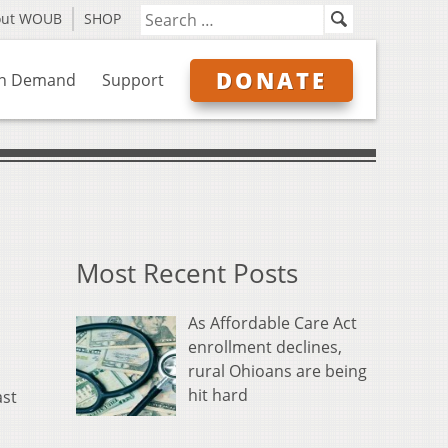
out WOUB
SHOP
DONATE
n Demand
Support
Most Recent Posts
As Affordable Care Act
enrollment declines,
rural Ohioans are being
hit hard
ast