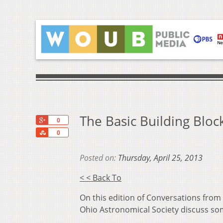
The Basic Building Bloc
+1
0
Share
0
Posted on:
Thursday, April 25, 2013
< < Back To
On this edition of Conversations from
Ohio Astronomical Society discuss som