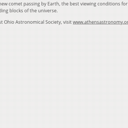
new comet passing by Earth, the best viewing conditions for
ding blocks of the universe.
 Ohio Astronomical Society, visit
www.athensastronomy.o