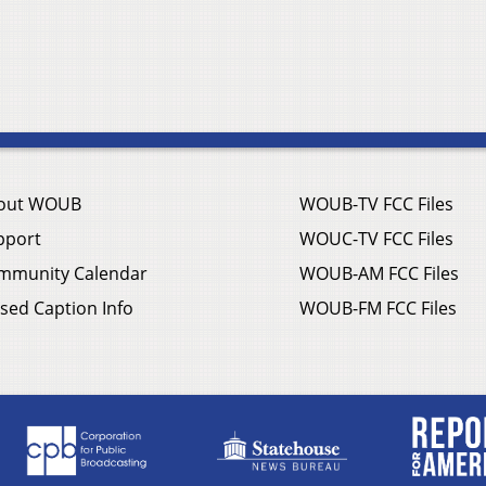
out WOUB
WOUB-TV FCC Files
pport
WOUC-TV FCC Files
mmunity Calendar
WOUB-AM FCC Files
sed Caption Info
WOUB-FM FCC Files