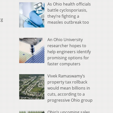
As Ohio health officials
battle cyclosporiasis,
they’re fighting a
rg
measles outbreak too
An Ohio University
researcher hopes to
help engineers identify
promising options for
faster computers
Vivek Ramaswamy’s
property tax rollback
would mean billions in
cuts, according to a
progressive Ohio group
Ohio’s upcoming sales