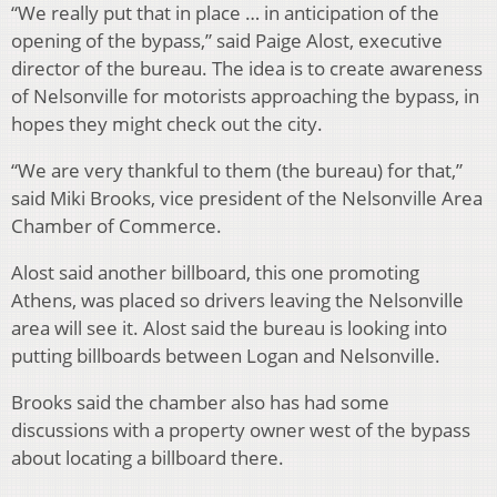
“We really put that in place … in anticipation of the
opening of the bypass,” said Paige Alost, executive
director of the bureau. The idea is to create awareness
of Nelsonville for motorists approaching the bypass, in
hopes they might check out the city.
“We are very thankful to them (the bureau) for that,”
said Miki Brooks, vice president of the Nelsonville Area
Chamber of Commerce.
Alost said another billboard, this one promoting
Athens, was placed so drivers leaving the Nelsonville
area will see it. Alost said the bureau is looking into
putting billboards between Logan and Nelsonville.
Brooks said the chamber also has had some
discussions with a property owner west of the bypass
about locating a billboard there.