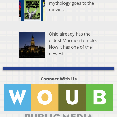
mythology goes to the
movies
Ohio already has the
oldest Mormon temple.
Now it has one of the
newest
Connect With Us