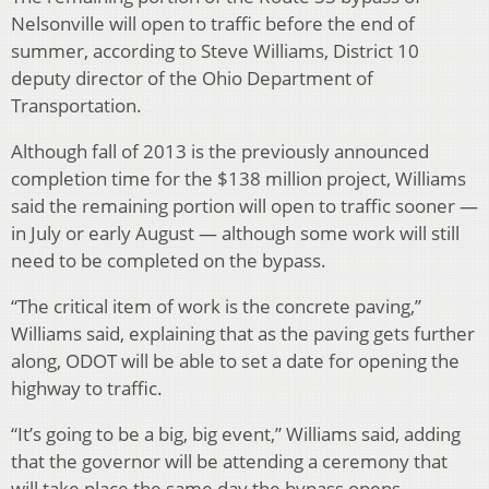
Nelsonville will open to traffic before the end of
summer, according to Steve Williams, District 10
deputy director of the Ohio Department of
Transportation.
Although fall of 2013 is the previously announced
completion time for the $138 million project, Williams
said the remaining portion will open to traffic sooner —
in July or early August — although some work will still
need to be completed on the bypass.
“The critical item of work is the concrete paving,”
Williams said, explaining that as the paving gets further
along, ODOT will be able to set a date for opening the
highway to traffic.
“It’s going to be a big, big event,” Williams said, adding
that the governor will be attending a ceremony that
will take place the same day the bypass opens.