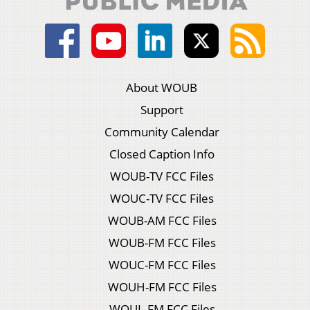
About WOUB
Support
Community Calendar
Closed Caption Info
WOUB-TV FCC Files
WOUC-TV FCC Files
WOUB-AM FCC Files
WOUB-FM FCC Files
WOUC-FM FCC Files
WOUH-FM FCC Files
WOUL-FM FCC Files