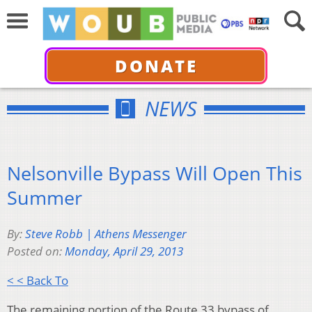
DONATE
NEWS
Nelsonville Bypass Will Open This
Summer
By:
Steve Robb | Athens Messenger
Posted on:
Monday, April 29, 2013
< < Back To
The remaining portion of the Route 33 bypass of