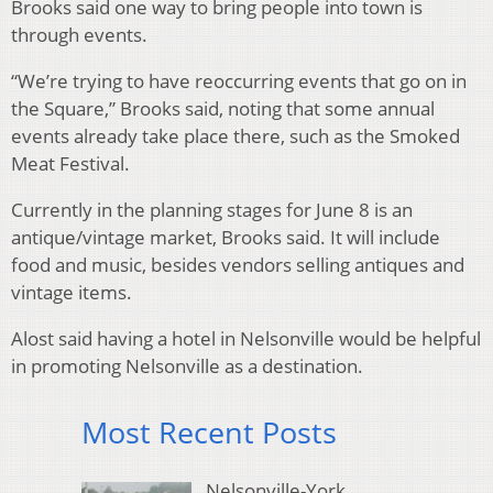
Brooks said one way to bring people into town is
through events.
“We’re trying to have reoccurring events that go on in
the Square,” Brooks said, noting that some annual
events already take place there, such as the Smoked
Meat Festival.
Currently in the planning stages for June 8 is an
antique/vintage market, Brooks said. It will include
food and music, besides vendors selling antiques and
vintage items.
Alost said having a hotel in Nelsonville would be helpful
in promoting Nelsonville as a destination.
Most Recent Posts
Nelsonville-York