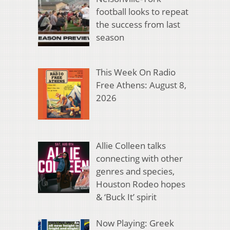
football looks to repeat
the success from last
season
This Week On Radio
Free Athens: August 8,
2026
Allie Colleen talks
connecting with other
genres and species,
Houston Rodeo hopes
& ‘Buck It’ spirit
Now Playing: Greek