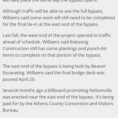
Although traffic will be able to use the full bypass,
Williams said some work will still need to be completed
for the final tie-in at the east end of the bypass.
Last fall, the west end of the project opened to traffic
ahead of schedule. Williams said Kokosing
Construction still has some plantings and punch-list
items to complete on that portion of the bypass.
The east end of the bypass is being built by Beaver
Excavating. Williams said the final bridge deck was
poured April 20.
Several months ago a billboard promoting Nelsonville
was erected near the east end of the bypass. It’s being
paid for by the Athens County Convention and Visitors
Bureau.