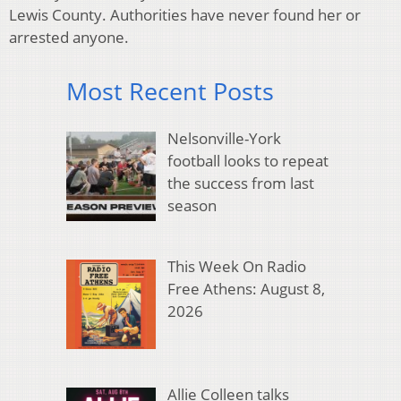
Lewis County. Authorities have never found her or
arrested anyone.
Most Recent Posts
Nelsonville-York
football looks to repeat
the success from last
season
This Week On Radio
Free Athens: August 8,
2026
Allie Colleen talks