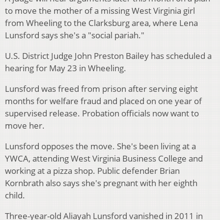
to move the mother of a missing West Virginia girl
from Wheeling to the Clarksburg area, where Lena
Lunsford says she's a "social pariah."
U.S. District Judge John Preston Bailey has scheduled a
hearing for May 23 in Wheeling.
Lunsford was freed from prison after serving eight
months for welfare fraud and placed on one year of
supervised release. Probation officials now want to
move her.
Lunsford opposes the move. She's been living at a
YWCA, attending West Virginia Business College and
working at a pizza shop. Public defender Brian
Kornbrath also says she's pregnant with her eighth
child.
Three-year-old Aliayah Lunsford vanished in 2011 in