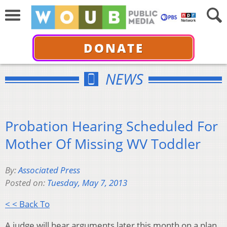
DONATE
NEWS
Probation Hearing Scheduled For
Mother Of Missing WV Toddler
By:
Associated Press
Posted on:
Tuesday, May 7, 2013
< < Back To
A judge will hear arguments later this month on a plan