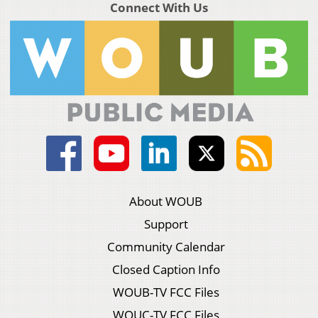
Connect With Us
About WOUB
Support
Community Calendar
Closed Caption Info
WOUB-TV FCC Files
WOUC-TV FCC Files