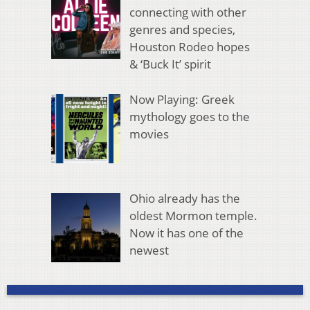
connecting with other
genres and species,
Houston Rodeo hopes
& ‘Buck It’ spirit
Now Playing: Greek
mythology goes to the
movies
Ohio already has the
oldest Mormon temple.
Now it has one of the
newest