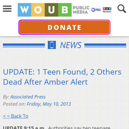
DONATE
NEWS
UPDATE: 1 Teen Found, 2 Others
Dead After Amber Alert
By:
Associated Press
Posted on:
Friday, May 10, 2013
< < Back To
UPDATE 9:15 a.m.
Authorities say two teenage