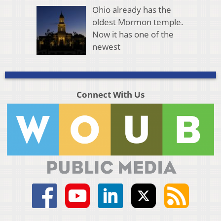
Ohio already has the
oldest Mormon temple.
Now it has one of the
newest
Connect With Us