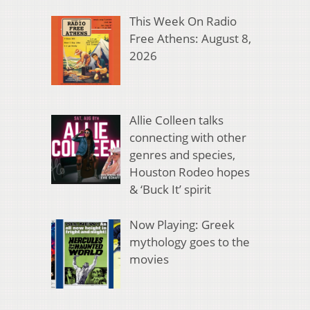
This Week On Radio
Free Athens: August 8,
2026
Allie Colleen talks
connecting with other
genres and species,
Houston Rodeo hopes
& ‘Buck It’ spirit
Now Playing: Greek
mythology goes to the
movies