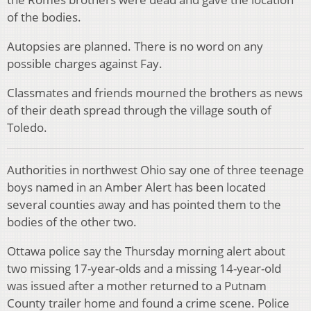
of the bodies.
Autopsies are planned. There is no word on any
possible charges against Fay.
Classmates and friends mourned the brothers as news
of their death spread through the village south of
Toledo.
Authorities in northwest Ohio say one of three teenage
boys named in an Amber Alert has been located
several counties away and has pointed them to the
bodies of the other two.
Ottawa police say the Thursday morning alert about
two missing 17-year-olds and a missing 14-year-old
was issued after a mother returned to a Putnam
County trailer home and found a crime scene. Police