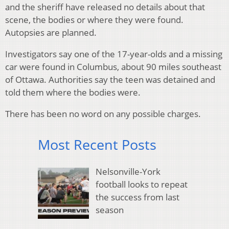
and the sheriff have released no details about that
scene, the bodies or where they were found.
Autopsies are planned.
Investigators say one of the 17-year-olds and a missing
car were found in Columbus, about 90 miles southeast
of Ottawa. Authorities say the teen was detained and
told them where the bodies were.
There has been no word on any possible charges.
Most Recent Posts
Nelsonville-York
football looks to repeat
the success from last
season