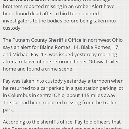
brothers reported missing in an Amber Alert have
been found dead after a third teen pointed
investigators to the bodies before being taken into
custody.
The Putnam County Sheriff's Office in northwest Ohio
says an alert for Blaine Romes, 14, Blake Romes, 17,
and Michael Fay, 17, was issued yesterday morning
after a relative of one returned to her Ottawa trailer
home and found a crime scene.
Fay was taken into custody yesterday afternoon when
he returned to a car parked in a gas station parking lot
in Columbus in central Ohio, about 115 miles away.
The car had been reported missing from the trailer
park.
According to the sheriff's office, Fay told officers that
the Romes brothers were dead and gave the location