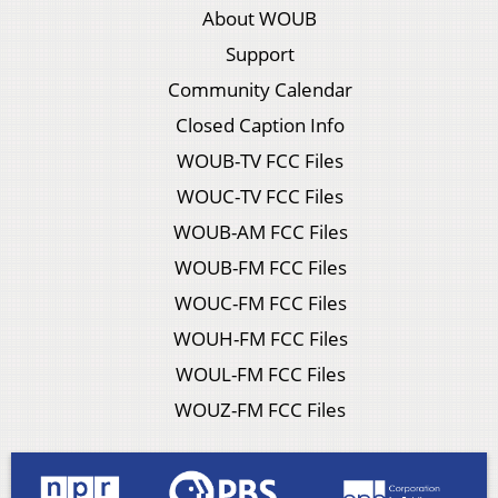
About WOUB
Support
Community Calendar
Closed Caption Info
WOUB-TV FCC Files
WOUC-TV FCC Files
WOUB-AM FCC Files
WOUB-FM FCC Files
WOUC-FM FCC Files
WOUH-FM FCC Files
WOUL-FM FCC Files
WOUZ-FM FCC Files