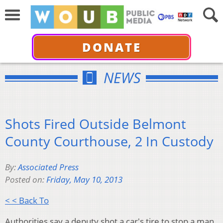
DONATE
NEWS
Shots Fired Outside Belmont
County Courthouse, 2 In Custody
By:
Associated Press
Posted on:
Friday, May 10, 2013
< < Back To
Authorities say a deputy shot a car's tire to stop a man