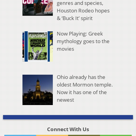
genres and species,
Houston Rodeo hopes
& ‘Buck It’ spirit
Now Playing: Greek
mythology goes to the
movies
Ohio already has the
oldest Mormon temple.
Now it has one of the
newest
Connect With Us