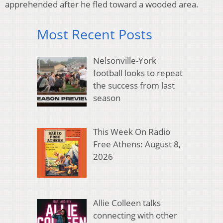
apprehended after he fled toward a wooded area.
Most Recent Posts
Nelsonville-York
football looks to repeat
the success from last
season
This Week On Radio
Free Athens: August 8,
2026
Allie Colleen talks
connecting with other