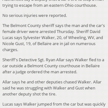
trying to escape from an eastern Ohio courthouse.
No serious injuries were reported.
The Belmont County sheriff says the man and the car's
female driver were arrested Thursday. Sheriff David
Lucas says Sylvester Walker, 20, of Wheeling, WV, and
Nicole Gust, 19, of Bellaire are in jail on numerous
charges.
Sheriff's Detective Sgt. Ryan Allar says Walker fled to a
car outside a Belmont County courthouse in Bellaire
after a judge ordered the man arrested.
Allar says he and other deputies chased Walker. Allar
said he was struggling with Walker and Gust when
another deputy shot the tire.
Lucas says Walker jumped from the car but was quickly