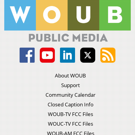
About WOUB
Support
Community Calendar
Closed Caption Info
WOUB-TV FCC Files
WOUC-TV FCC Files
WOUB-AM FCC Files