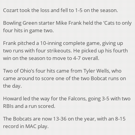
Cozart took the loss and fell to 1-5 on the season.
Bowling Green starter Mike Frank held the ‘Cats to only
four hits in game two.
Frank pitched a 10-inning complete game, giving up
two runs with four strikeouts. He picked up his fourth
win on the season to move to 4-7 overall.
Two of Ohio’s four hits came from Tyler Wells, who
came around to score one of the two Bobcat runs on
the day.
Howard led the way for the Falcons, going 3-5 with two
RBIs and a run scored.
The Bobcats are now 13-36 on the year, with an 8-15
record in MAC play.