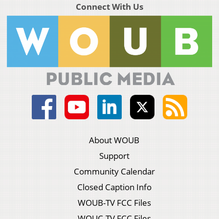
Connect With Us
About WOUB
Support
Community Calendar
Closed Caption Info
WOUB-TV FCC Files
WOUC-TV FCC Files