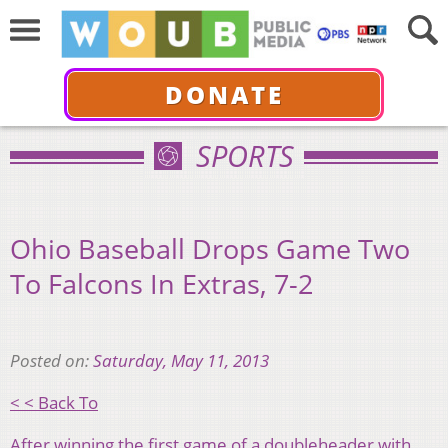
DONATE
SPORTS
Ohio Baseball Drops Game Two
To Falcons In Extras, 7-2
Posted on:
Saturday, May 11, 2013
< < Back To
After winning the first game of a doubleheader with