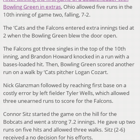
Bowling Green in extras
, Ohio allowed five runs in the
10th inning of game two, falling, 7-2.
The ‘Cats and the Falcons entered extra innings tied at
2 when the Bowling Green blew the door open.
The Falcons got three singles in the top of the 10th
inning, and Brandon Howard knocked in a run with a
bases-loaded hit. Then, Bowling Green scored another
run on a walk by ‘Cats pitcher Logan Cozart.
Nick Glanzman followed by reaching first base on a
costly error by left fielder Tyler Wells, which allowed
three unearned runs to score for the Falcons.
Connor Sitz started the game on the hill for the
Bobcats and went a strong 7.2 innings. He gave up two
runs on five hits and allowed three walks. Sitz (2-6)
received a no decision for his efforts.