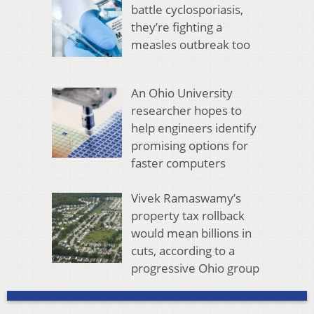
battle cyclosporiasis,
they’re fighting a
measles outbreak too
An Ohio University
researcher hopes to
help engineers identify
promising options for
faster computers
Vivek Ramaswamy’s
property tax rollback
would mean billions in
cuts, according to a
progressive Ohio group