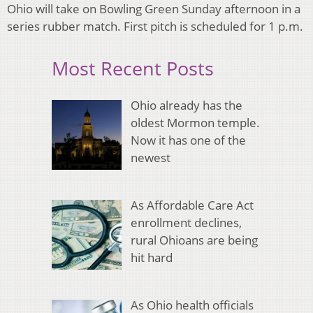
Ohio will take on Bowling Green Sunday afternoon in a
series rubber match. First pitch is scheduled for 1 p.m.
Most Recent Posts
Ohio already has the
oldest Mormon temple.
Now it has one of the
newest
As Affordable Care Act
enrollment declines,
rural Ohioans are being
hit hard
As Ohio health officials