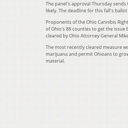
The panel's approval Thursday sends t
likely. The deadline for this fall's ballot 
Proponents of the Ohio Cannibis Right
of Ohio's 88 counties to get the issue
cleared by Ohio Attorney General Mike
The most recently cleared measure wo
marijuana and permit Ohioans to grow 
material.