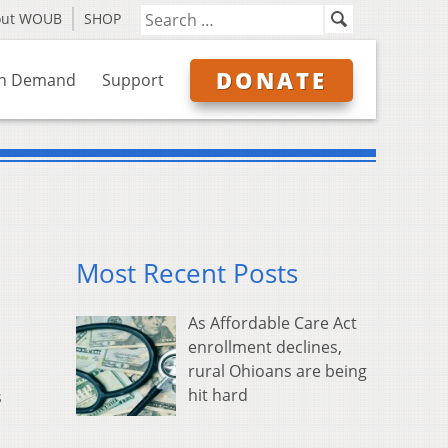
out WOUB
SHOP
DONATE
n Demand
Support
Most Recent Posts
As Affordable Care Act
enrollment declines,
rural Ohioans are being
hit hard
s