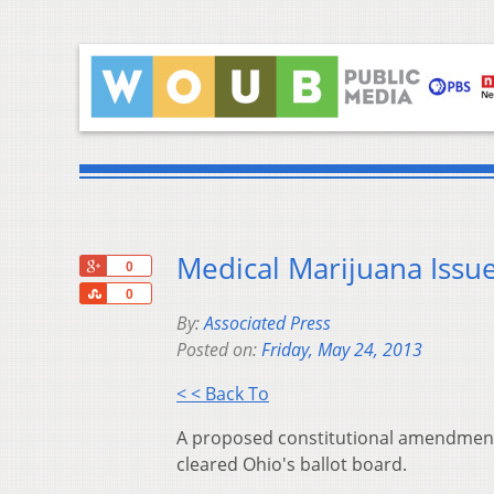
Medical Marijuana Issue
+1
0
Share
0
By:
Associated Press
Posted on:
Friday, May 24, 2013
< < Back To
A proposed constitutional amendment 
cleared Ohio's ballot board.