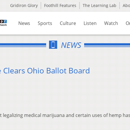
Gridiron Glory
Foothill Features
The Learning Lab
Ab
News
Sports
Culture
Listen
Watch
O
NEWS
 Clears Ohio Ballot Board
legalizing medical marijuana and certain uses of hemp ha