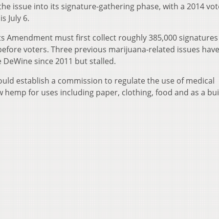
he issue into its signature-gathering phase, with a 2014 vo
is July 6.
s Amendment must first collect roughly 385,000 signatures 
 before voters. Three previous marijuana-related issues hav
 DeWine since 2011 but stalled.
uld establish a commission to regulate the use of medical
hemp for uses including paper, clothing, food and as a bui