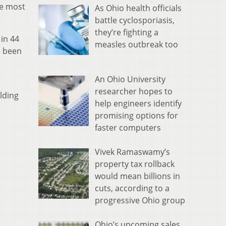
te most
As Ohio health officials
battle cyclosporiasis,
they’re fighting a
in 44
measles outbreak too
e been
An Ohio University
researcher hopes to
lding
help engineers identify
promising options for
faster computers
Vivek Ramaswamy’s
property tax rollback
would mean billions in
cuts, according to a
progressive Ohio group
Ohio’s upcoming sales