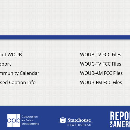
out WOUB
WOUB-TV FCC Files
pport
WOUC-TV FCC Files
mmunity Calendar
WOUB-AM FCC Files
sed Caption Info
WOUB-FM FCC Files