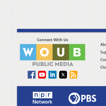
Connect With Us
Ab
Su
Co
Clo