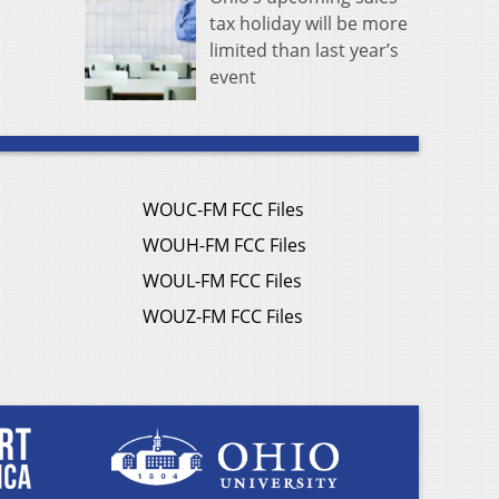
tax holiday will be more
limited than last year’s
event
WOUC-FM FCC Files
WOUH-FM FCC Files
WOUL-FM FCC Files
WOUZ-FM FCC Files