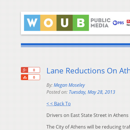
Lane Reductions On Ath
+1
0
Share
0
By:
Megan Moseley
Posted on:
Tuesday, May 28, 2013
< < Back To
Drivers on East State Street in Athe
The City of Athens will be reducing tra