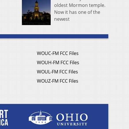
oldest Mormon temple.
Now it has one of the
newest
WOUC-FM FCC Files
WOUH-FM FCC Files
WOUL-FM FCC Files
WOUZ-FM FCC Files