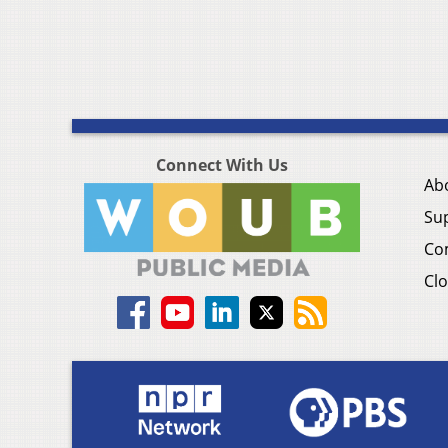
Connect With Us
Ab
Su
Co
Clo