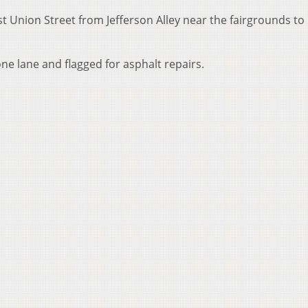
t Union Street from Jefferson Alley near the fairgrounds to
 one lane and flagged for asphalt repairs.