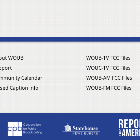
out WOUB
WOUB-TV FCC Files
pport
WOUC-TV FCC Files
mmunity Calendar
WOUB-AM FCC Files
sed Caption Info
WOUB-FM FCC Files