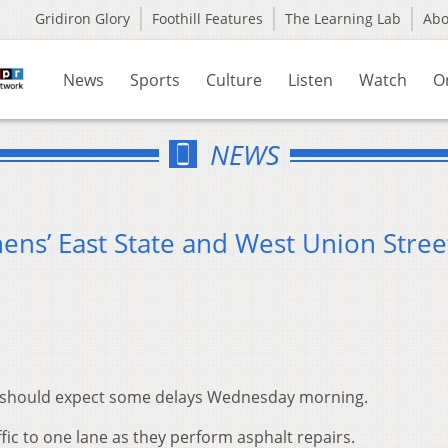
Gridiron Glory
Foothill Features
The Learning Lab
Ab
News
Sports
Culture
Listen
Watch
O
NEWS
ens’ East State and West Union Stree
ns should expect some delays Wednesday morning.
ffic to one lane as they perform asphalt repairs.