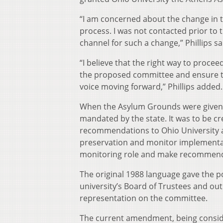
“I am concerned about the change in 
process. I was not contacted prior t
channel for such a change,” Phillips s
“I believe that the right way to proc
the proposed committee and ensure tha
voice moving forward,” Phillips added.
When the Asylum Grounds were given t
mandated by the state. It was to be c
recommendations to Ohio University a
preservation and monitor implementati
monitoring role and make recommendat
The original 1988 language gave the 
university’s Board of Trustees and out
representation on the committee.
The current amendment, being conside