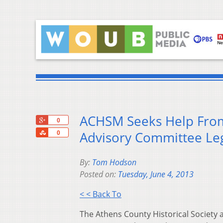
ACHSM Seeks Help From 
+1
0
Share
Advisory Committee Leg
0
By:
Tom Hodson
Posted on:
Tuesday, June 4, 2013
< < Back To
The Athens County Historical Society 