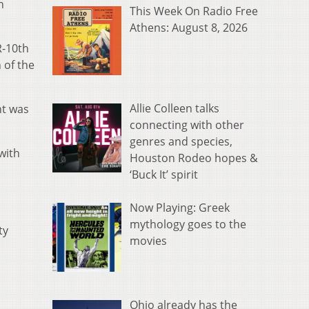
n
This Week On Radio Free
Athens: August 8, 2026
R-10th
 of the
Allie Colleen talks
nt was
connecting with other
genres and species,
with
Houston Rodeo hopes &
‘Buck It’ spirit
Now Playing: Greek
mythology goes to the
ty
movies
Ohio already has the