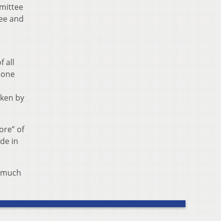
mmittee
tee and
 all
 one
aken by
ore” of
de in
s much