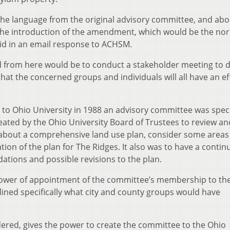
the language from the original advisory committee, and abo
o the introduction of the amendment, which would be the no
aid in an email response to ACHSM.
eed from here would be to conduct a stakeholder meeting to 
t the concerned groups and individuals will all have an ef
o Ohio University in 1988 an advisory committee was specif
reated by the Ohio University Board of Trustees to review a
bout a comprehensive land use plan, consider some areas 
on of the plan for The Ridges. It also was to have a contin
ions and possible revisions to the plan.
power of appointment of the committee’s membership to th
lined specifically what city and county groups would have
red, gives the power to create the committee to the Ohio