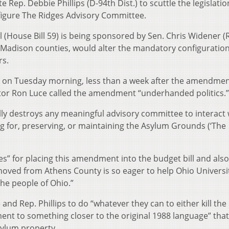
e Rep. Debbie Phillips (D-94th Dist.) to scuttle the legislatio
figure The Ridges Advisory Committee.
 (House Bill 59) is being sponsored by Sen. Chris Widener (
d Madison counties, would alter the mandatory configuration
rs.
ips on Tuesday morning, less than a week after the amendme
tor Ron Luce called the amendment “underhanded politics.”
ly destroys any meaningful advisory committee to interact 
ng for, preserving, or maintaining the Asylum Grounds (‘The
es” for placing this amendment into the budget bill and also
moved from Athens County is so eager to help Ohio Universi
the people of Ohio.”
nd Rep. Phillips to do “whatever they can to either kill the
 to something closer to the original 1988 language” that
sylum property.