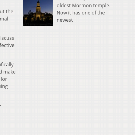
oldest Mormon temple.
ut the
Now it has one of the
rmal
newest
discuss
fective
ically
nd make
for
uing
e