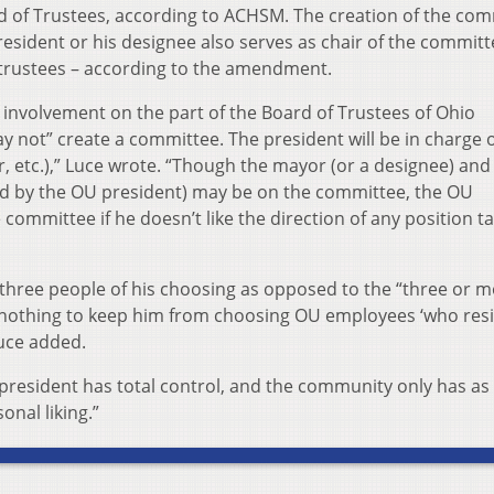
d of Trustees, according to ACHSM. The creation of the co
sident or his designee also serves as chair of the commit
 trustees – according to the amendment.
involvement on the part of the Board of Trustees of Ohio
y not” create a committee. The president will be in charge of
r, etc.),” Luce wrote. “Though the mayor (or a designee) and
d by the OU president) may be on the committee, the OU
committee if he doesn’t like the direction of any position t
 three people of his choosing as opposed to the “three or m
s nothing to keep him from choosing OU employees ‘who resi
Luce added.
 president has total control, and the community only has a
onal liking.”