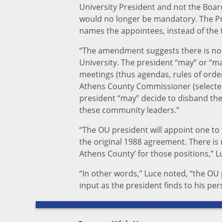
University President and not the Boar
would no longer be mandatory. The Pre
names the appointees, instead of the
“The amendment suggests there is no 
University. The president “may” or “ma
meetings (thus agendas, rules of orde
Athens County Commissioner (selecte
president “may” decide to disband the 
these community leaders.”
“The OU president will appoint one to
the original 1988 agreement. There i
Athens County’ for those positions,” 
“In other words,” Luce noted, “the OU
input as the president finds to his pers