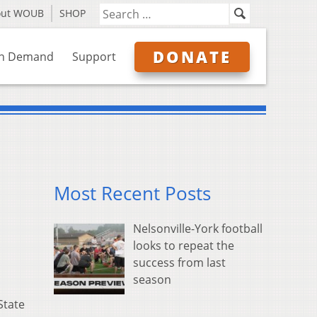
out WOUB
SHOP
DONATE
n Demand
Support
Most Recent Posts
Nelsonville-York football
looks to repeat the
success from last
season
State