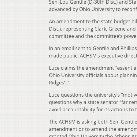
Sen. Lou Gentile (D-30th Dist.) and Stat
advanced by Ohio University to recon
An amendment to the state budget bill
Dist.), representing Clark, Greene an
committee and the committee’s powe
In an email sent to Gentile and Phill
made public, ACHSM’s executive direc
Luce claims the amendment “essential
Ohio University officials about planni
Ridges’).”
Luce questions the university’s “motiv
questions why a state senator “far re
avoid accountability for its actions to 
The ACHSM is asking both Sen. Gentile a
amendment or to amend the amendment
granted Ohio University the Athens A