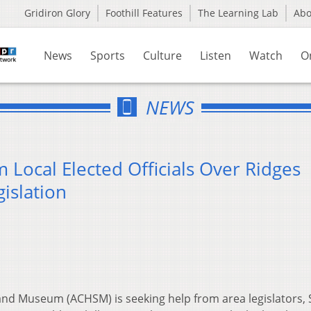
Gridiron Glory
Foothill Features
The Learning Lab
Ab
News
Sports
Culture
Listen
Watch
O
NEWS
Local Elected Officials Over Ridges
islation
and Museum (ACHSM) is seeking help from area legislators, 