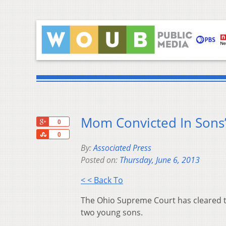
Mom Convicted In Sons’
+1
0
Share
0
By:
Associated Press
Posted on:
Thursday, June 6, 2013
< < Back To
The Ohio Supreme Court has cleared th
two young sons.