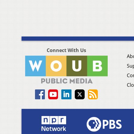
Connect With Us
Ab
Su
Co
Clo