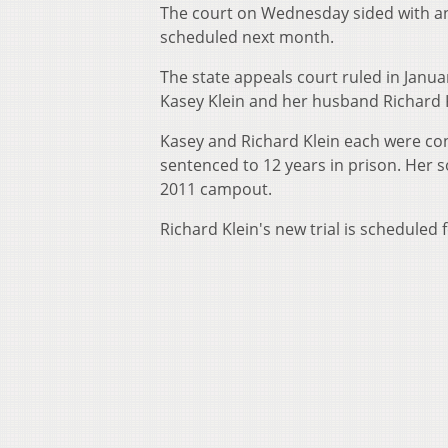
The court on Wednesday sided with an a
scheduled next month.
The state appeals court ruled in Janua
Kasey Klein and her husband Richard Kle
Kasey and Richard Klein each were co
sentenced to 12 years in prison. Her 
2011 campout.
Richard Klein's new trial is scheduled 