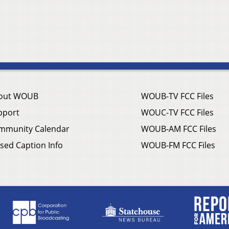
out WOUB
WOUB-TV FCC Files
pport
WOUC-TV FCC Files
mmunity Calendar
WOUB-AM FCC Files
sed Caption Info
WOUB-FM FCC Files