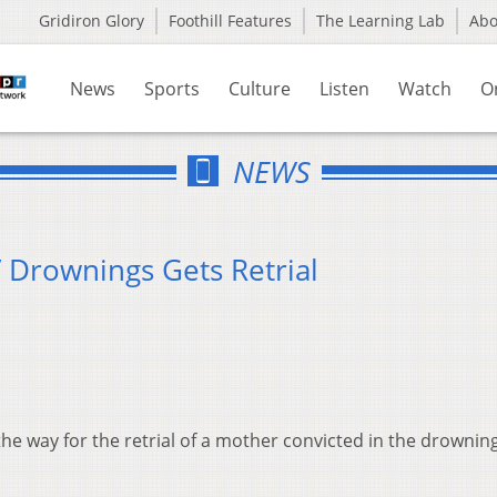
Gridiron Glory
Foothill Features
The Learning Lab
Ab
News
Sports
Culture
Listen
Watch
O
NEWS
 Drownings Gets Retrial
e way for the retrial of a mother convicted in the drowning