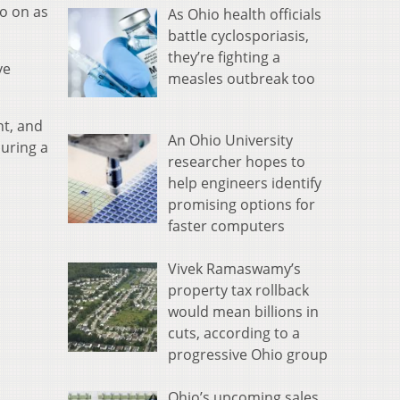
go on as
As Ohio health officials
battle cyclosporiasis,
they’re fighting a
ve
measles outbreak too
nt, and
An Ohio University
uring a
researcher hopes to
help engineers identify
promising options for
faster computers
Vivek Ramaswamy’s
property tax rollback
would mean billions in
cuts, according to a
progressive Ohio group
Ohio’s upcoming sales