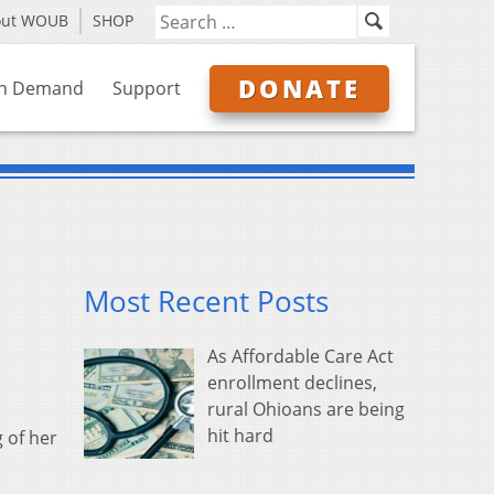
out WOUB
SHOP
DONATE
n Demand
Support
Most Recent Posts
As Affordable Care Act
enrollment declines,
rural Ohioans are being
hit hard
 of her