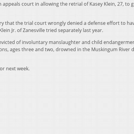
ppeals court in allowing the retrial of Kasey Klein, 27, to 
ry that the trial court wrongly denied a defense effort to ha
in Jr. of Zanesville tried separately last year.
nvicted of involuntary manslaughter and child endangerme
sons, ages three and two, drowned in the Muskingum River d
for next week.