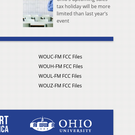
tax holiday will be more
limited than last year’s
event
WOUC-FM FCC Files
WOUH-FM FCC Files
WOUL-FM FCC Files
WOUZ-FM FCC Files