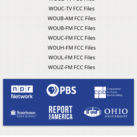
WOUC-TV FCC Files
WOUB-AM FCC Files
WOUB-FM FCC Files
WOUC-FM FCC Files
WOUH-FM FCC Files
WOUL-FM FCC Files
WOUZ-FM FCC Files