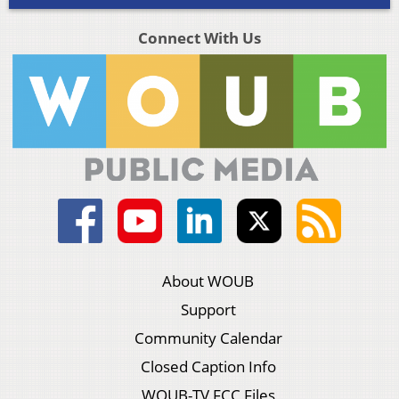
Connect With Us
About WOUB
Support
Community Calendar
Closed Caption Info
WOUB-TV FCC Files