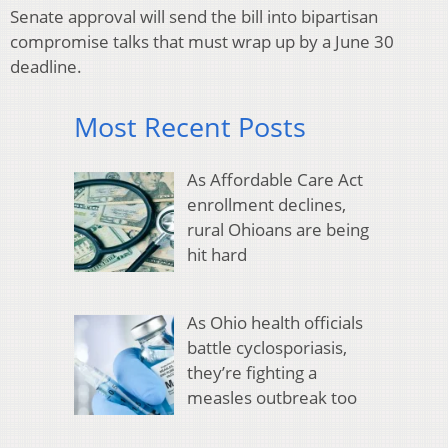
Senate approval will send the bill into bipartisan
compromise talks that must wrap up by a June 30
deadline.
Most Recent Posts
As Affordable Care Act
enrollment declines,
rural Ohioans are being
hit hard
As Ohio health officials
battle cyclosporiasis,
they’re fighting a
measles outbreak too