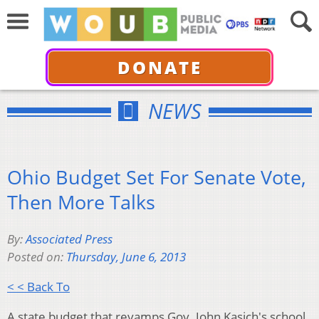
DONATE
NEWS
Ohio Budget Set For Senate Vote,
Then More Talks
By:
Associated Press
Posted on:
Thursday, June 6, 2013
< < Back To
A state budget that revamps Gov. John Kasich's school