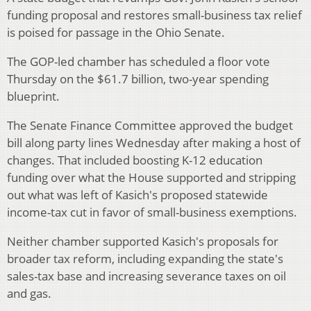
funding proposal and restores small-business tax relief
is poised for passage in the Ohio Senate.
The GOP-led chamber has scheduled a floor vote
Thursday on the $61.7 billion, two-year spending
blueprint.
The Senate Finance Committee approved the budget
bill along party lines Wednesday after making a host of
changes. That included boosting K-12 education
funding over what the House supported and stripping
out what was left of Kasich's proposed statewide
income-tax cut in favor of small-business exemptions.
Neither chamber supported Kasich's proposals for
broader tax reform, including expanding the state's
sales-tax base and increasing severance taxes on oil
and gas.