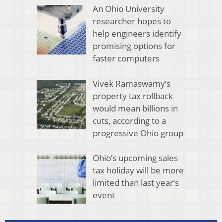
An Ohio University
researcher hopes to
help engineers identify
promising options for
faster computers
Vivek Ramaswamy’s
property tax rollback
would mean billions in
cuts, according to a
progressive Ohio group
Ohio’s upcoming sales
tax holiday will be more
limited than last year’s
event