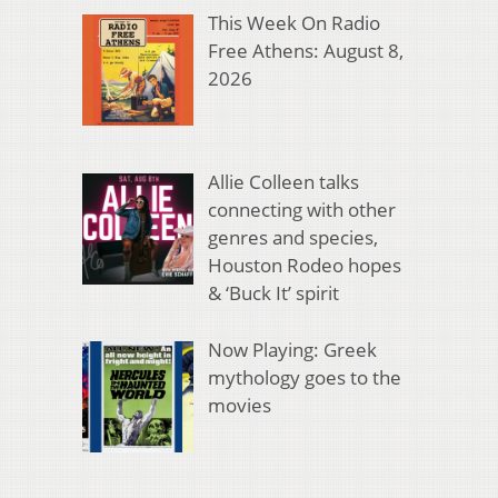
This Week On Radio
Free Athens: August 8,
2026
Allie Colleen talks
connecting with other
genres and species,
Houston Rodeo hopes
& ‘Buck It’ spirit
Now Playing: Greek
mythology goes to the
movies