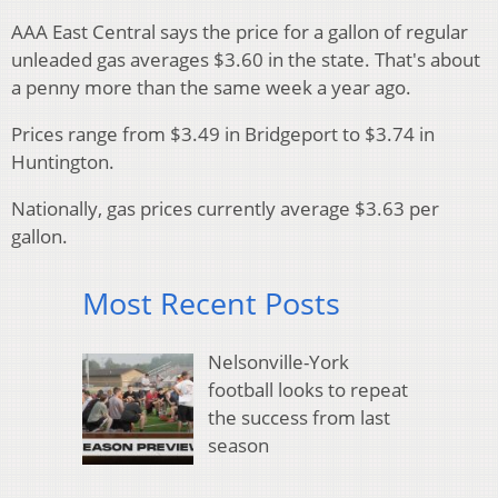
AAA East Central says the price for a gallon of regular
unleaded gas averages $3.60 in the state. That's about
a penny more than the same week a year ago.
Prices range from $3.49 in Bridgeport to $3.74 in
Huntington.
Nationally, gas prices currently average $3.63 per
gallon.
Most Recent Posts
Nelsonville-York
football looks to repeat
the success from last
season