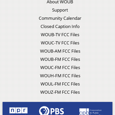
About WOUB
Support
Community Calendar
Closed Caption Info
WOUB-TV FCC Files
WOUC-TV FCC Files
WOUB-AM FCC Files
WOUB-FM FCC Files
WOUC-FM FCC Files
WOUH-FM FCC Files
WOUL-FM FCC Files
WOUZ-FM FCC Files