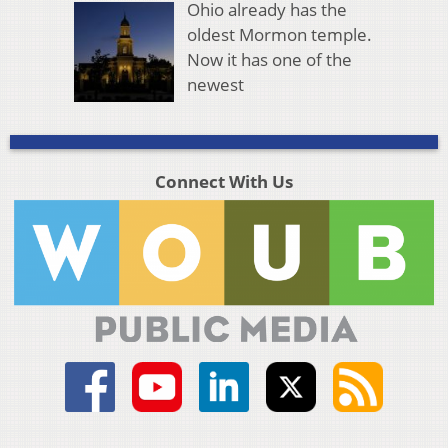
Ohio already has the
oldest Mormon temple.
Now it has one of the
newest
Connect With Us