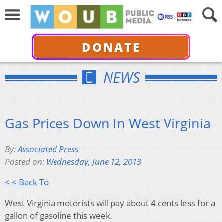
DONATE
NEWS
Gas Prices Down In West Virginia
By:
Associated Press
Posted on:
Wednesday, June 12, 2013
< < Back To
West Virginia motorists will pay about 4 cents less for a
gallon of gasoline this week.